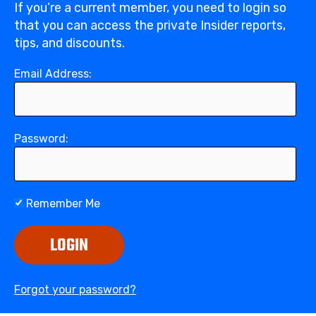
If you’re a current member, you need to login so
that you can access the private Insider reports,
tips, and discounts.
Email Address:
Password:
Remember Me
LOGIN
Forgot your password?