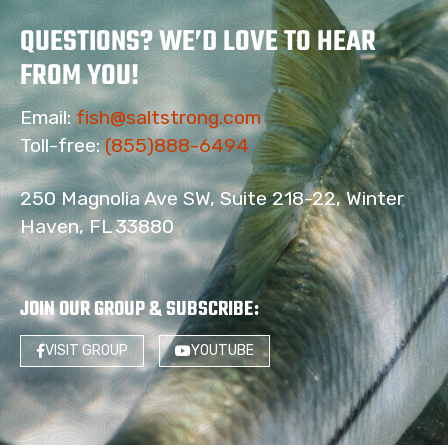
QUESTIONS? WE’D LOVE TO HEAR
FROM YOU!
Email:
fish@saltstrong.com
Toll-free:
(855)888-6494
250 Magnolia Ave SW, Suite 218-22, Winter
Haven, FL 33880
JOIN OUR GROUP & SUBSCRIBE
:
VISIT GROUP
YOUTUBE