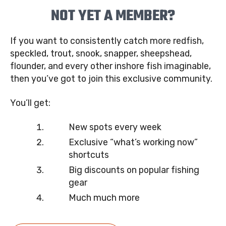
NOT YET A MEMBER?
If you want to consistently catch more redfish,
speckled, trout, snook, snapper, sheepshead,
flounder, and every other inshore fish imaginable,
then you’ve got to join this exclusive community.
You’ll get:
New spots every week
Exclusive “what’s working now”
shortcuts
Big discounts on popular fishing
gear
Much much more