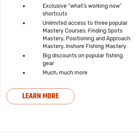
Exclusive “what’s working now”
shortcuts
Unlimited access to three popular
Mastery Courses: Finding Spots
Mastery, Positioning and Approach
Mastery, Inshore Fishing Mastery
Big discounts on popular fishing
gear
Much, much more
LEARN MORE