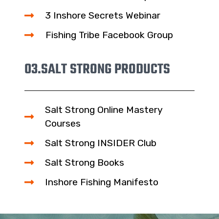
3 Inshore Secrets Webinar
Fishing Tribe Facebook Group
03.
SALT STRONG PRODUCTS
Salt Strong Online Mastery
Courses
Salt Strong INSIDER Club
Salt Strong Books
Inshore Fishing Manifesto