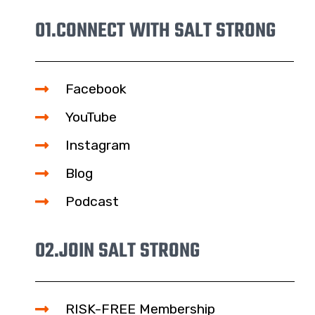
01.
CONNECT WITH SALT STRONG
Facebook
YouTube
Instagram
Blog
Podcast
02.
JOIN SALT STRONG
RISK-FREE Membership