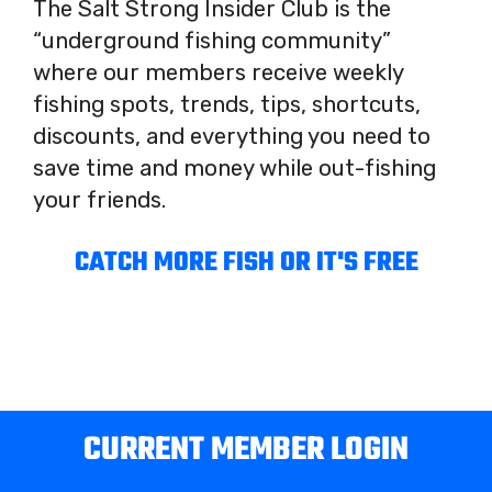
The Salt Strong Insider Club is the
“underground fishing community”
where our members receive weekly
fishing spots, trends, tips, shortcuts,
discounts, and everything you need to
save time and money while out-fishing
your friends.
CATCH MORE FISH OR IT'S FREE
CURRENT MEMBER LOGIN