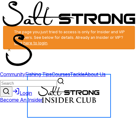
The page you just tried to access is only for Insider and VIP
members. See below for details. Already an Insider or VIP?
Click here to login
.
×