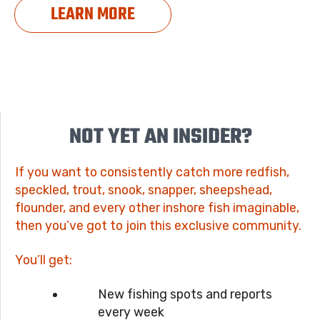
LEARN MORE
NOT YET AN INSIDER?
If you want to consistently catch more redfish,
speckled, trout, snook, snapper, sheepshead,
flounder, and every other inshore fish imaginable,
then you’ve got to join this exclusive community.
You’ll get:
New fishing spots and reports
every week