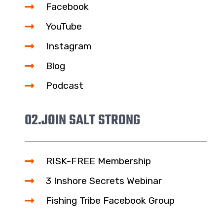
Facebook
YouTube
Instagram
Blog
Podcast
02.
JOIN SALT STRONG
RISK-FREE Membership
3 Inshore Secrets Webinar
Fishing Tribe Facebook Group