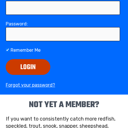
Password:
Remember Me
LOGIN
Forgot your password?
NOT YET A MEMBER?
If you want to consistently catch more redfish,
speckled, trout, snook, snapper, sheepshead,