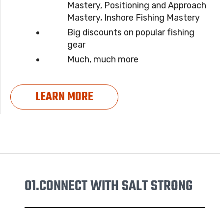
Mastery, Positioning and Approach
Mastery, Inshore Fishing Mastery
Big discounts on popular fishing
gear
Much, much more
LEARN MORE
01.
CONNECT WITH SALT STRONG