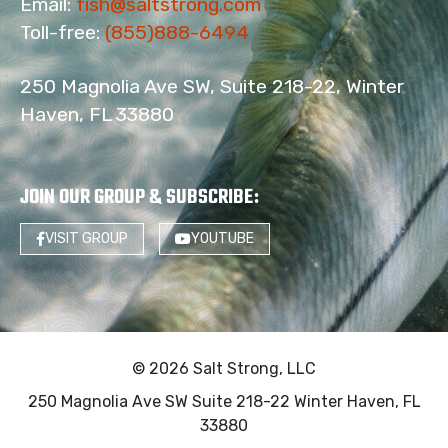
Email:
fish@saltstrong.com
Toll-free:
(855)888-6494
250 Magnolia Ave SW, Suite 218-22, Winter
Haven, FL 33880
JOIN OUR GROUP & SUBSCRIBE
:
VISIT GROUP
YOUTUBE
© 2026 Salt Strong, LLC
250 Magnolia Ave SW Suite 218-22 Winter Haven, FL
33880