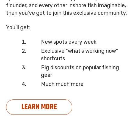
flounder, and every other inshore fish imaginable,
then you’ve got to join this exclusive community.
You’ll get:
New spots every week
Exclusive “what’s working now”
shortcuts
Big discounts on popular fishing
gear
Much much more
LEARN MORE