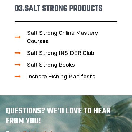
03.
SALT STRONG PRODUCTS
Salt Strong Online Mastery
Courses
Salt Strong INSIDER Club
Salt Strong Books
Inshore Fishing Manifesto
QUESTIONS? WE’D LOVE TO HEAR
FROM YOU!