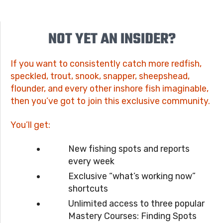
NOT YET AN INSIDER?
If you want to consistently catch more redfish,
speckled, trout, snook, snapper, sheepshead,
flounder, and every other inshore fish imaginable,
then you’ve got to join this exclusive community.
You’ll get:
New fishing spots and reports
every week
Exclusive “what’s working now”
shortcuts
Unlimited access to three popular
Mastery Courses: Finding Spots