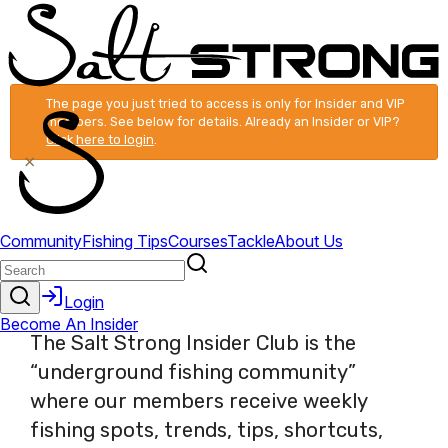
The page you just tried to access is only for Insider and VIP
members. See below for details. Already an Insider or VIP?
Click here to login
.
×
The Salt Strong Insider Club is the
“underground fishing community”
where our members receive weekly
fishing spots, trends, tips, shortcuts,