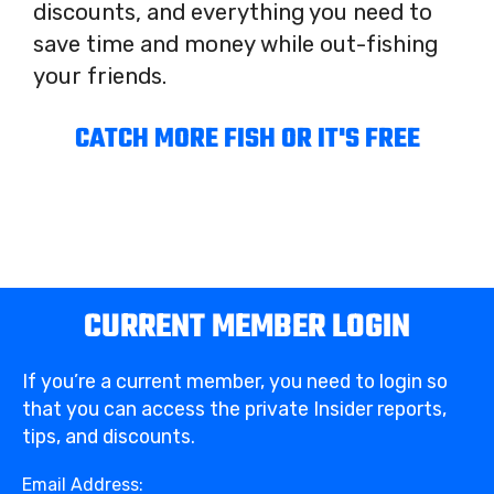
discounts, and everything you need to
save time and money while out-fishing
your friends.
CATCH MORE FISH OR IT'S FREE
CURRENT MEMBER LOGIN
If you’re a current member, you need to login so
that you can access the private Insider reports,
tips, and discounts.
Email Address: