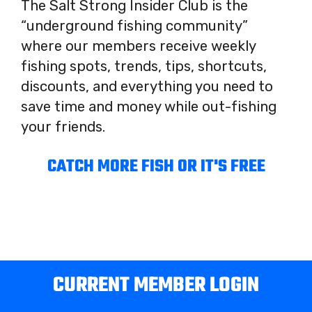
The Salt Strong Insider Club is the
“underground fishing community”
where our members receive weekly
fishing spots, trends, tips, shortcuts,
discounts, and everything you need to
save time and money while out-fishing
your friends.
CATCH MORE FISH OR IT'S FREE
CURRENT MEMBER LOGIN