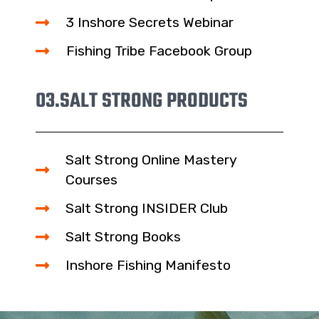
3 Inshore Secrets Webinar
Fishing Tribe Facebook Group
03.
SALT STRONG PRODUCTS
Salt Strong Online Mastery
Courses
Salt Strong INSIDER Club
Salt Strong Books
Inshore Fishing Manifesto