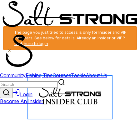
The page you just tried to access is only for Insider and VIP
members. See below for details. Already an Insider or VIP?
Click here to login
.
×