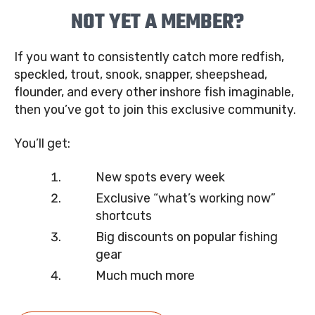
NOT YET A MEMBER?
If you want to consistently catch more redfish,
speckled, trout, snook, snapper, sheepshead,
flounder, and every other inshore fish imaginable,
then you’ve got to join this exclusive community.
You’ll get:
New spots every week
Exclusive “what’s working now”
shortcuts
Big discounts on popular fishing
gear
Much much more