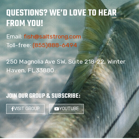
QUESTIONS? WE’D LOVE TO HEAR
FROM YOU!
Email:
fish@saltstrong.com
Toll-free:
(855)888-6494
250 Magnolia Ave SW, Suite 218-22, Winter
Haven, FL 33880
JOIN OUR GROUP & SUBSCRIBE
:
VISIT GROUP
YOUTUBE