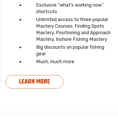
Exclusive “what’s working now”
shortcuts
Unlimited access to three popular
Mastery Courses: Finding Spots
Mastery, Positioning and Approach
Mastery, Inshore Fishing Mastery
Big discounts on popular fishing
gear
Much, much more
LEARN MORE