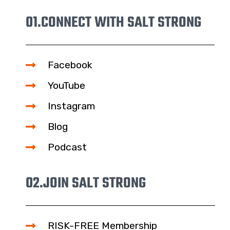
01.
CONNECT WITH SALT STRONG
Facebook
YouTube
Instagram
Blog
Podcast
02.
JOIN SALT STRONG
RISK-FREE Membership