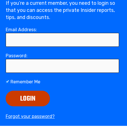
If you’re a current member, you need to login so
that you can access the private Insider reports,
tips, and discounts.
Email Address:
Password:
Remember Me
LOGIN
Forgot your password?