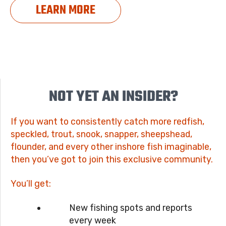
LEARN MORE
NOT YET AN INSIDER?
If you want to consistently catch more redfish,
speckled, trout, snook, snapper, sheepshead,
flounder, and every other inshore fish imaginable,
then you’ve got to join this exclusive community.
You’ll get:
New fishing spots and reports
every week