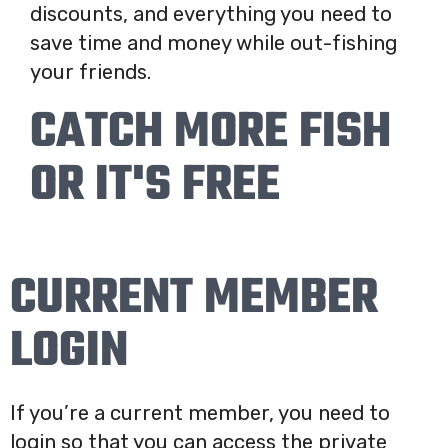
discounts, and everything you need to
save time and money while out-fishing
your friends.
CATCH MORE FISH
OR IT'S FREE
CURRENT MEMBER
LOGIN
If you’re a current member, you need to
login so that you can access the private