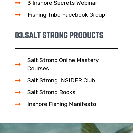
3 Inshore Secrets Webinar
Fishing Tribe Facebook Group
03.
SALT STRONG PRODUCTS
Salt Strong Online Mastery
Courses
Salt Strong INSIDER Club
Salt Strong Books
Inshore Fishing Manifesto