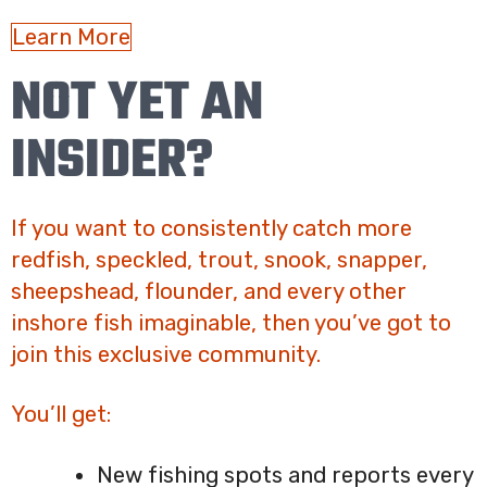
Learn More
NOT YET AN
INSIDER?
If you want to consistently catch more
redfish, speckled, trout, snook, snapper,
sheepshead, flounder, and every other
inshore fish imaginable, then you’ve got to
join this exclusive community.
You’ll get:
New fishing spots and reports every