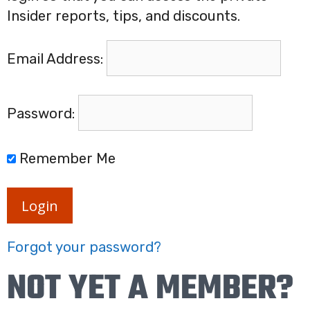
Insider reports, tips, and discounts.
Email Address:
Password:
Remember Me
Login
Forgot your password?
NOT YET A MEMBER?