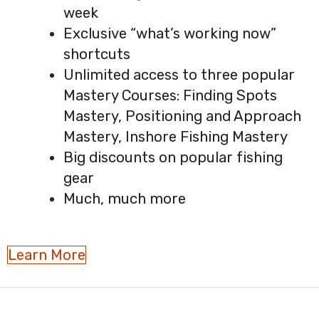
week
Exclusive “what’s working now”
shortcuts
Unlimited access to three popular
Mastery Courses: Finding Spots
Mastery, Positioning and Approach
Mastery, Inshore Fishing Mastery
Big discounts on popular fishing
gear
Much, much more
Learn More