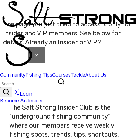
The page you just tried to access is only for
Insider and VIP members. See below for
details. Already an Insider or VIP?
Click here
×
to login
.
The Salt Strong Insider Club is the
“underground fishing community”
where our members receive weekly
fishing spots, trends, tips, shortcuts,