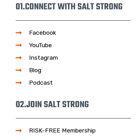
01.
CONNECT WITH SALT STRONG
Facebook
YouTube
Instagram
Blog
Podcast
02.
JOIN SALT STRONG
RISK-FREE Membership