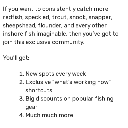
If you want to consistently catch more
redfish, speckled, trout, snook, snapper,
sheepshead, flounder, and every other
inshore fish imaginable, then you’ve got to
join this exclusive community.
You’ll get:
New spots every week
Exclusive “what’s working now”
shortcuts
Big discounts on popular fishing
gear
Much much more