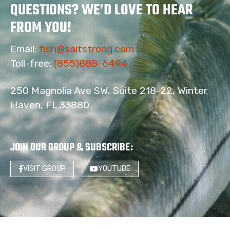
QUESTIONS? WE’D LOVE TO HEAR
FROM YOU!
Email:
fish@saltstrong.com
Toll-free:
(855)888-6494
250 Magnolia Ave SW, Suite 218-22, Winter
Haven, FL 33880
JOIN OUR GROUP & SUBSCRIBE
:
VISIT GROUP
YOUTUBE