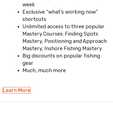
week
Exclusive “what’s working now”
shortcuts
Unlimited access to three popular
Mastery Courses: Finding Spots
Mastery, Positioning and Approach
Mastery, Inshore Fishing Mastery
Big discounts on popular fishing
gear
Much, much more
Learn More