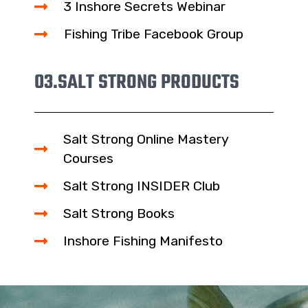
3 Inshore Secrets Webinar
Fishing Tribe Facebook Group
03.
SALT STRONG PRODUCTS
Salt Strong Online Mastery
Courses
Salt Strong INSIDER Club
Salt Strong Books
Inshore Fishing Manifesto