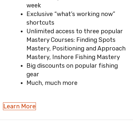
week
Exclusive “what’s working now”
shortcuts
Unlimited access to three popular
Mastery Courses: Finding Spots
Mastery, Positioning and Approach
Mastery, Inshore Fishing Mastery
Big discounts on popular fishing
gear
Much, much more
Learn More