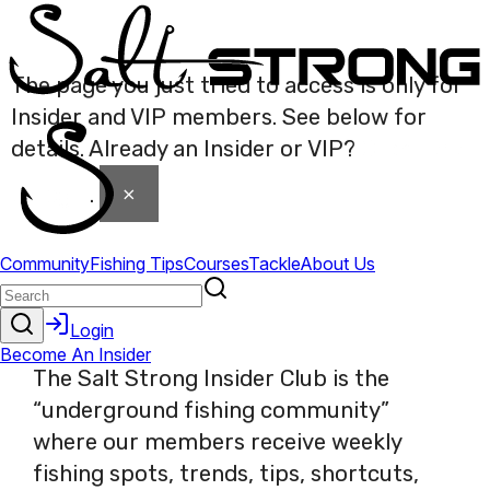
The page you just tried to access is only for
Insider and VIP members. See below for
details. Already an Insider or VIP?
Click here
×
to login
.
The Salt Strong Insider Club is the
“underground fishing community”
where our members receive weekly
fishing spots, trends, tips, shortcuts,