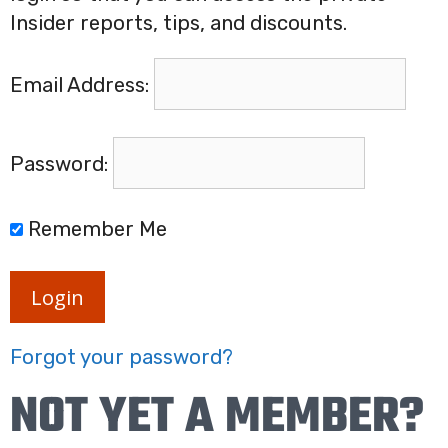
Insider reports, tips, and discounts.
Email Address:
Password:
Remember Me
Login
Forgot your password?
NOT YET A MEMBER?