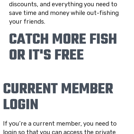
discounts, and everything you need to
save time and money while out-fishing
your friends.
CATCH MORE FISH
OR IT'S FREE
CURRENT MEMBER
LOGIN
If you’re a current member, you need to
login so that you can access the private