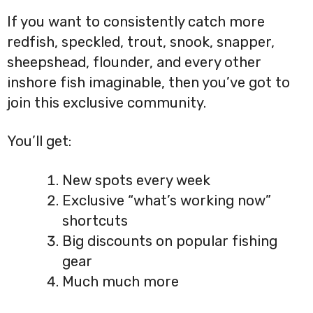
If you want to consistently catch more
redfish, speckled, trout, snook, snapper,
sheepshead, flounder, and every other
inshore fish imaginable, then you’ve got to
join this exclusive community.
You’ll get:
New spots every week
Exclusive “what’s working now”
shortcuts
Big discounts on popular fishing
gear
Much much more