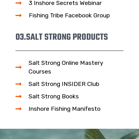
3 Inshore Secrets Webinar
Fishing Tribe Facebook Group
03.
SALT STRONG PRODUCTS
Salt Strong Online Mastery
Courses
Salt Strong INSIDER Club
Salt Strong Books
Inshore Fishing Manifesto