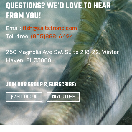
QUESTIONS? WE’D LOVE TO HEAR
FROM YOU!
Email:
fish@saltstrong.com
Toll-free:
(855)888-6494
250 Magnolia Ave SW, Suite 218-22, Winter
Haven, FL 33880
JOIN OUR GROUP & SUBSCRIBE
:
VISIT GROUP
YOUTUBE