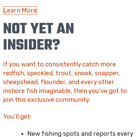
Learn More
NOT YET AN
INSIDER?
If you want to consistently catch more
redfish, speckled, trout, snook, snapper,
sheepshead, flounder, and every other
inshore fish imaginable, then you’ve got to
join this exclusive community.
You’ll get:
New fishing spots and reports every