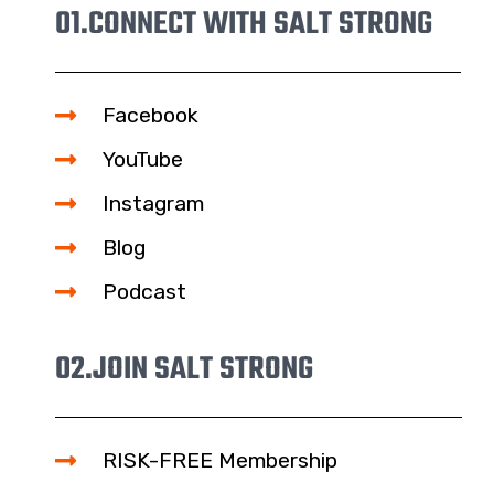
01.
CONNECT WITH SALT STRONG
Facebook
YouTube
Instagram
Blog
Podcast
02.
JOIN SALT STRONG
RISK-FREE Membership