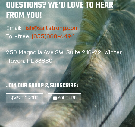
QUESTIONS? WE’D LOVE TO HEAR
FROM YOU!
Email:
fish@saltstrong.com
Toll-free:
(855)888-6494
250 Magnolia Ave SW, Suite 218-22, Winter
Haven, FL 33880
JOIN OUR GROUP & SUBSCRIBE
:
VISIT GROUP
YOUTUBE