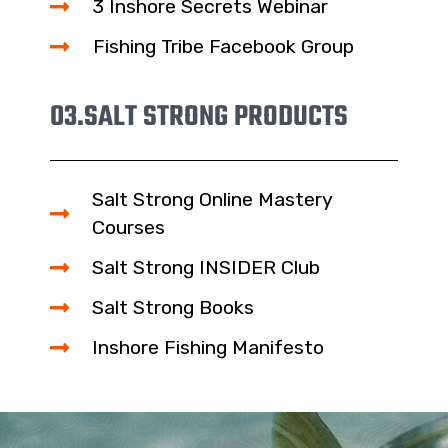
3 Inshore Secrets Webinar
Fishing Tribe Facebook Group
03.
SALT STRONG PRODUCTS
Salt Strong Online Mastery
Courses
Salt Strong INSIDER Club
Salt Strong Books
Inshore Fishing Manifesto