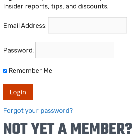
Insider reports, tips, and discounts.
Email Address:
Password:
Remember Me
Login
Forgot your password?
NOT YET A MEMBER?