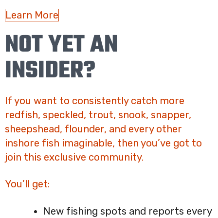
Learn More
NOT YET AN
INSIDER?
If you want to consistently catch more
redfish, speckled, trout, snook, snapper,
sheepshead, flounder, and every other
inshore fish imaginable, then you’ve got to
join this exclusive community.
You’ll get:
New fishing spots and reports every