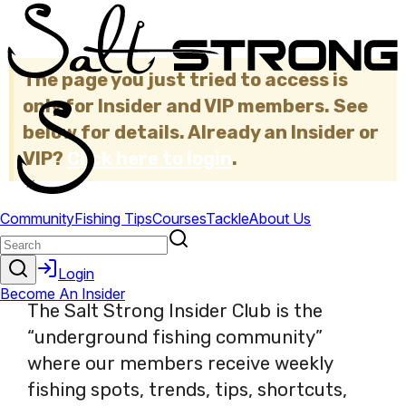
The page you just tried to access is
only for Insider and VIP members. See
below for details. Already an Insider or
VIP?
Click here to login
.
×
The Salt Strong Insider Club is the
“underground fishing community”
where our members receive weekly
fishing spots, trends, tips, shortcuts,