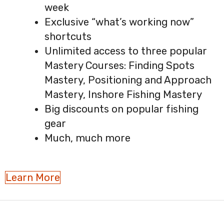
week
Exclusive “what’s working now”
shortcuts
Unlimited access to three popular
Mastery Courses: Finding Spots
Mastery, Positioning and Approach
Mastery, Inshore Fishing Mastery
Big discounts on popular fishing
gear
Much, much more
Learn More