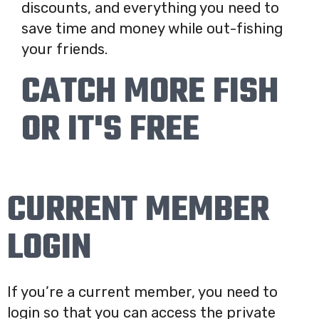
discounts, and everything you need to
save time and money while out-fishing
your friends.
CATCH MORE FISH
OR IT'S FREE
CURRENT MEMBER
LOGIN
If you’re a current member, you need to
login so that you can access the private