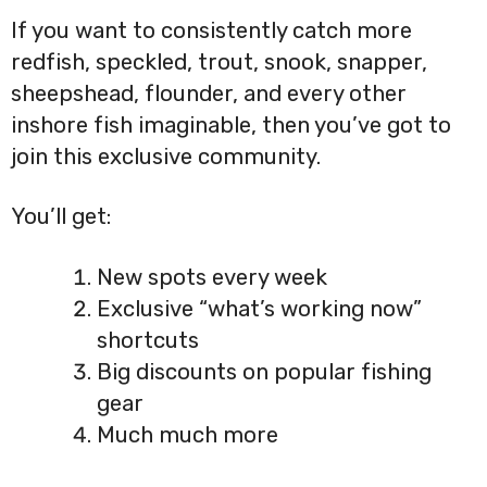
If you want to consistently catch more
redfish, speckled, trout, snook, snapper,
sheepshead, flounder, and every other
inshore fish imaginable, then you’ve got to
join this exclusive community.
You’ll get:
New spots every week
Exclusive “what’s working now”
shortcuts
Big discounts on popular fishing
gear
Much much more