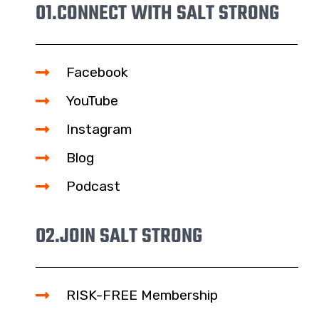
01.
CONNECT WITH SALT STRONG
Facebook
YouTube
Instagram
Blog
Podcast
02.
JOIN SALT STRONG
RISK-FREE Membership