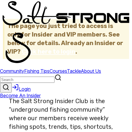
The page you just tried to access is
only for Insider and VIP members. See
below for details. Already an Insider or
VIP?
Click here to login
.
×
The Salt Strong Insider Club is the
“underground fishing community”
where our members receive weekly
fishing spots, trends, tips, shortcuts,