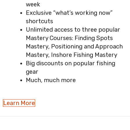
week
Exclusive “what’s working now”
shortcuts
Unlimited access to three popular
Mastery Courses: Finding Spots
Mastery, Positioning and Approach
Mastery, Inshore Fishing Mastery
Big discounts on popular fishing
gear
Much, much more
Learn More