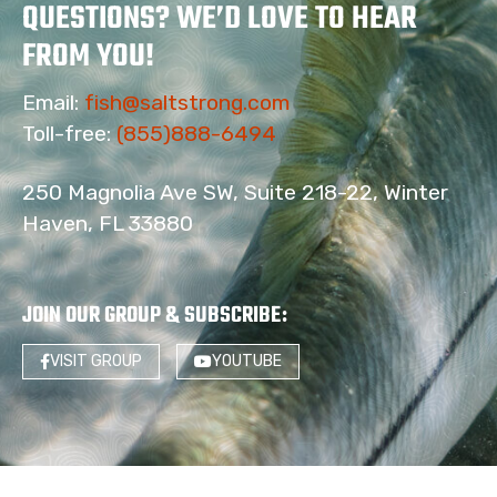
QUESTIONS? WE’D LOVE TO HEAR
FROM YOU!
Email:
fish@saltstrong.com
Toll-free:
(855)888-6494
250 Magnolia Ave SW, Suite 218-22, Winter
Haven, FL 33880
JOIN OUR GROUP & SUBSCRIBE
:
VISIT GROUP
YOUTUBE