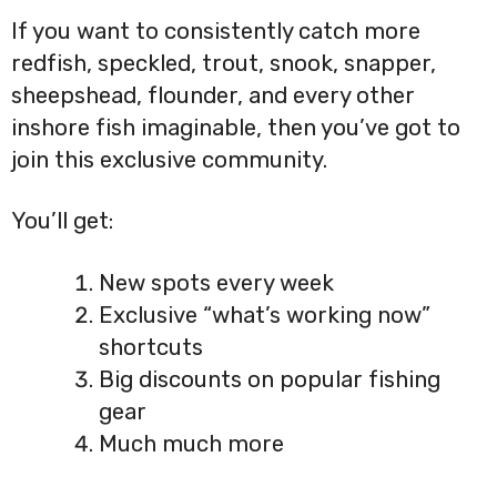
If you want to consistently catch more
redfish, speckled, trout, snook, snapper,
sheepshead, flounder, and every other
inshore fish imaginable, then you’ve got to
join this exclusive community.
You’ll get:
New spots every week
Exclusive “what’s working now”
shortcuts
Big discounts on popular fishing
gear
Much much more