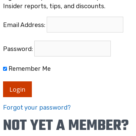
Insider reports, tips, and discounts.
Email Address:
Password:
Remember Me
Login
Forgot your password?
NOT YET A MEMBER?