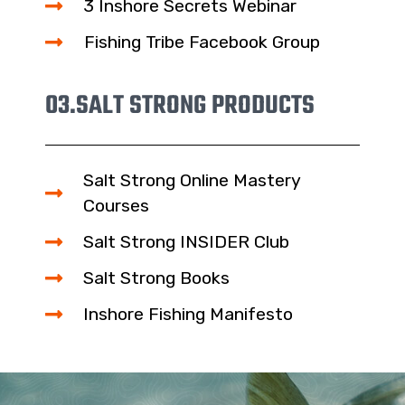
3 Inshore Secrets Webinar
Fishing Tribe Facebook Group
03.
SALT STRONG PRODUCTS
Salt Strong Online Mastery
Courses
Salt Strong INSIDER Club
Salt Strong Books
Inshore Fishing Manifesto