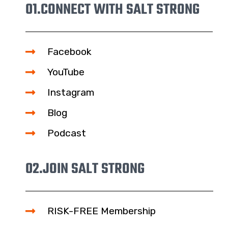
01.
CONNECT WITH SALT STRONG
Facebook
YouTube
Instagram
Blog
Podcast
02.
JOIN SALT STRONG
RISK-FREE Membership