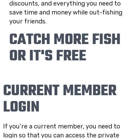
discounts, and everything you need to
save time and money while out-fishing
your friends.
CATCH MORE FISH
OR IT'S FREE
CURRENT MEMBER
LOGIN
If you’re a current member, you need to
login so that you can access the private