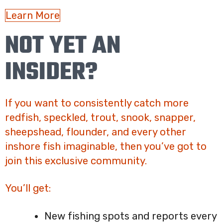
Learn More
NOT YET AN
INSIDER?
If you want to consistently catch more
redfish, speckled, trout, snook, snapper,
sheepshead, flounder, and every other
inshore fish imaginable, then you’ve got to
join this exclusive community.
You’ll get:
New fishing spots and reports every