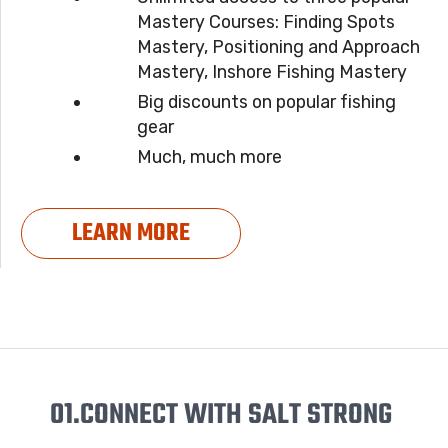
Mastery Courses: Finding Spots
Mastery, Positioning and Approach
Mastery, Inshore Fishing Mastery
Big discounts on popular fishing
gear
Much, much more
LEARN MORE
01.
CONNECT WITH SALT STRONG