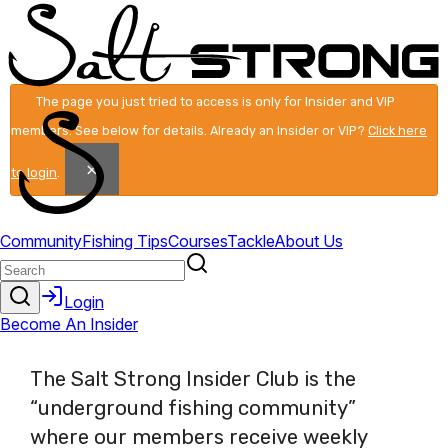
The page you just tried to access is only for Insider and VIP
members. See below for details. Already an Insider or VIP?
Click here
×
to login
.
The Salt Strong Insider Club is the
“underground fishing community”
where our members receive weekly