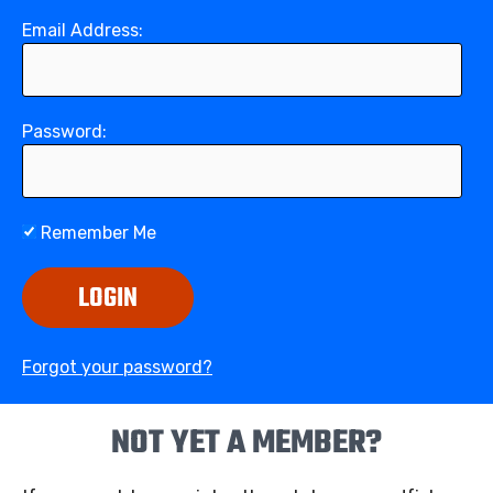
Email Address:
Password:
Remember Me
LOGIN
Forgot your password?
NOT YET A MEMBER?