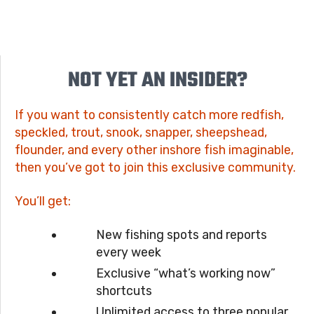
NOT YET AN INSIDER?
If you want to consistently catch more redfish,
speckled, trout, snook, snapper, sheepshead,
flounder, and every other inshore fish imaginable,
then you’ve got to join this exclusive community.
You’ll get:
New fishing spots and reports
every week
Exclusive “what’s working now”
shortcuts
Unlimited access to three popular