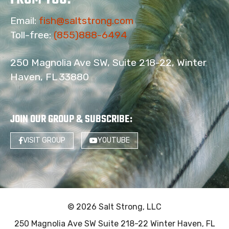
Email:
fish@saltstrong.com
Toll-free:
(855)888-6494
250 Magnolia Ave SW, Suite 218-22, Winter
Haven, FL 33880
JOIN OUR GROUP & SUBSCRIBE
:
VISIT GROUP
YOUTUBE
© 2026 Salt Strong, LLC
250 Magnolia Ave SW Suite 218-22 Winter Haven, FL