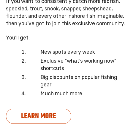
If you want to consistently catch more redfish,
speckled, trout, snook, snapper, sheepshead,
flounder, and every other inshore fish imaginable,
then you’ve got to join this exclusive community.
You’ll get:
New spots every week
Exclusive “what’s working now”
shortcuts
Big discounts on popular fishing
gear
Much much more
LEARN MORE