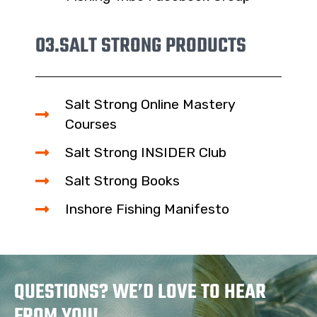
03.
SALT STRONG PRODUCTS
Salt Strong Online Mastery
Courses
Salt Strong INSIDER Club
Salt Strong Books
Inshore Fishing Manifesto
QUESTIONS? WE’D LOVE TO HEAR
FROM YOU!