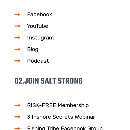
Facebook
YouTube
Instagram
Blog
Podcast
02.
JOIN SALT STRONG
RISK-FREE Membership
3 Inshore Secrets Webinar
Fishing Tribe Facebook Group