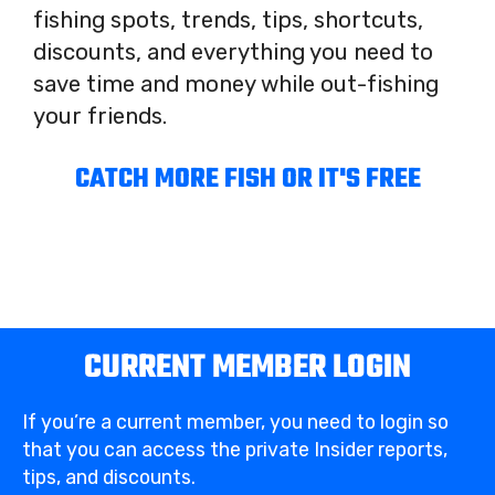
fishing spots, trends, tips, shortcuts,
discounts, and everything you need to
save time and money while out-fishing
your friends.
CATCH MORE FISH OR IT'S FREE
CURRENT MEMBER LOGIN
If you’re a current member, you need to login so
that you can access the private Insider reports,
tips, and discounts.