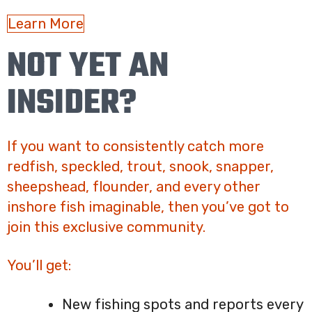
Learn More
NOT YET AN
INSIDER?
If you want to consistently catch more
redfish, speckled, trout, snook, snapper,
sheepshead, flounder, and every other
inshore fish imaginable, then you’ve got to
join this exclusive community.
You’ll get:
New fishing spots and reports every