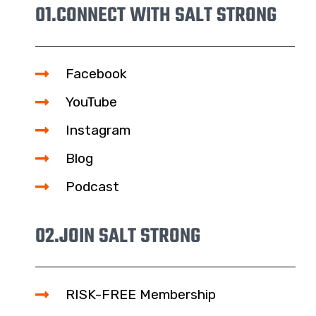
01.
CONNECT WITH SALT STRONG
Facebook
YouTube
Instagram
Blog
Podcast
02.
JOIN SALT STRONG
RISK-FREE Membership