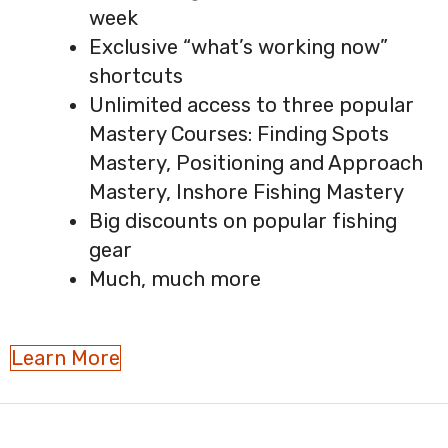
week
Exclusive “what’s working now”
shortcuts
Unlimited access to three popular
Mastery Courses: Finding Spots
Mastery, Positioning and Approach
Mastery, Inshore Fishing Mastery
Big discounts on popular fishing
gear
Much, much more
Learn More