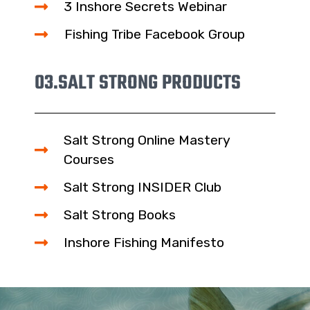
3 Inshore Secrets Webinar
Fishing Tribe Facebook Group
03.
SALT STRONG PRODUCTS
Salt Strong Online Mastery
Courses
Salt Strong INSIDER Club
Salt Strong Books
Inshore Fishing Manifesto