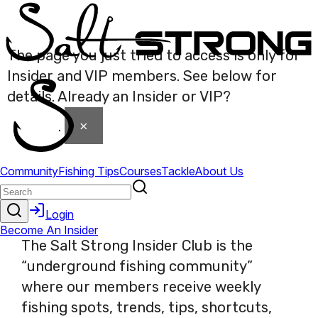
The page you just tried to access is only for
Insider and VIP members. See below for
details. Already an Insider or VIP?
Click here
×
to login
.
The Salt Strong Insider Club is the
“underground fishing community”
where our members receive weekly
fishing spots, trends, tips, shortcuts,