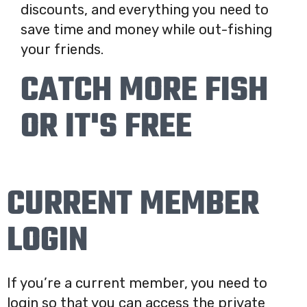
discounts, and everything you need to
save time and money while out-fishing
your friends.
CATCH MORE FISH
OR IT'S FREE
CURRENT MEMBER
LOGIN
If you’re a current member, you need to
login so that you can access the private