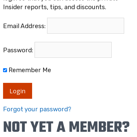
Insider reports, tips, and discounts.
Email Address:
Password:
Remember Me
Login
Forgot your password?
NOT YET A MEMBER?