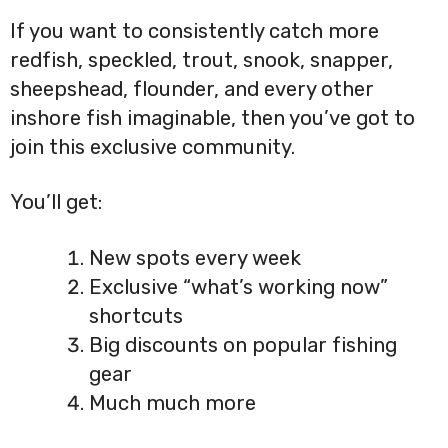
If you want to consistently catch more
redfish, speckled, trout, snook, snapper,
sheepshead, flounder, and every other
inshore fish imaginable, then you’ve got to
join this exclusive community.
You’ll get:
New spots every week
Exclusive “what’s working now”
shortcuts
Big discounts on popular fishing
gear
Much much more