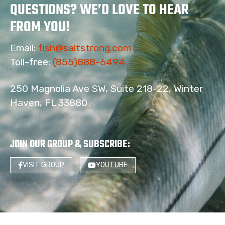
QUESTIONS? WE’D LOVE TO HEAR
FROM YOU!
Email:
fish@saltstrong.com
Toll-free:
(855)888-6494
250 Magnolia Ave SW, Suite 218-22, Winter
Haven, FL 33880
JOIN OUR GROUP & SUBSCRIBE
:
VISIT GROUP
YOUTUBE