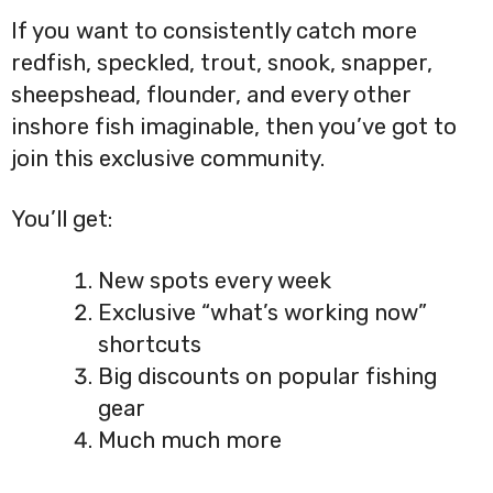
If you want to consistently catch more
redfish, speckled, trout, snook, snapper,
sheepshead, flounder, and every other
inshore fish imaginable, then you’ve got to
join this exclusive community.
You’ll get:
New spots every week
Exclusive “what’s working now”
shortcuts
Big discounts on popular fishing
gear
Much much more