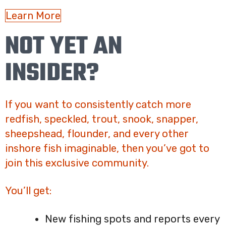
Learn More
NOT YET AN
INSIDER?
If you want to consistently catch more
redfish, speckled, trout, snook, snapper,
sheepshead, flounder, and every other
inshore fish imaginable, then you’ve got to
join this exclusive community.
You’ll get:
New fishing spots and reports every