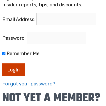
Insider reports, tips, and discounts.
Email Address:
Password:
Remember Me
Login
Forgot your password?
NOT YET A MEMBER?