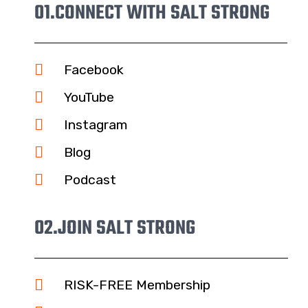
01.
CONNECT WITH SALT STRONG
Facebook
YouTube
Instagram
Blog
Podcast
02.
JOIN SALT STRONG
RISK-FREE Membership