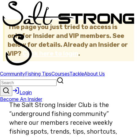
The page you just tried to access is
only for Insider and VIP members. See
below for details. Already an Insider or
VIP?
Click here to login
.
×
The Salt Strong Insider Club is the
“underground fishing community”
where our members receive weekly
fishing spots, trends, tips, shortcuts,