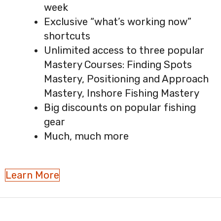
week
Exclusive “what’s working now”
shortcuts
Unlimited access to three popular
Mastery Courses: Finding Spots
Mastery, Positioning and Approach
Mastery, Inshore Fishing Mastery
Big discounts on popular fishing
gear
Much, much more
Learn More