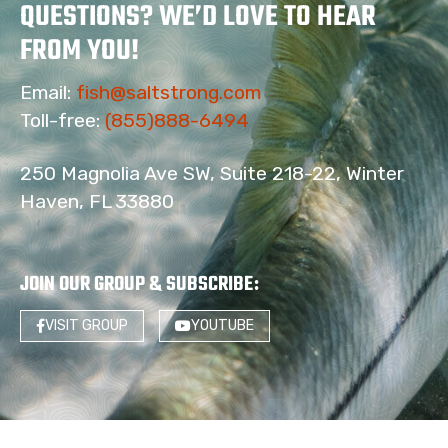
QUESTIONS? WE’D LOVE TO HEAR
FROM YOU!
Email:
fish@saltstrong.com
Toll-free:
(855)888-6494
250 Magnolia Ave SW, Suite 218-22, Winter
Haven, FL 33880
JOIN OUR GROUP & SUBSCRIBE
:
VISIT GROUP
YOUTUBE