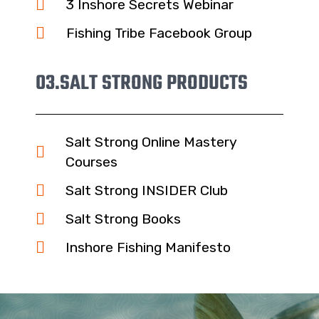
3 Inshore Secrets Webinar
Fishing Tribe Facebook Group
03.
SALT STRONG PRODUCTS
Salt Strong Online Mastery
Courses
Salt Strong INSIDER Club
Salt Strong Books
Inshore Fishing Manifesto