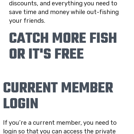
discounts, and everything you need to
save time and money while out-fishing
your friends.
CATCH MORE FISH
OR IT'S FREE
CURRENT MEMBER
LOGIN
If you’re a current member, you need to
login so that you can access the private