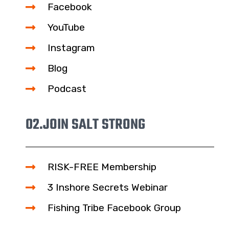
Facebook
YouTube
Instagram
Blog
Podcast
02.
JOIN SALT STRONG
RISK-FREE Membership
3 Inshore Secrets Webinar
Fishing Tribe Facebook Group