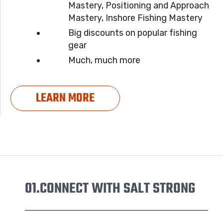
Mastery, Positioning and Approach
Mastery, Inshore Fishing Mastery
Big discounts on popular fishing
gear
Much, much more
LEARN MORE
01.
CONNECT WITH SALT STRONG