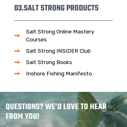
03.
SALT STRONG PRODUCTS
Salt Strong Online Mastery
Courses
Salt Strong INSIDER Club
Salt Strong Books
Inshore Fishing Manifesto
QUESTIONS? WE’D LOVE TO HEAR
FROM YOU!