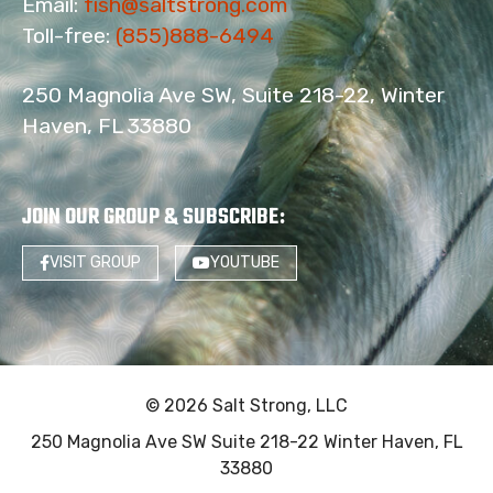
Email:
fish@saltstrong.com
Toll-free:
(855)888-6494
250 Magnolia Ave SW, Suite 218-22, Winter
Haven, FL 33880
JOIN OUR GROUP & SUBSCRIBE
:
VISIT GROUP
YOUTUBE
© 2026 Salt Strong, LLC
250 Magnolia Ave SW Suite 218-22 Winter Haven, FL
33880