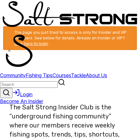
The page you just tried to access is only for Insider and VIP
members. See below for details. Already an Insider or VIP?
Click here to login
.
×
The Salt Strong Insider Club is the
“underground fishing community”
where our members receive weekly
fishing spots, trends, tips, shortcuts,