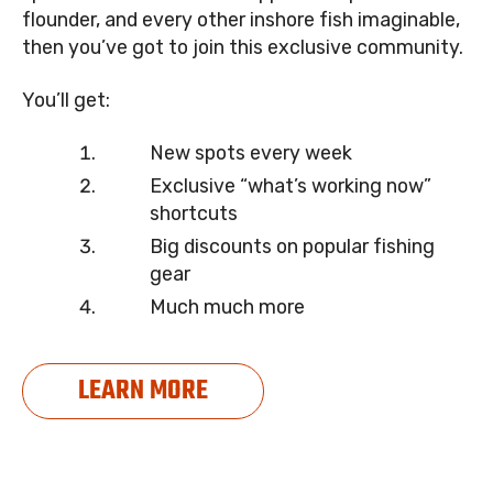
flounder, and every other inshore fish imaginable,
then you’ve got to join this exclusive community.
You’ll get:
New spots every week
Exclusive “what’s working now”
shortcuts
Big discounts on popular fishing
gear
Much much more
LEARN MORE