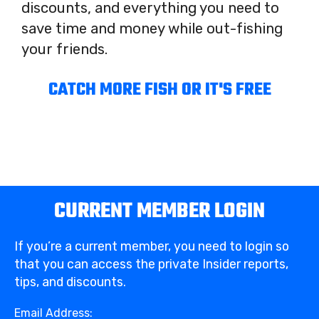
discounts, and everything you need to
save time and money while out-fishing
your friends.
CATCH MORE FISH OR IT'S FREE
CURRENT MEMBER LOGIN
If you’re a current member, you need to login so
that you can access the private Insider reports,
tips, and discounts.
Email Address: