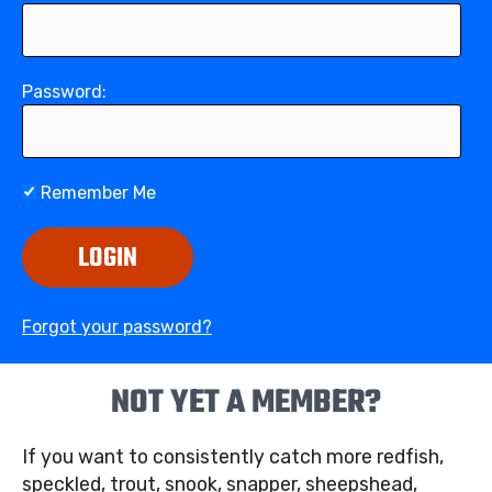
Password:
Remember Me
LOGIN
Forgot your password?
NOT YET A MEMBER?
If you want to consistently catch more redfish,
speckled, trout, snook, snapper, sheepshead,