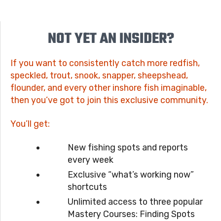
NOT YET AN INSIDER?
If you want to consistently catch more redfish,
speckled, trout, snook, snapper, sheepshead,
flounder, and every other inshore fish imaginable,
then you’ve got to join this exclusive community.
You’ll get:
New fishing spots and reports
every week
Exclusive “what’s working now”
shortcuts
Unlimited access to three popular
Mastery Courses: Finding Spots