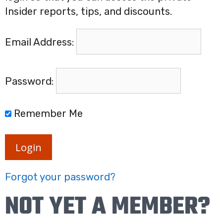
Insider reports, tips, and discounts.
Email Address:
Password:
Remember Me
Login
Forgot your password?
NOT YET A MEMBER?