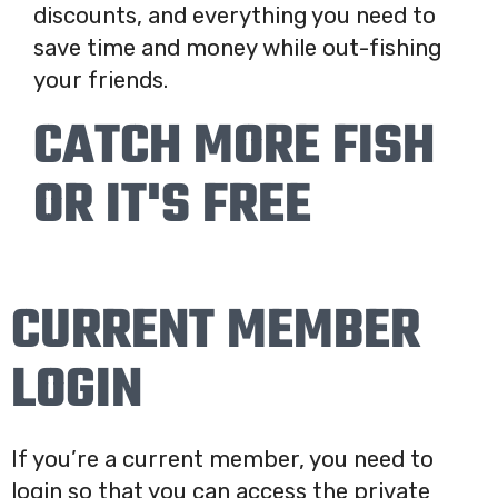
discounts, and everything you need to
save time and money while out-fishing
your friends.
CATCH MORE FISH
OR IT'S FREE
CURRENT MEMBER
LOGIN
If you’re a current member, you need to
login so that you can access the private