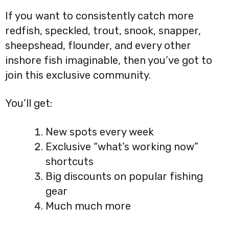
If you want to consistently catch more
redfish, speckled, trout, snook, snapper,
sheepshead, flounder, and every other
inshore fish imaginable, then you’ve got to
join this exclusive community.
You’ll get:
New spots every week
Exclusive “what’s working now”
shortcuts
Big discounts on popular fishing
gear
Much much more