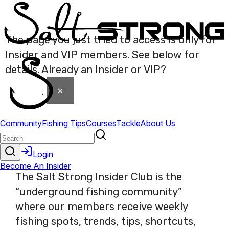
The page you just tried to access is only for
Insider and VIP members. See below for
details. Already an Insider or VIP?
Click here
×
to login
.
The Salt Strong Insider Club is the
“underground fishing community”
where our members receive weekly
fishing spots, trends, tips, shortcuts,