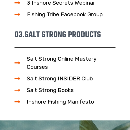
3 Inshore Secrets Webinar
Fishing Tribe Facebook Group
03.
SALT STRONG PRODUCTS
Salt Strong Online Mastery
Courses
Salt Strong INSIDER Club
Salt Strong Books
Inshore Fishing Manifesto