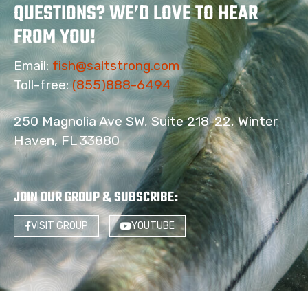
QUESTIONS? WE’D LOVE TO HEAR
FROM YOU!
Email:
fish@saltstrong.com
Toll-free:
(855)888-6494
250 Magnolia Ave SW, Suite 218-22, Winter
Haven, FL 33880
JOIN OUR GROUP & SUBSCRIBE
:
VISIT GROUP
YOUTUBE