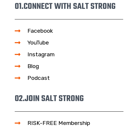
01.
CONNECT WITH SALT STRONG
Facebook
YouTube
Instagram
Blog
Podcast
02.
JOIN SALT STRONG
RISK-FREE Membership