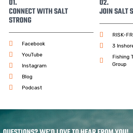
01.
02.
CONNECT WITH SALT
JOIN SALT 
STRONG
RISK-FR
Facebook
3 Inshor
YouTube
Fishing 
Group
Instagram
Blog
Podcast
QUESTIONS? WE’D LOVE TO HEAR FROM YOU!