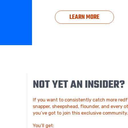
LEARN MORE
NOT YET AN INSIDER?
If you want to consistently catch more redfi
snapper, sheepshead, flounder, and every ot
you’ve got to join this exclusive community
You’ll get: