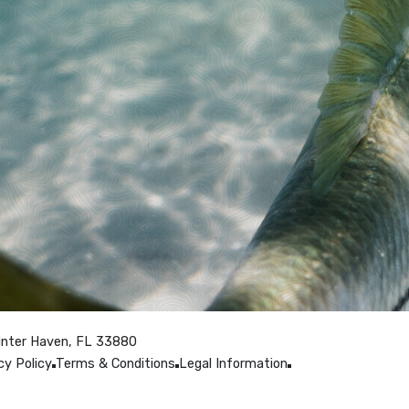
inter Haven, FL 33880
cy Policy
Terms & Conditions
Legal Information