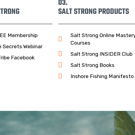
03.
STRONG
SALT STRONG PRODUCTS
EE Membership
Salt Strong Online Master
Courses
e Secrets Webinar
Salt Strong INSIDER Club
Tribe Facebook
Salt Strong Books
Inshore Fishing Manifesto