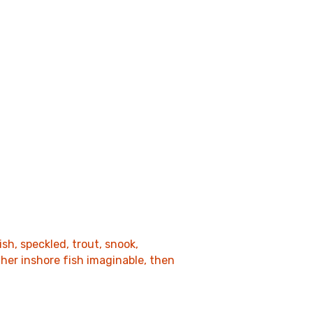
sh, speckled, trout, snook,
her inshore fish imaginable, then
.