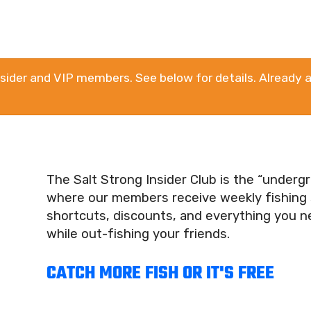
Insider and VIP members. See below for details. Already a
The Salt Strong Insider Club is the “under
where our members receive weekly fishing s
shortcuts, discounts, and everything you 
while out-fishing your friends.
CATCH MORE FISH OR IT'S FREE