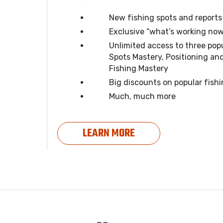
New fishing spots and report
Exclusive “what’s working now
Unlimited access to three pop
Spots Mastery, Positioning an
Fishing Mastery
Big discounts on popular fish
Much, much more
LEARN MORE