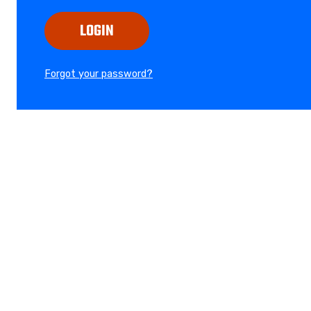
LOGIN
Forgot your password?