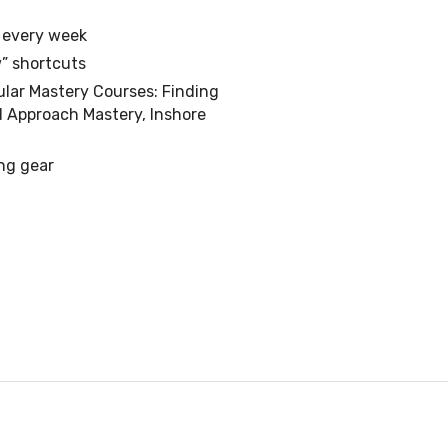
s every week
” shortcuts
ular Mastery Courses: Finding
d Approach Mastery, Inshore
ing gear