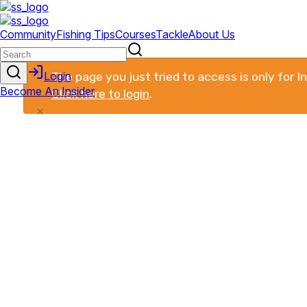
The page you just tried to access is only for 
Click here to login
.
×