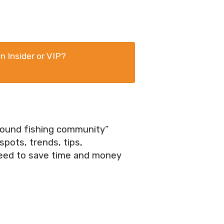
n Insider or VIP?
ground fishing community”
pots, trends, tips,
need to save time and money