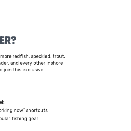
BER?
more redfish, speckled, trout,
der, and every other inshore
o join this exclusive
ek
orking now” shortcuts
pular fishing gear