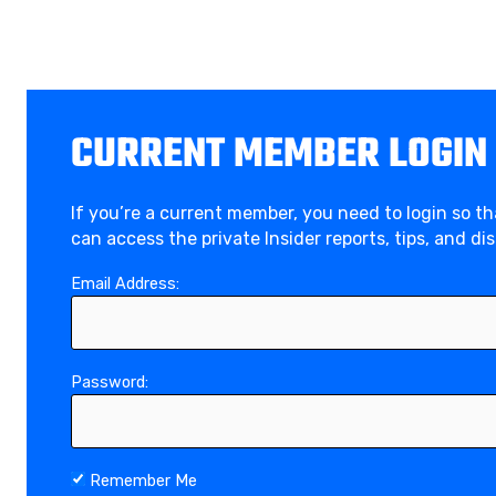
CURRENT MEMBER LOGIN
If you’re a current member, you need to login so t
can access the private Insider reports, tips, and di
Email Address:
Password:
Remember Me