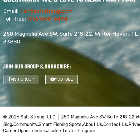
Email:
fish@saltstrong.com
Toll-free:
(855)888-6494
250 Magnolia Ave SW, Suite 218-22, Winter Haven, FL
33880
JOIN OUR GROUP & SUBSCRIBE
:
VISIT GROUP
YOUTUBE
© 2026 Salt Strong, LLC
250 Magnolia Ave SW Suite 218-22 W
Blog
Community
Smart Fishing Spots
About Us
Contact Us
Priva
Career Opportunities
Tackle Tester Program