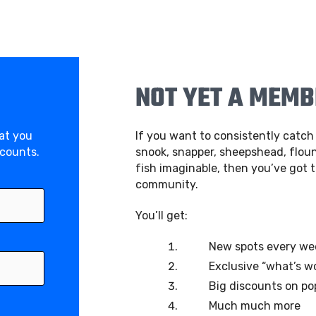
NOT YET A MEM
hat you
If you want to consistently catch 
scounts.
snook, snapper, sheepshead, floun
fish imaginable, then you’ve got t
community.
You’ll get:
New spots every we
Exclusive “what’s w
Big discounts on po
Much much more