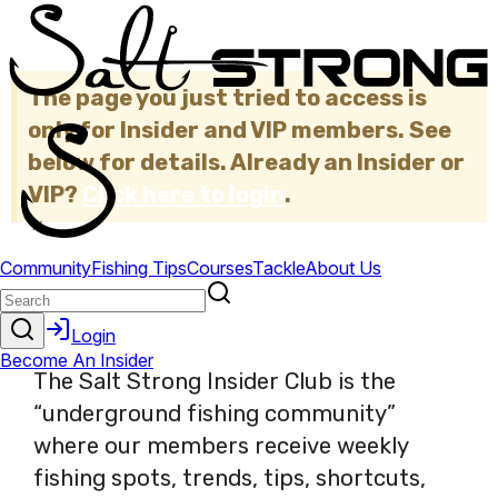
The page you just tried to access is
only for Insider and VIP members. See
below for details. Already an Insider or
VIP?
Click here to login
.
×
The Salt Strong Insider Club is the
“underground fishing community”
where our members receive weekly
fishing spots, trends, tips, shortcuts,