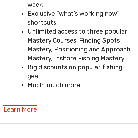
week
Exclusive “what’s working now”
shortcuts
Unlimited access to three popular
Mastery Courses: Finding Spots
Mastery, Positioning and Approach
Mastery, Inshore Fishing Mastery
Big discounts on popular fishing
gear
Much, much more
Learn More