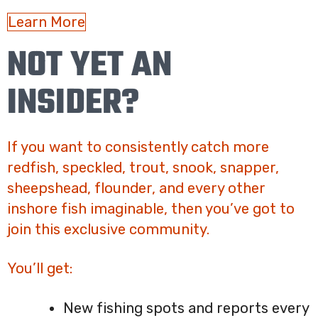
Learn More
NOT YET AN
INSIDER?
If you want to consistently catch more
redfish, speckled, trout, snook, snapper,
sheepshead, flounder, and every other
inshore fish imaginable, then you’ve got to
join this exclusive community.
You’ll get:
New fishing spots and reports every