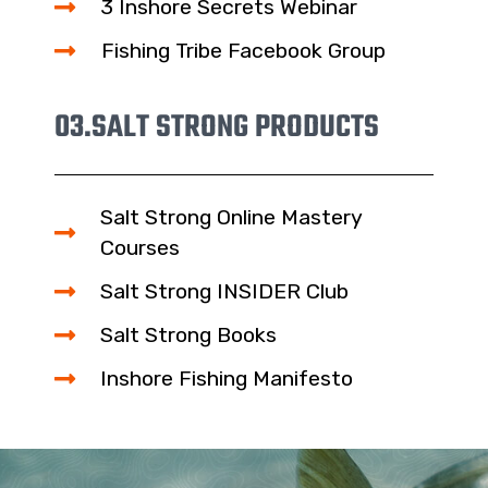
3 Inshore Secrets Webinar
Fishing Tribe Facebook Group
03.
SALT STRONG PRODUCTS
Salt Strong Online Mastery
Courses
Salt Strong INSIDER Club
Salt Strong Books
Inshore Fishing Manifesto