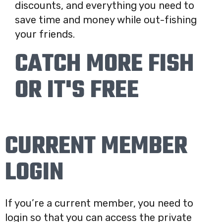
discounts, and everything you need to
save time and money while out-fishing
your friends.
CATCH MORE FISH
OR IT'S FREE
CURRENT MEMBER
LOGIN
If you’re a current member, you need to
login so that you can access the private