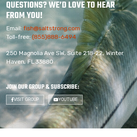
QUESTIONS? WE’D LOVE TO HEAR
FROM YOU!
Email:
fish@saltstrong.com
Toll-free:
(855)888-6494
250 Magnolia Ave SW, Suite 218-22, Winter
Haven, FL 33880
JOIN OUR GROUP & SUBSCRIBE
:
VISIT GROUP
YOUTUBE