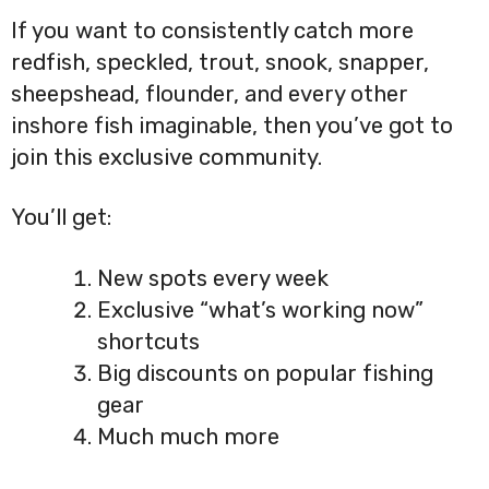
If you want to consistently catch more
redfish, speckled, trout, snook, snapper,
sheepshead, flounder, and every other
inshore fish imaginable, then you’ve got to
join this exclusive community.
You’ll get:
New spots every week
Exclusive “what’s working now”
shortcuts
Big discounts on popular fishing
gear
Much much more