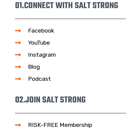
01.
CONNECT WITH SALT STRONG
Facebook
YouTube
Instagram
Blog
Podcast
02.
JOIN SALT STRONG
RISK-FREE Membership