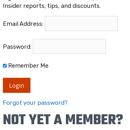
Insider reports, tips, and discounts.
Email Address:
Password:
Remember Me
Login
Forgot your password?
NOT YET A MEMBER?