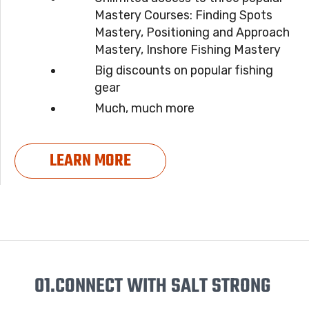
Mastery Courses: Finding Spots
Mastery, Positioning and Approach
Mastery, Inshore Fishing Mastery
Big discounts on popular fishing
gear
Much, much more
LEARN MORE
01.
CONNECT WITH SALT STRONG