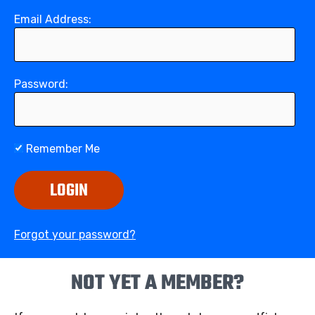
Email Address:
Password:
Remember Me
LOGIN
Forgot your password?
NOT YET A MEMBER?