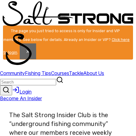
The page you just tried to access is only for Insider and VIP
members. See below for details. Already an Insider or VIP?
Click here
×
to login
.
The Salt Strong Insider Club is the
“underground fishing community”
where our members receive weekly