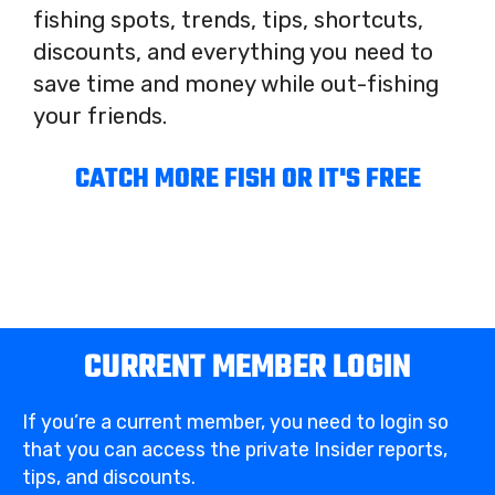
fishing spots, trends, tips, shortcuts,
discounts, and everything you need to
save time and money while out-fishing
your friends.
CATCH MORE FISH OR IT'S FREE
CURRENT MEMBER LOGIN
If you’re a current member, you need to login so
that you can access the private Insider reports,
tips, and discounts.