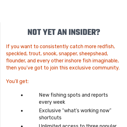
NOT YET AN INSIDER?
If you want to consistently catch more redfish,
speckled, trout, snook, snapper, sheepshead,
flounder, and every other inshore fish imaginable,
then you’ve got to join this exclusive community.
You’ll get:
New fishing spots and reports
every week
Exclusive “what’s working now”
shortcuts
Unlimited access to three popular