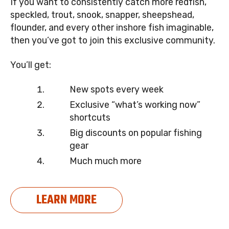
If you want to consistently catch more redfish,
speckled, trout, snook, snapper, sheepshead,
flounder, and every other inshore fish imaginable,
then you’ve got to join this exclusive community.
You’ll get:
New spots every week
Exclusive “what’s working now”
shortcuts
Big discounts on popular fishing
gear
Much much more
LEARN MORE