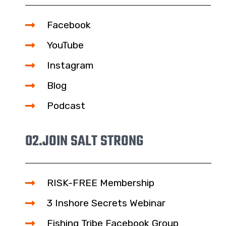
Facebook
YouTube
Instagram
Blog
Podcast
02.
JOIN SALT STRONG
RISK-FREE Membership
3 Inshore Secrets Webinar
Fishing Tribe Facebook Group