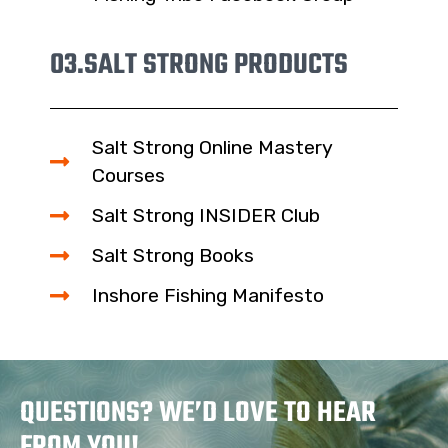
03.
SALT STRONG PRODUCTS
Salt Strong Online Mastery
Courses
Salt Strong INSIDER Club
Salt Strong Books
Inshore Fishing Manifesto
QUESTIONS? WE’D LOVE TO HEAR
FROM YOU!