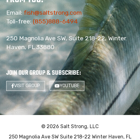
Email:
fish@saltstrong.com
Toll-free:
(855)888-6494
250 Magnolia Ave SW, Suite 218-22, Winter
Haven, FL 33880
JOIN OUR GROUP & SUBSCRIBE
:
VISIT GROUP
YOUTUBE
© 2026 Salt Strong, LLC
250 Magnolia Ave SW Suite 218-22 Winter Haven, FL