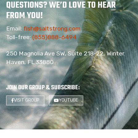
QUESTIONS? WE’D LOVE TO HEAR
FROM YOU!
Email:
fish@saltstrong.com
Toll-free:
(855)888-6494
250 Magnolia Ave SW, Suite 218-22, Winter
Haven, FL 33880
JOIN OUR GROUP & SUBSCRIBE
:
VISIT GROUP
YOUTUBE