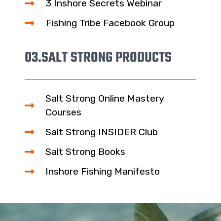
3 Inshore Secrets Webinar
Fishing Tribe Facebook Group
03.
SALT STRONG PRODUCTS
Salt Strong Online Mastery
Courses
Salt Strong INSIDER Club
Salt Strong Books
Inshore Fishing Manifesto