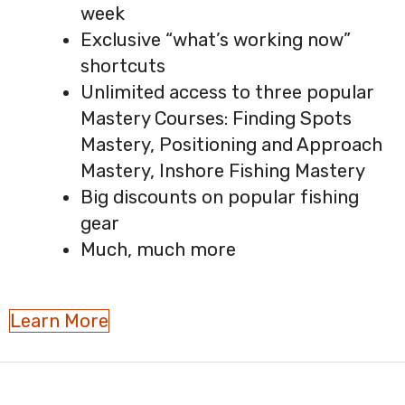
week
Exclusive “what’s working now”
shortcuts
Unlimited access to three popular
Mastery Courses: Finding Spots
Mastery, Positioning and Approach
Mastery, Inshore Fishing Mastery
Big discounts on popular fishing
gear
Much, much more
Learn More