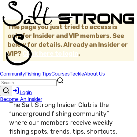
The page you just tried to access is
only for Insider and VIP members. See
below for details. Already an Insider or
VIP?
Click here to login
.
×
The Salt Strong Insider Club is the
“underground fishing community”
where our members receive weekly
fishing spots, trends, tips, shortcuts,