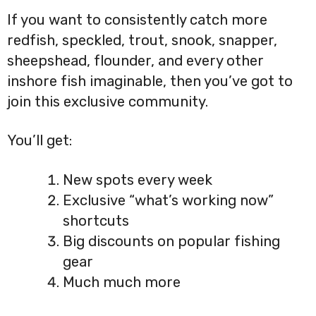
If you want to consistently catch more
redfish, speckled, trout, snook, snapper,
sheepshead, flounder, and every other
inshore fish imaginable, then you’ve got to
join this exclusive community.
You’ll get:
New spots every week
Exclusive “what’s working now”
shortcuts
Big discounts on popular fishing
gear
Much much more