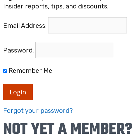
Insider reports, tips, and discounts.
Email Address:
Password:
Remember Me
Login
Forgot your password?
NOT YET A MEMBER?