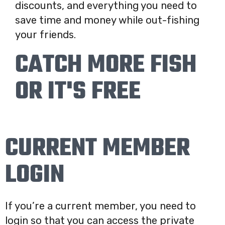
discounts, and everything you need to
save time and money while out-fishing
your friends.
CATCH MORE FISH
OR IT'S FREE
CURRENT MEMBER
LOGIN
If you’re a current member, you need to
login so that you can access the private