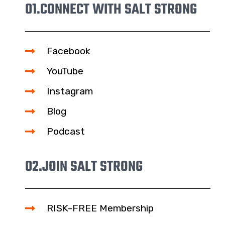
01.
CONNECT WITH SALT STRONG
Facebook
YouTube
Instagram
Blog
Podcast
02.
JOIN SALT STRONG
RISK-FREE Membership