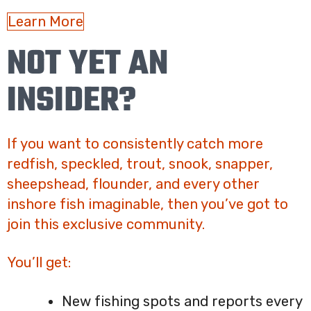
Learn More
NOT YET AN
INSIDER?
If you want to consistently catch more
redfish, speckled, trout, snook, snapper,
sheepshead, flounder, and every other
inshore fish imaginable, then you’ve got to
join this exclusive community.
You’ll get:
New fishing spots and reports every