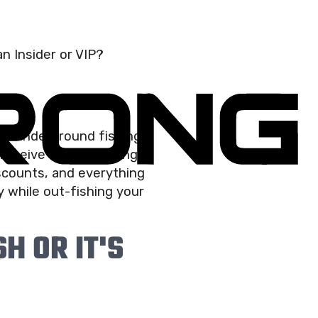
n Insider or VIP?
he “underground fishing
eceive weekly fishing
iscounts, and everything
 while out-fishing your
H OR IT'S