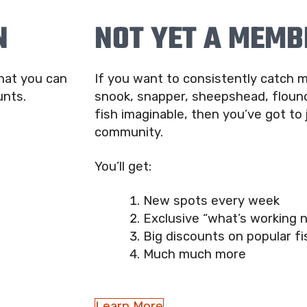
N
NOT YET A MEMB
that you can
If you want to consistently catch m
unts.
snook, snapper, sheepshead, flound
fish imaginable, then you’ve got to 
community.
You’ll get:
New spots every week
Exclusive “what’s working 
Big discounts on popular fi
Much much more
Learn More