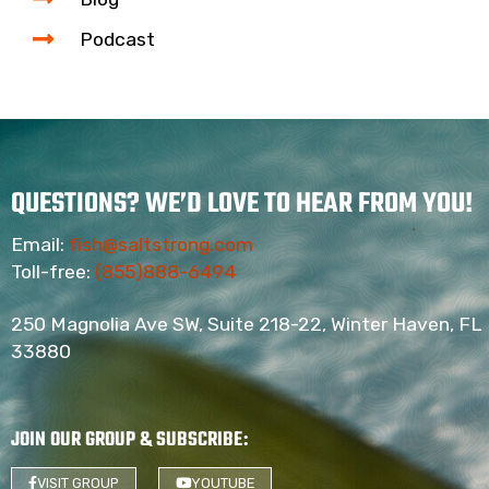
Podcast
QUESTIONS? WE’D LOVE TO HEAR FROM YOU!
Email:
fish@saltstrong.com
Toll-free:
(855)888-6494
250 Magnolia Ave SW, Suite 218-22, Winter Haven, FL
33880
JOIN OUR GROUP & SUBSCRIBE
:
VISIT GROUP
YOUTUBE