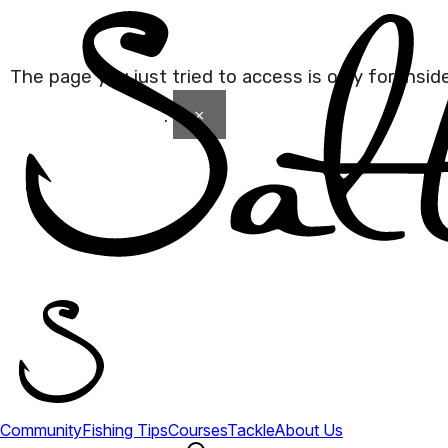
The page you just tried to access is only for Insi
×
Click here to login
.