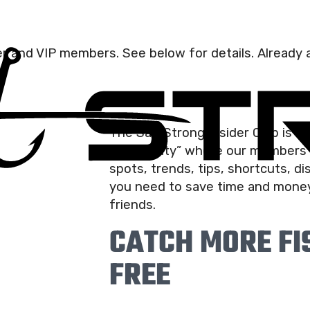
der and VIP members. See below for details. Already a
The Salt Strong Insider Club is t
community” where our members r
spots, trends, tips, shortcuts, d
you need to save time and money
friends.
CATCH MORE FIS
FREE