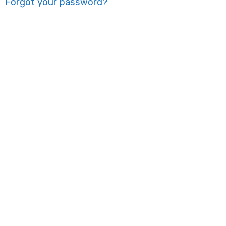
Forgot your password?