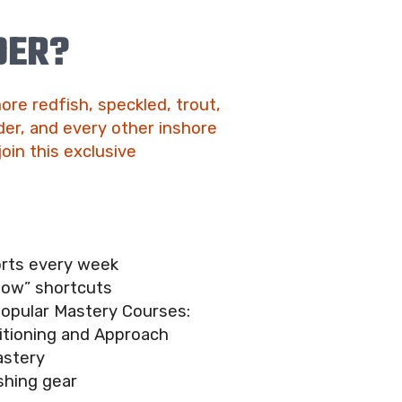
DER?
ore redfish, speckled, trout,
er, and every other inshore
join this exclusive
orts every week
now” shortcuts
popular Mastery Courses:
itioning and Approach
astery
shing gear