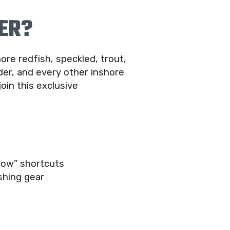
ER?
ore redfish, speckled, trout,
er, and every other inshore
join this exclusive
now” shortcuts
shing gear