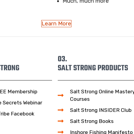
Much, much more
Learn More
03.
STRONG
SALT STRONG PRODUCTS
EE Membership
Salt Strong Online Master
Courses
e Secrets Webinar
Salt Strong INSIDER Club
Tribe Facebook
Salt Strong Books
Inshore Fishing Manifesto