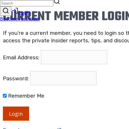
CURRENT MEMBER LOGI
If you’re a current member, you need to login so 
access the private Insider reports, tips, and disco
Email Address:
Password:
Remember Me
Login