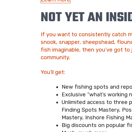
NOT YET AN INSI
If you want to consistently catch m
snook, snapper, sheepshead, flound
fish imaginable, then you’ve got to 
community.
You’ll get:
New fishing spots and rep
Exclusive “what’s working 
Unlimited access to three 
Finding Spots Mastery, Pos
Mastery, Inshore Fishing M
Big discounts on popular fi