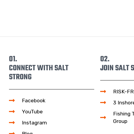
01.
02.
CONNECT WITH SALT
JOIN SALT 
STRONG
RISK-FR
Facebook
3 Inshor
YouTube
Fishing 
Group
Instagram
Blog