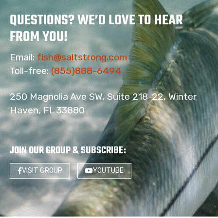
QUESTIONS? WE’D LOVE TO HEAR
FROM YOU!
Email:
fish@saltstrong.com
Toll-free:
(855)888-6494
250 Magnolia Ave SW, Suite 218-22, Winter
Haven, FL 33880
JOIN OUR GROUP & SUBSCRIBE
:
VISIT GROUP
YOUTUBE