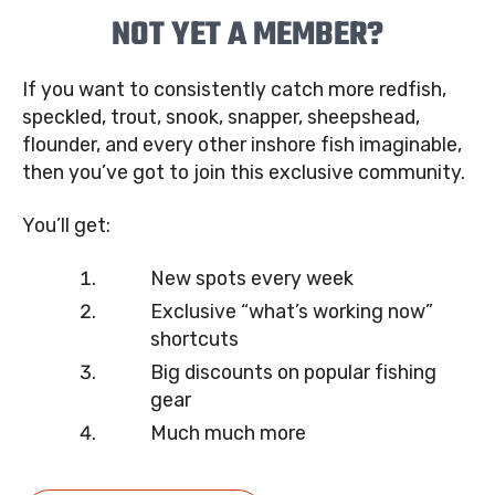
NOT YET A MEMBER?
If you want to consistently catch more redfish,
speckled, trout, snook, snapper, sheepshead,
flounder, and every other inshore fish imaginable,
then you’ve got to join this exclusive community.
You’ll get:
New spots every week
Exclusive “what’s working now”
shortcuts
Big discounts on popular fishing
gear
Much much more