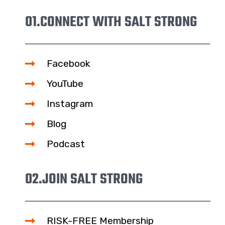
01.
CONNECT WITH SALT STRONG
Facebook
YouTube
Instagram
Blog
Podcast
02.
JOIN SALT STRONG
RISK-FREE Membership