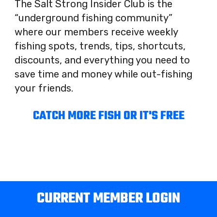
The Salt Strong Insider Club is the
“underground fishing community”
where our members receive weekly
fishing spots, trends, tips, shortcuts,
discounts, and everything you need to
save time and money while out-fishing
your friends.
CATCH MORE FISH OR IT'S FREE
CURRENT MEMBER LOGIN