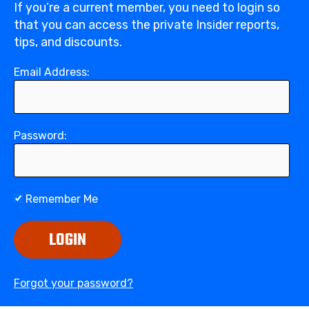
If you’re a current member, you need to login so
that you can access the private Insider reports,
tips, and discounts.
Email Address:
Password:
Remember Me
LOGIN
Forgot your password?