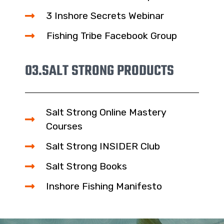
3 Inshore Secrets Webinar
Fishing Tribe Facebook Group
03.
SALT STRONG PRODUCTS
Salt Strong Online Mastery
Courses
Salt Strong INSIDER Club
Salt Strong Books
Inshore Fishing Manifesto