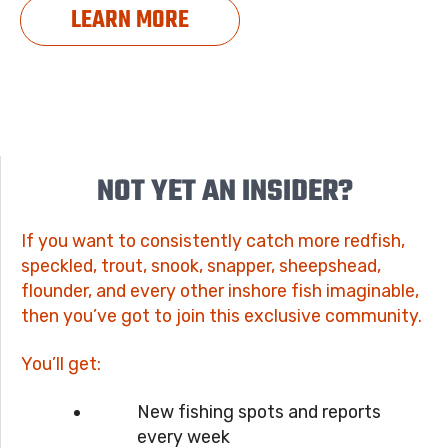
LEARN MORE
NOT YET AN INSIDER?
If you want to consistently catch more redfish,
speckled, trout, snook, snapper, sheepshead,
flounder, and every other inshore fish imaginable,
then you’ve got to join this exclusive community.
You’ll get:
New fishing spots and reports
every week