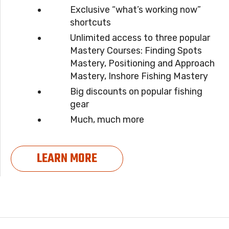
Exclusive “what’s working now”
shortcuts
Unlimited access to three popular
Mastery Courses: Finding Spots
Mastery, Positioning and Approach
Mastery, Inshore Fishing Mastery
Big discounts on popular fishing
gear
Much, much more
LEARN MORE