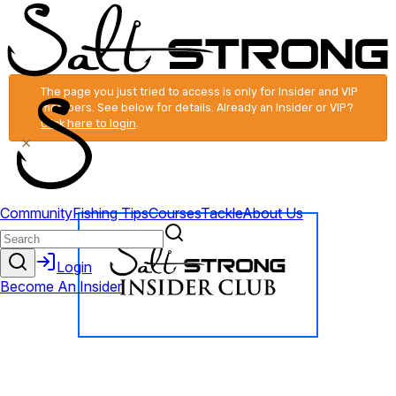
The page you just tried to access is only for Insider and VIP
members. See below for details. Already an Insider or VIP?
Click here to login
.
×