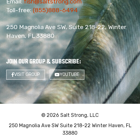
Email:
fish@saltstrong.com
Toll-free:
(855)888-6494
250 Magnolia Ave SW, Suite 218-22, Winter
Haven, FL 33880
JOIN OUR GROUP & SUBSCRIBE
:
VISIT GROUP
YOUTUBE
© 2026 Salt Strong, LLC
250 Magnolia Ave SW Suite 218-22 Winter Haven, FL
33880