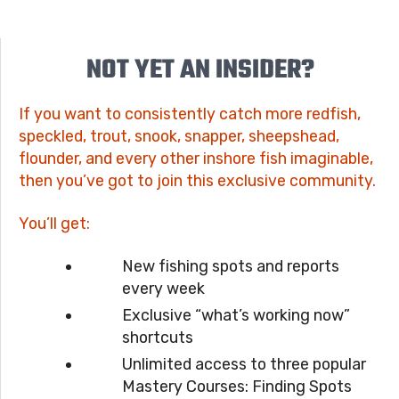
NOT YET AN INSIDER?
If you want to consistently catch more redfish,
speckled, trout, snook, snapper, sheepshead,
flounder, and every other inshore fish imaginable,
then you’ve got to join this exclusive community.
You’ll get:
New fishing spots and reports
every week
Exclusive “what’s working now”
shortcuts
Unlimited access to three popular
Mastery Courses: Finding Spots