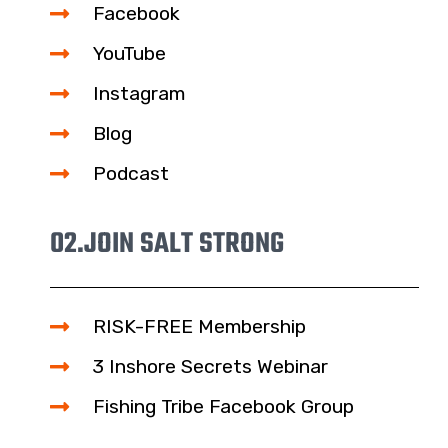
Facebook
YouTube
Instagram
Blog
Podcast
02.
JOIN SALT STRONG
RISK-FREE Membership
3 Inshore Secrets Webinar
Fishing Tribe Facebook Group