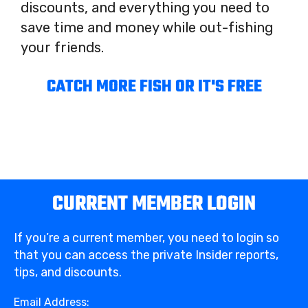
discounts, and everything you need to
save time and money while out-fishing
your friends.
CATCH MORE FISH OR IT'S FREE
CURRENT MEMBER LOGIN
If you’re a current member, you need to login so
that you can access the private Insider reports,
tips, and discounts.
Email Address: