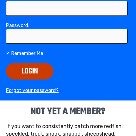
Password:
Remember Me
LOGIN
Forgot your password?
NOT YET A MEMBER?
If you want to consistently catch more redfish,
speckled, trout, snook, snapper, sheepshead,