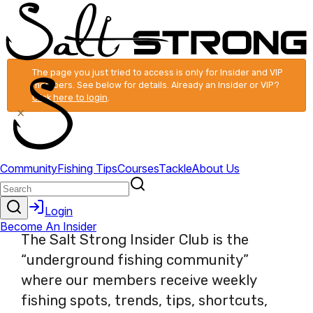
The page you just tried to access is only for Insider and VIP
members. See below for details. Already an Insider or VIP?
Click here to login
.
×
The Salt Strong Insider Club is the
“underground fishing community”
where our members receive weekly
fishing spots, trends, tips, shortcuts,