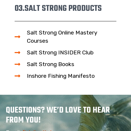
03.
SALT STRONG PRODUCTS
Salt Strong Online Mastery
Courses
Salt Strong INSIDER Club
Salt Strong Books
Inshore Fishing Manifesto
QUESTIONS? WE’D LOVE TO HEAR
FROM YOU!