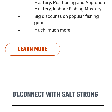
Mastery, Positioning and Approach
Mastery, Inshore Fishing Mastery
Big discounts on popular fishing
gear
Much, much more
LEARN MORE
01.
CONNECT WITH SALT STRONG