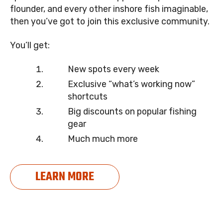
flounder, and every other inshore fish imaginable,
then you’ve got to join this exclusive community.
You’ll get:
New spots every week
Exclusive “what’s working now”
shortcuts
Big discounts on popular fishing
gear
Much much more
LEARN MORE