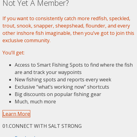
Not Yet A Member?
If you want to consistently catch more redfish, speckled,
trout, snook, snapper, sheepshead, flounder, and every
other inshore fish imaginable, then you’ve got to join this
exclusive community.
You’ll get:
Access to Smart Fishing Spots to find where the fish
are and track your waypoints
New fishing spots and reports every week
Exclusive “what’s working now” shortcuts
Big discounts on popular fishing gear
Much, much more
Learn More
01.
CONNECT WITH SALT STRONG