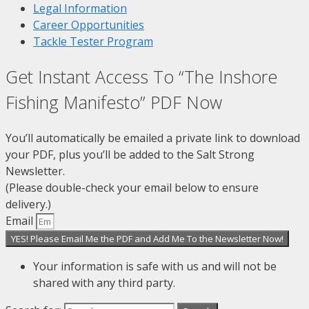
Legal Information
Career Opportunities
Tackle Tester Program
Get Instant Access To “The Inshore
Fishing Manifesto” PDF Now
You’ll automatically be emailed a private link to download
your PDF, plus you’ll be added to the Salt Strong
Newsletter.
(Please double-check your email below to ensure
delivery.)
Email
YES! Please Email Me the PDF and Add Me To the Newsletter Now!
Your information is safe with us and will not be
shared with any third party.