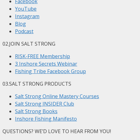
Facebook
YouTube
Instagram
Blog
Podcast
02.
JOIN SALT STRONG
RISK-FREE Membership
3 Inshore Secrets Webinar
Fishing Tribe Facebook Group
03.
SALT STRONG PRODUCTS
Salt Strong Online Mastery Courses
Salt Strong INSIDER Club
Salt Strong Books
Inshore Fishing Manifesto
QUESTIONS? WE’D LOVE TO HEAR FROM YOU!