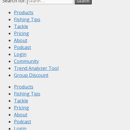
Search for:
Products
Fishing Tips
Tackle
Pricing
About
Podcast
Login
Community
Trend Analyzer Tool
Group Discount
Products
Fishing Tips
Tackle
Pricing
About
Podcast
Login