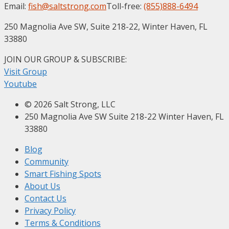
Email:
fish@saltstrong.com
Toll-free:
(855)888-6494
250 Magnolia Ave SW, Suite 218-22, Winter Haven, FL
33880
JOIN OUR GROUP & SUBSCRIBE
:
Visit Group
Youtube
© 2026 Salt Strong, LLC
250 Magnolia Ave SW Suite 218-22 Winter Haven, FL
33880
Blog
Community
Smart Fishing Spots
About Us
Contact Us
Privacy Policy
Terms & Conditions