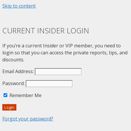
Skip to content
CURRENT INSIDER LOGIN
If you’re a current Insider or VIP member, you need to
login so that you can access the private reports, tips, and
discounts.
Email Address:
Password:
Remember Me
Login
Forgot your password?