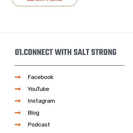
01.
CONNECT WITH SALT STRONG
Facebook
YouTube
Instagram
Blog
Podcast