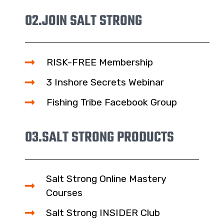
02.
JOIN SALT STRONG
RISK-FREE Membership
3 Inshore Secrets Webinar
Fishing Tribe Facebook Group
03.
SALT STRONG PRODUCTS
Salt Strong Online Mastery
Courses
Salt Strong INSIDER Club