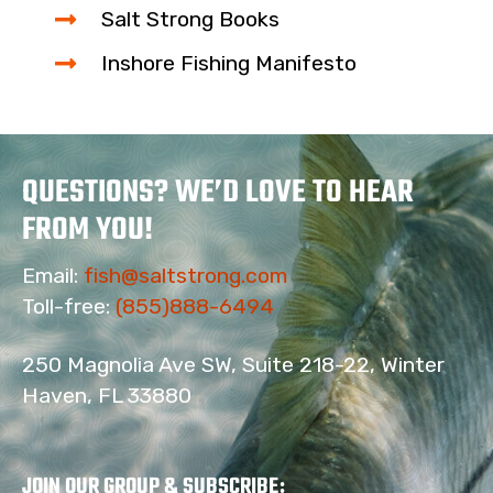
Salt Strong Books
Inshore Fishing Manifesto
QUESTIONS? WE’D LOVE TO HEAR
FROM YOU!
Email:
fish@saltstrong.com
Toll-free:
(855)888-6494
250 Magnolia Ave SW, Suite 218-22, Winter
Haven, FL 33880
JOIN OUR GROUP & SUBSCRIBE
: