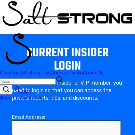
CURRENT INSIDER
LOGIN
If you’re a current Insider or VIP member, you
need to login so that you can access the
private reports, tips, and discounts.
Email Address: