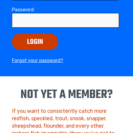
Password:
LOGIN
Forgot your password?
NOT YET A MEMBER?
If you want to consistently catch more
redfish, speckled, trout, snook, snapper,
sheepshead, flounder, and every other