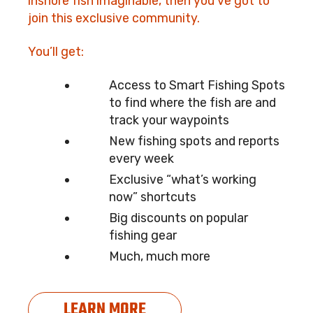
inshore fish imaginable, then you’ve got to
join this exclusive community.
You’ll get:
Access to Smart Fishing Spots
to find where the fish are and
track your waypoints
New fishing spots and reports
every week
Exclusive “what’s working
now” shortcuts
Big discounts on popular
fishing gear
Much, much more
LEARN MORE