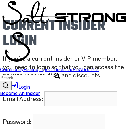
CURRENT INSIDER
LOGIN
If you’re a current Insider or VIP member,
you need to login so that you can access the
private reports, tips, and discounts.
Email Address:
Password: