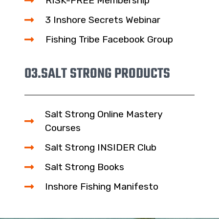
RISK-FREE Membership
3 Inshore Secrets Webinar
Fishing Tribe Facebook Group
03.
SALT STRONG PRODUCTS
Salt Strong Online Mastery
Courses
Salt Strong INSIDER Club
Salt Strong Books
Inshore Fishing Manifesto