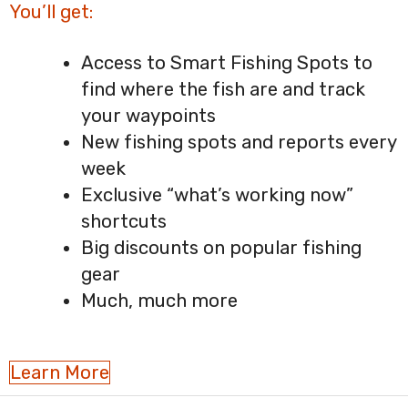
You’ll get:
Access to Smart Fishing Spots to
find where the fish are and track
your waypoints
New fishing spots and reports every
week
Exclusive “what’s working now”
shortcuts
Big discounts on popular fishing
gear
Much, much more
Learn More