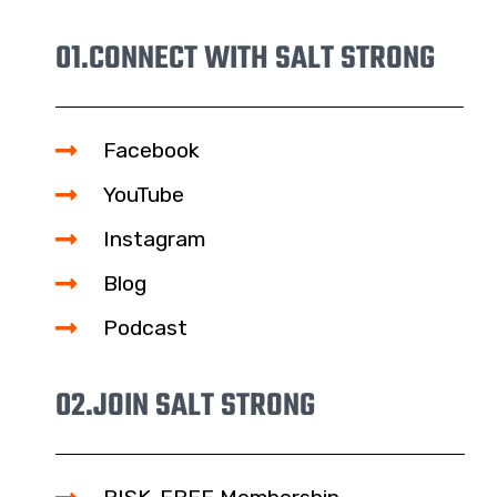
01.
CONNECT WITH SALT STRONG
Facebook
YouTube
Instagram
Blog
Podcast
02.
JOIN SALT STRONG