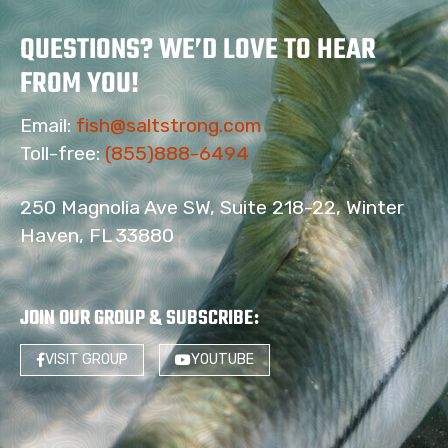
QUESTIONS? WE’D LOVE TO HEAR
FROM YOU!
Email:
fish@saltstrong.com
Toll-free:
(855)888-6494
250 Magnolia Ave SW, Suite 218-22, Winter
Haven, FL 33880
JOIN OUR GROUP & SUBSCRIBE
:
VISIT GROUP
YOUTUBE