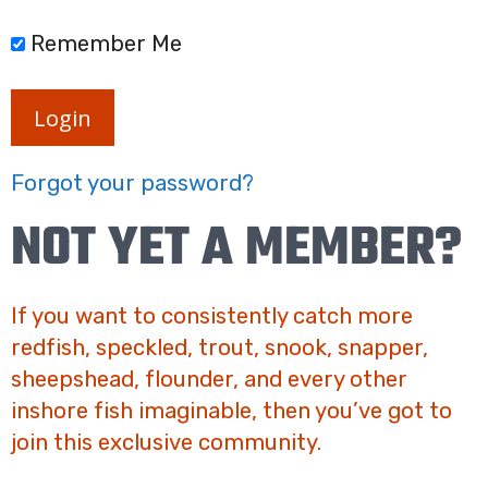
Remember Me
Login
Forgot your password?
NOT YET A MEMBER?
If you want to consistently catch more
redfish, speckled, trout, snook, snapper,
sheepshead, flounder, and every other
inshore fish imaginable, then you’ve got to
join this exclusive community.