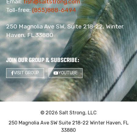
Email:
fish@saltstrong.com
Toll-free:
(855)888-6494
250 Magnolia Ave SW, Suite 218-22, Winter
Haven, FL 33880
JOIN OUR GROUP & SUBSCRIBE
:
VISIT GROUP
YOUTUBE
© 2026 Salt Strong, LLC
250 Magnolia Ave SW Suite 218-22 Winter Haven, FL
33880