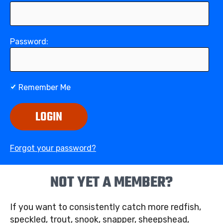
Password:
Remember Me
LOGIN
Forgot your password?
NOT YET A MEMBER?
If you want to consistently catch more redfish,
speckled, trout, snook, snapper, sheepshead,