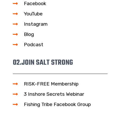
Facebook
YouTube
Instagram
Blog
Podcast
02.
JOIN SALT STRONG
RISK-FREE Membership
3 Inshore Secrets Webinar
Fishing Tribe Facebook Group