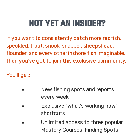
NOT YET AN INSIDER?
If you want to consistently catch more redfish,
speckled, trout, snook, snapper, sheepshead,
flounder, and every other inshore fish imaginable,
then you’ve got to join this exclusive community.
You’ll get:
New fishing spots and reports
every week
Exclusive “what’s working now”
shortcuts
Unlimited access to three popular
Mastery Courses: Finding Spots