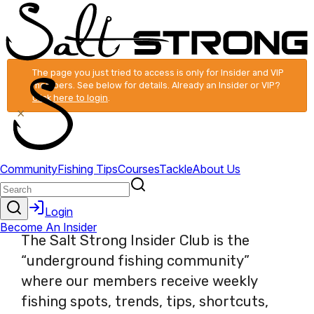
The page you just tried to access is only for Insider and VIP
members. See below for details. Already an Insider or VIP?
Click here to login
.
×
The Salt Strong Insider Club is the
“underground fishing community”
where our members receive weekly
fishing spots, trends, tips, shortcuts,