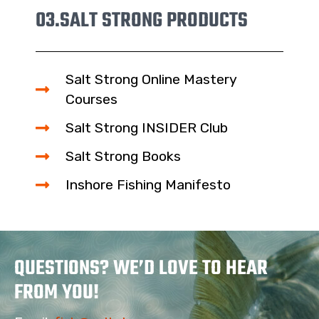
03.
SALT STRONG PRODUCTS
Salt Strong Online Mastery
Courses
Salt Strong INSIDER Club
Salt Strong Books
Inshore Fishing Manifesto
QUESTIONS? WE’D LOVE TO HEAR
FROM YOU!