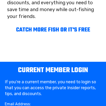
discounts, and everything you need to
save time and money while out-fishing
your friends.
CATCH MORE FISH OR IT'S FREE
CURRENT MEMBER LOGIN
If you’re a current member, you need to login so
that you can access the private Insider reports,
tips, and discounts.
Email Address: