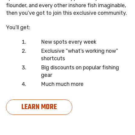
flounder, and every other inshore fish imaginable,
then you’ve got to join this exclusive community.
You’ll get:
New spots every week
Exclusive “what’s working now”
shortcuts
Big discounts on popular fishing
gear
Much much more
LEARN MORE