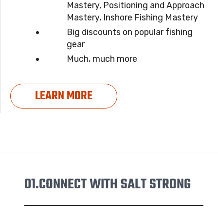
Mastery, Positioning and Approach
Mastery, Inshore Fishing Mastery
Big discounts on popular fishing
gear
Much, much more
LEARN MORE
01.
CONNECT WITH SALT STRONG