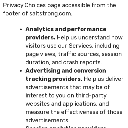
Privacy Choices page accessible from the
footer of saltstrong.com.
Analytics and performance
providers.
Help us understand how
visitors use our Services, including
page views, traffic sources, session
duration, and crash reports.
Advertising and conversion
tracking providers.
Help us deliver
advertisements that may be of
interest to you on third-party
websites and applications, and
measure the effectiveness of those
advertisements.