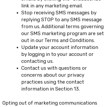
link in any marketing email.
Stop receiving SMS messages by
replying STOP to any SMS message
from us. Additional terms governing
our SMS marketing program are set
out in our Terms and Conditions.
Update your account information
by logging in to your account or
contacting us.
Contact us with questions or
concerns about our privacy
practices using the contact
information in Section 13.
Opting out of marketing communications