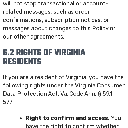
will not stop transactional or account-
related messages, such as order
confirmations, subscription notices, or
messages about changes to this Policy or
our other agreements.
6.2 RIGHTS OF VIRGINIA
RESIDENTS
If you are a resident of Virginia, you have the
following rights under the Virginia Consumer
Data Protection Act, Va. Code Ann. § 59.1-
577:
Right to confirm and access.
You
have the right to confirm whether