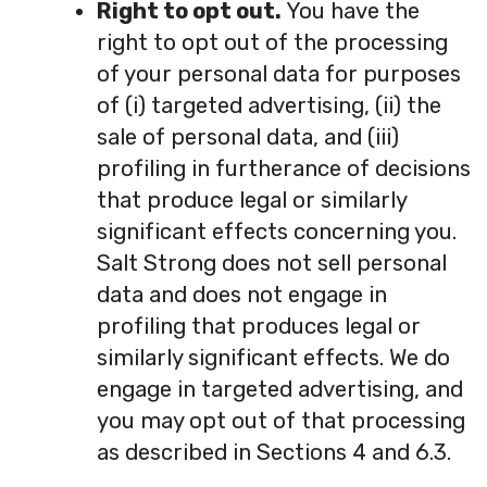
Right to opt out.
You have the
right to opt out of the processing
of your personal data for purposes
of (i) targeted advertising, (ii) the
sale of personal data, and (iii)
profiling in furtherance of decisions
that produce legal or similarly
significant effects concerning you.
Salt Strong does not sell personal
data and does not engage in
profiling that produces legal or
similarly significant effects. We do
engage in targeted advertising, and
you may opt out of that processing
as described in Sections 4 and 6.3.