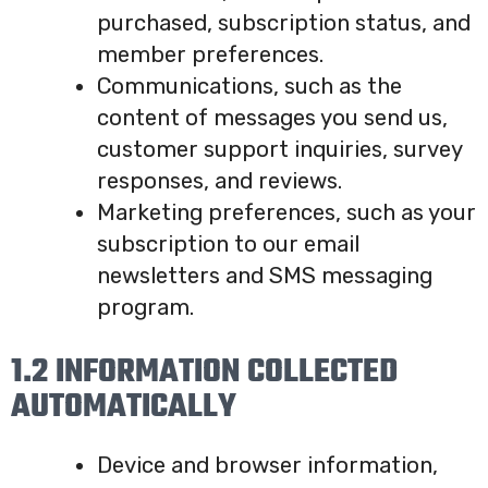
purchased, subscription status, and
member preferences.
Communications, such as the
content of messages you send us,
customer support inquiries, survey
responses, and reviews.
Marketing preferences, such as your
subscription to our email
newsletters and SMS messaging
program.
1.2 INFORMATION COLLECTED
AUTOMATICALLY
Device and browser information,