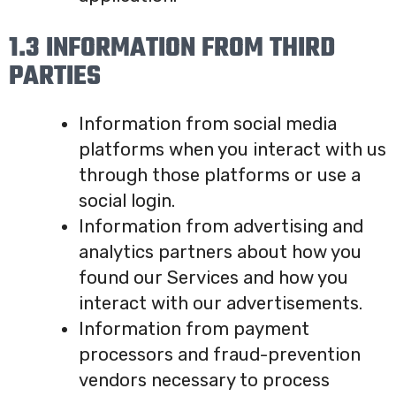
1.3 INFORMATION FROM THIRD
PARTIES
Information from social media
platforms when you interact with us
through those platforms or use a
social login.
Information from advertising and
analytics partners about how you
found our Services and how you
interact with our advertisements.
Information from payment
processors and fraud-prevention
vendors necessary to process