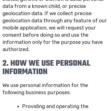
data from a known child, or precise
geolocation data. If we collect precise
geolocation data through any feature of our
mobile application, we will request your
consent before doing so and use the
information only for the purpose you have
authorized.
2. HOW WE USE PERSONAL
INFORMATION
We use personal information for the
following business purposes:
Providing and operating the