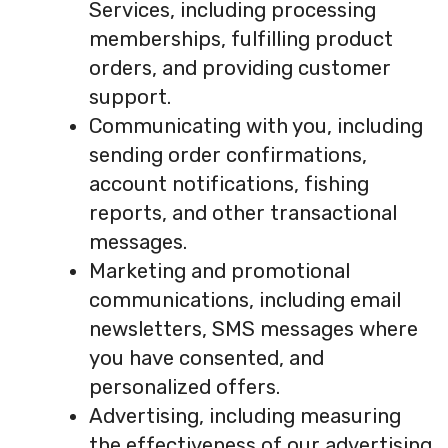
Services, including processing
memberships, fulfilling product
orders, and providing customer
support.
Communicating with you, including
sending order confirmations,
account notifications, fishing
reports, and other transactional
messages.
Marketing and promotional
communications, including email
newsletters, SMS messages where
you have consented, and
personalized offers.
Advertising, including measuring
the effectiveness of our advertising