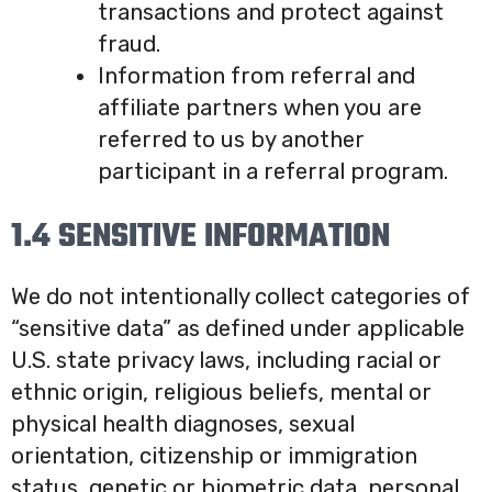
transactions and protect against
fraud.
Information from referral and
affiliate partners when you are
referred to us by another
participant in a referral program.
1.4 SENSITIVE INFORMATION
We do not intentionally collect categories of
“sensitive data” as defined under applicable
U.S. state privacy laws, including racial or
ethnic origin, religious beliefs, mental or
physical health diagnoses, sexual
orientation, citizenship or immigration
status, genetic or biometric data, personal