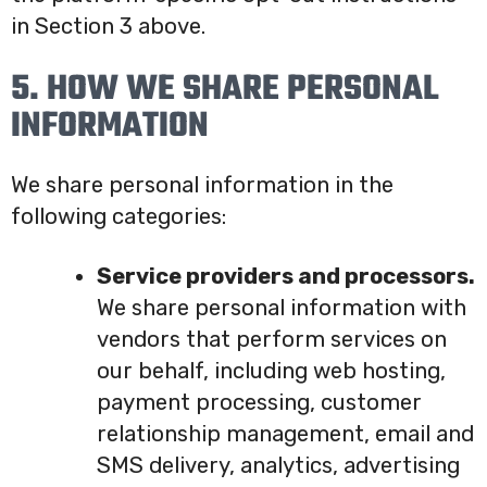
in Section 3 above.
5. HOW WE SHARE PERSONAL
INFORMATION
We share personal information in the
following categories:
Service providers and processors.
We share personal information with
vendors that perform services on
our behalf, including web hosting,
payment processing, customer
relationship management, email and
SMS delivery, analytics, advertising