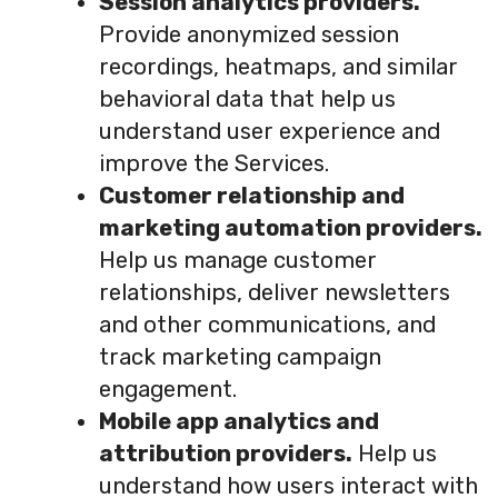
Session analytics providers.
Provide anonymized session
recordings, heatmaps, and similar
behavioral data that help us
understand user experience and
improve the Services.
Customer relationship and
marketing automation providers.
Help us manage customer
relationships, deliver newsletters
and other communications, and
track marketing campaign
engagement.
Mobile app analytics and
attribution providers.
Help us
understand how users interact with