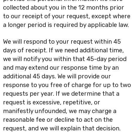
collected about you in the 12 months prior
to our receipt of your request, except where
a longer period is required by applicable law.
We will respond to your request within 45
days of receipt. If we need additional time,
we will notify you within that 45-day period
and may extend our response time by an
additional 45 days. We will provide our
response to you free of charge for up to two
requests per year. If we determine that a
request is excessive, repetitive, or
manifestly unfounded, we may charge a
reasonable fee or decline to act on the
request, and we will explain that decision.