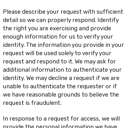
Please describe your request with sufficient
detail so we can properly respond. Identify
the right you are exercising and provide
enough information for us to verify your
identity. The information you provide in your
request will be used solely to verify your
request and respond to it. We may ask for
additional information to authenticate your
identity. We may decline a request if we are
unable to authenticate the requester or if
we have reasonable grounds to believe the
request is fraudulent.
In response to a request for access, we will
provide the personal information we have