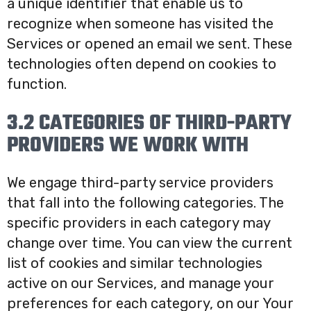
a unique identifier that enable us to
recognize when someone has visited the
Services or opened an email we sent. These
technologies often depend on cookies to
function.
3.2 CATEGORIES OF THIRD-PARTY
PROVIDERS WE WORK WITH
We engage third-party service providers
that fall into the following categories. The
specific providers in each category may
change over time. You can view the current
list of cookies and similar technologies
active on our Services, and manage your
preferences for each category, on our Your