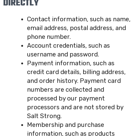
DIRECTLY
Contact information, such as name,
email address, postal address, and
phone number.
Account credentials, such as
username and password.
Payment information, such as
credit card details, billing address,
and order history. Payment card
numbers are collected and
processed by our payment
processors and are not stored by
Salt Strong.
Membership and purchase
information, such as products