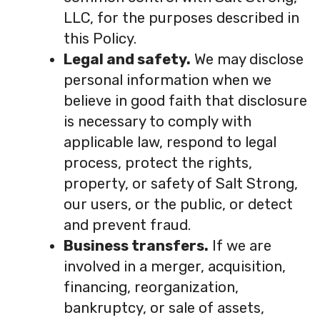
LLC, for the purposes described in
this Policy.
Legal and safety.
We may disclose
personal information when we
believe in good faith that disclosure
is necessary to comply with
applicable law, respond to legal
process, protect the rights,
property, or safety of Salt Strong,
our users, or the public, or detect
and prevent fraud.
Business transfers.
If we are
involved in a merger, acquisition,
financing, reorganization,
bankruptcy, or sale of assets,