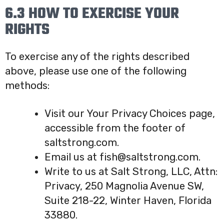
6.3 HOW TO EXERCISE YOUR
RIGHTS
To exercise any of the rights described
above, please use one of the following
methods:
Visit our Your Privacy Choices page,
accessible from the footer of
saltstrong.com.
Email us at fish@saltstrong.com.
Write to us at Salt Strong, LLC, Attn:
Privacy, 250 Magnolia Avenue SW,
Suite 218-22, Winter Haven, Florida
33880.