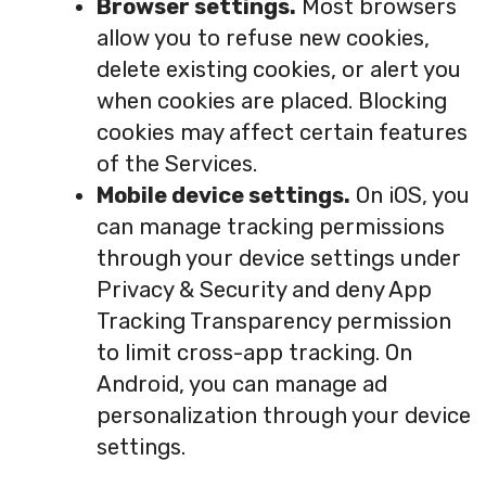
Browser settings.
Most browsers
allow you to refuse new cookies,
delete existing cookies, or alert you
when cookies are placed. Blocking
cookies may affect certain features
of the Services.
Mobile device settings.
On iOS, you
can manage tracking permissions
through your device settings under
Privacy & Security and deny App
Tracking Transparency permission
to limit cross-app tracking. On
Android, you can manage ad
personalization through your device
settings.