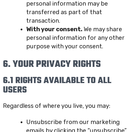
personal information may be
transferred as part of that
transaction.
With your consent.
We may share
personal information for any other
purpose with your consent.
6. YOUR PRIVACY RIGHTS
6.1 RIGHTS AVAILABLE TO ALL
USERS
Regardless of where you live, you may:
Unsubscribe from our marketing
emails by clicking the “unsubscribe”