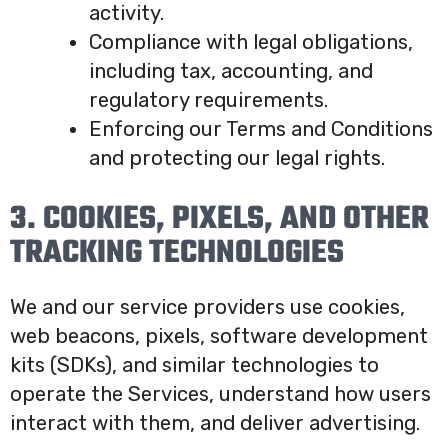
activity.
Compliance with legal obligations,
including tax, accounting, and
regulatory requirements.
Enforcing our Terms and Conditions
and protecting our legal rights.
3. COOKIES, PIXELS, AND OTHER
TRACKING TECHNOLOGIES
We and our service providers use cookies,
web beacons, pixels, software development
kits (SDKs), and similar technologies to
operate the Services, understand how users
interact with them, and deliver advertising.