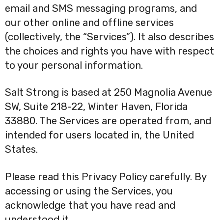
email and SMS messaging programs, and
our other online and offline services
(collectively, the “Services”). It also describes
the choices and rights you have with respect
to your personal information.
Salt Strong is based at 250 Magnolia Avenue
SW, Suite 218-22, Winter Haven, Florida
33880. The Services are operated from, and
intended for users located in, the United
States.
Please read this Privacy Policy carefully. By
accessing or using the Services, you
acknowledge that you have read and
understood it.