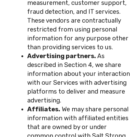
measurement, customer support,
fraud detection, and IT services.
These vendors are contractually
restricted from using personal
information for any purpose other
than providing services to us.
Advertising partners.
As
described in Section 4, we share
information about your interaction
with our Services with advertising
platforms to deliver and measure
advertising.
Affiliates.
We may share personal
information with affiliated entities
that are owned by or under
common control with Salt Strong,