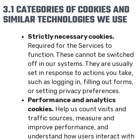
3.1 CATEGORIES OF COOKIES AND
SIMILAR TECHNOLOGIES WE USE
Strictly necessary cookies.
Required for the Services to
function. These cannot be switched
off in our systems. They are usually
set in response to actions you take,
such as logging in, filling out forms,
or setting privacy preferences.
Performance and analytics
cookies.
Help us count visits and
traffic sources, measure and
improve performance, and
understand how users interact with