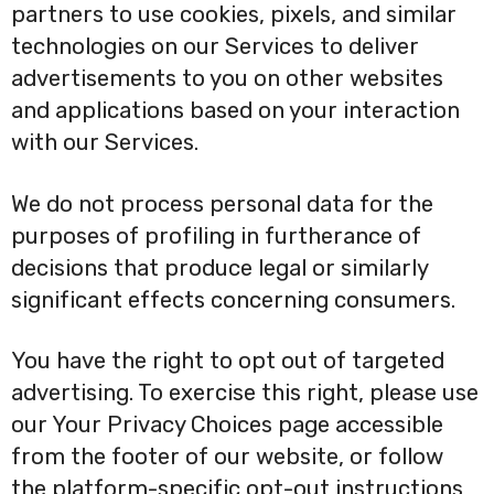
partners to use cookies, pixels, and similar
technologies on our Services to deliver
advertisements to you on other websites
and applications based on your interaction
with our Services.
We do not process personal data for the
purposes of profiling in furtherance of
decisions that produce legal or similarly
significant effects concerning consumers.
You have the right to opt out of targeted
advertising. To exercise this right, please use
our Your Privacy Choices page accessible
from the footer of our website, or follow
the platform-specific opt-out instructions