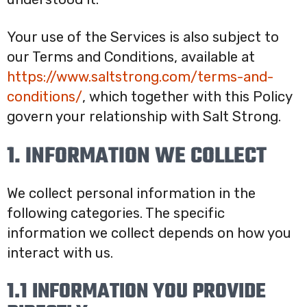
Your use of the Services is also subject to
our Terms and Conditions, available at
https://www.saltstrong.com/terms-and-
conditions/
, which together with this Policy
govern your relationship with Salt Strong.
1. INFORMATION WE COLLECT
We collect personal information in the
following categories. The specific
information we collect depends on how you
interact with us.
1.1 INFORMATION YOU PROVIDE