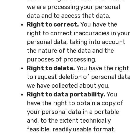
we are processing your personal
data and to access that data.
Right to correct.
You have the
right to correct inaccuracies in your
personal data, taking into account
the nature of the data and the
purposes of processing.
Right to delete.
You have the right
to request deletion of personal data
we have collected about you.
Right to data portability.
You
have the right to obtain a copy of
your personal data in a portable
and, to the extent technically
feasible, readily usable format.