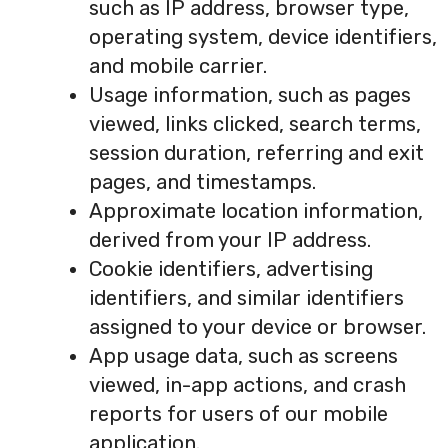
such as IP address, browser type,
operating system, device identifiers,
and mobile carrier.
Usage information, such as pages
viewed, links clicked, search terms,
session duration, referring and exit
pages, and timestamps.
Approximate location information,
derived from your IP address.
Cookie identifiers, advertising
identifiers, and similar identifiers
assigned to your device or browser.
App usage data, such as screens
viewed, in-app actions, and crash
reports for users of our mobile
application.