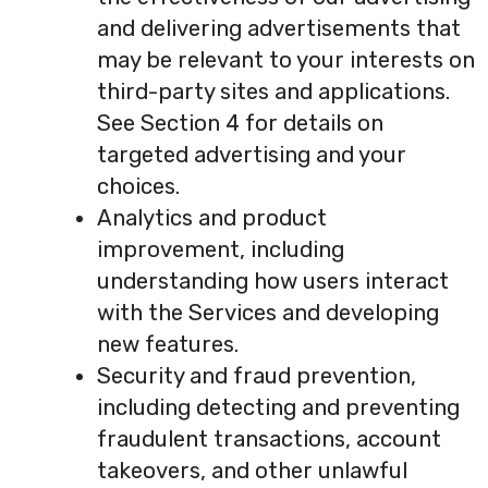
and delivering advertisements that
may be relevant to your interests on
third-party sites and applications.
See Section 4 for details on
targeted advertising and your
choices.
Analytics and product
improvement, including
understanding how users interact
with the Services and developing
new features.
Security and fraud prevention,
including detecting and preventing
fraudulent transactions, account
takeovers, and other unlawful