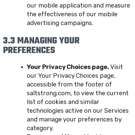
our mobile application and measure
the effectiveness of our mobile
advertising campaigns.
3.3 MANAGING YOUR
PREFERENCES
Your Privacy Choices page.
Visit
our Your Privacy Choices page,
accessible from the footer of
saltstrong.com, to view the current
list of cookies and similar
technologies active on our Services
and manage your preferences by
category.