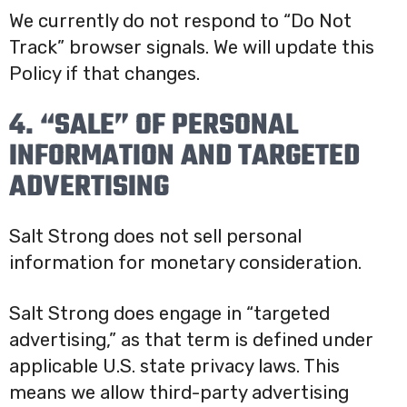
We currently do not respond to “Do Not
Track” browser signals. We will update this
Policy if that changes.
4. “SALE” OF PERSONAL
INFORMATION AND TARGETED
ADVERTISING
Salt Strong does not sell personal
information for monetary consideration.
Salt Strong does engage in “targeted
advertising,” as that term is defined under
applicable U.S. state privacy laws. This
means we allow third-party advertising