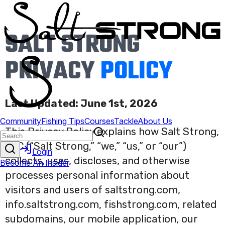
SALT STRONG
PRIVACY
POLICY
Last Updated: June 1st, 2026
This Privacy Policy explains how Salt Strong,
LLC (“Salt Strong,” “we,” “us,” or “our”)
collects, uses, discloses, and otherwise
processes personal information about
visitors and users of saltstrong.com,
info.saltstrong.com, fishstrong.com, related
subdomains, our mobile application, our