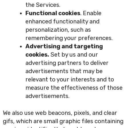
the Services.
Functional cookies
. Enable
enhanced functionality and
personalization, such as
remembering your preferences.
Advertising and targeting
cookies.
Set by us and our
advertising partners to deliver
advertisements that may be
relevant to your interests and to
measure the effectiveness of those
advertisements.
We also use web beacons, pixels, and clear
gifs, which are small graphic files containing