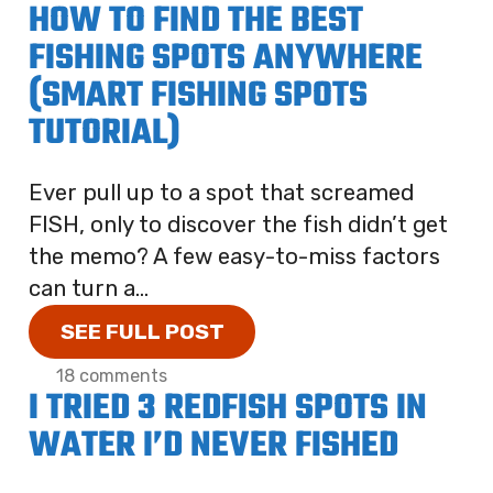
HOW TO FIND THE BEST
FISHING SPOTS ANYWHERE
(SMART FISHING SPOTS
TUTORIAL)
Ever pull up to a spot that screamed
FISH, only to discover the fish didn’t get
the memo? A few easy-to-miss factors
can turn a...
SEE FULL POST
18 comments
I TRIED 3 REDFISH SPOTS IN
WATER I’D NEVER FISHED