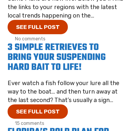
the links to your regions with the latest
local trends happening on the...
SEE FULL POST
No comments
3 SIMPLE RETRIEVES TO
BRING YOUR SUSPENDING
HARD BAIT TO LIFE!
Ever watch a fish follow your lure all the
way to the boat… and then turn away at
the last second? That’s usually a sign...
SEE FULL POST
15 comments