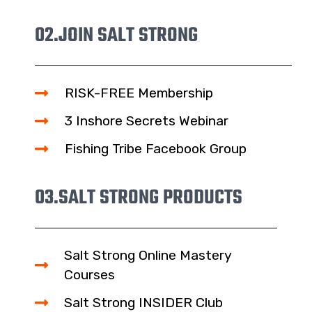
02.
JOIN SALT STRONG
RISK-FREE Membership
3 Inshore Secrets Webinar
Fishing Tribe Facebook Group
03.
SALT STRONG PRODUCTS
Salt Strong Online Mastery
Courses
Salt Strong INSIDER Club