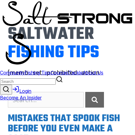
SALTWATER
FISHING TIPS
[memb_set_prohibited_action
action=show]
MISTAKES THAT SPOOK FISH
BEFORE YOU EVEN MAKE A