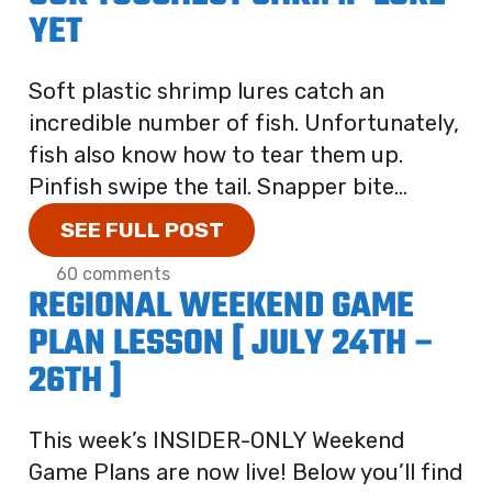
YET
Soft plastic shrimp lures catch an
incredible number of fish. Unfortunately,
fish also know how to tear them up.
Pinfish swipe the tail. Snapper bite...
SEE FULL POST
60 comments
REGIONAL WEEKEND GAME
PLAN LESSON [ JULY 24TH –
26TH ]
This week’s INSIDER-ONLY Weekend
Game Plans are now live! Below you’ll find