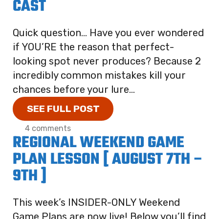
CAST
Quick question… Have you ever wondered
if YOU’RE the reason that perfect-
looking spot never produces? Because 2
incredibly common mistakes kill your
chances before your lure...
SEE FULL POST
4 comments
REGIONAL WEEKEND GAME
PLAN LESSON [ AUGUST 7TH –
9TH ]
This week’s INSIDER-ONLY Weekend
Game Plans are now live! Below you’ll find