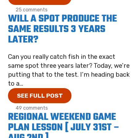
25 comments
WILL A SPOT PRODUCE THE
SAME RESULTS 3 YEARS
LATER?
Can you really catch fish in the exact
same spot three years later? Today, we’re
putting that to the test. I’m heading back
to a...
SEE FULL POST
49 comments
REGIONAL WEEKEND GAME
PLAN LESSON [ JULY 31ST –