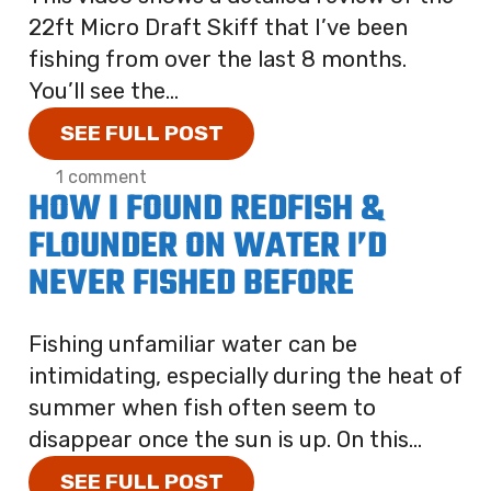
22ft Micro Draft Skiff that I’ve been
fishing from over the last 8 months.
You’ll see the...
SEE FULL POST
1 comment
HOW I FOUND REDFISH &
FLOUNDER ON WATER I’D
NEVER FISHED BEFORE
Fishing unfamiliar water can be
intimidating, especially during the heat of
summer when fish often seem to
disappear once the sun is up. On this...
SEE FULL POST