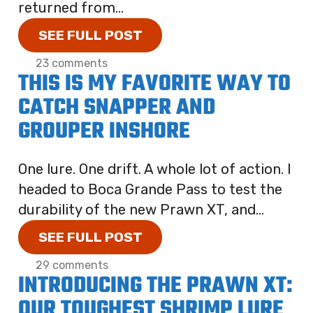
returned from...
SEE FULL POST
23 comments
THIS IS MY FAVORITE WAY TO
CATCH SNAPPER AND
GROUPER INSHORE
One lure. One drift. A whole lot of action. I
headed to Boca Grande Pass to test the
durability of the new Prawn XT, and...
SEE FULL POST
29 comments
INTRODUCING THE PRAWN XT:
OUR TOUGHEST SHRIMP LURE