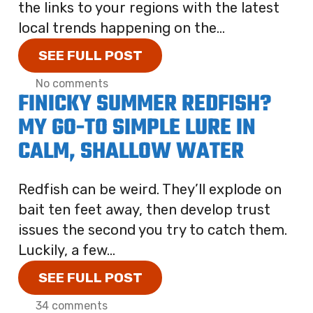
the links to your regions with the latest
local trends happening on the...
SEE FULL POST
No comments
FINICKY SUMMER REDFISH?
MY GO-TO SIMPLE LURE IN
CALM, SHALLOW WATER
Redfish can be weird. They’ll explode on
bait ten feet away, then develop trust
issues the second you try to catch them.
Luckily, a few...
SEE FULL POST
34 comments