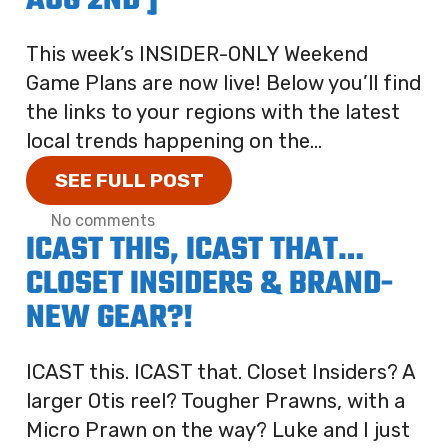
AUG 2ND ]
This week’s INSIDER-ONLY Weekend
Game Plans are now live! Below you’ll find
the links to your regions with the latest
local trends happening on the...
SEE FULL POST
No comments
ICAST THIS, ICAST THAT…
CLOSET INSIDERS & BRAND-
NEW GEAR?!
ICAST this. ICAST that. Closet Insiders? A
larger Otis reel? Tougher Prawns, with a
Micro Prawn on the way? Luke and I just