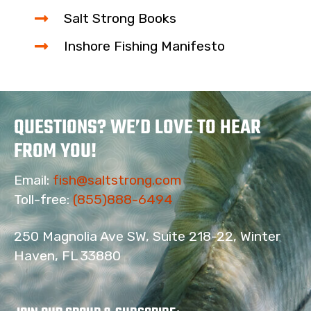
Salt Strong Books
Inshore Fishing Manifesto
QUESTIONS? WE’D LOVE TO HEAR
FROM YOU!
Email:
fish@saltstrong.com
Toll-free:
(855)888-6494
250 Magnolia Ave SW, Suite 218-22, Winter
Haven, FL 33880