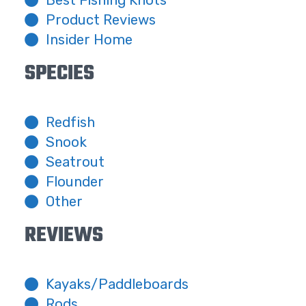
Best Fishing Knots
Product Reviews
Insider Home
SPECIES
Redfish
Snook
Seatrout
Flounder
Other
REVIEWS
Kayaks/Paddleboards
Rods