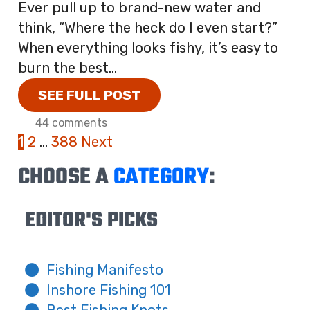
Ever pull up to brand-new water and
think, “Where the heck do I even start?”
When everything looks fishy, it’s easy to
burn the best...
SEE FULL POST
44 comments
1
2
…
388
Next
CHOOSE A
CATEGORY
:
EDITOR'S PICKS
Fishing Manifesto
Inshore Fishing 101