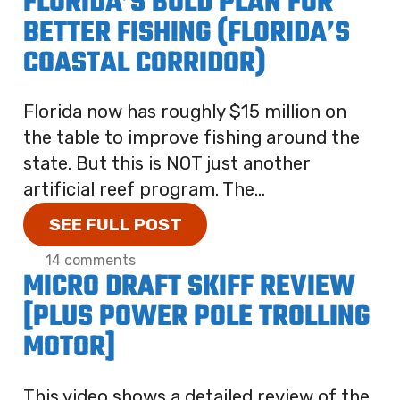
FLORIDA’S BOLD PLAN FOR
BETTER FISHING (FLORIDA’S
COASTAL CORRIDOR)
Florida now has roughly $15 million on
the table to improve fishing around the
state. But this is NOT just another
artificial reef program. The...
SEE FULL POST
14 comments
MICRO DRAFT SKIFF REVIEW
[PLUS POWER POLE TROLLING
MOTOR]
This video shows a detailed review of the