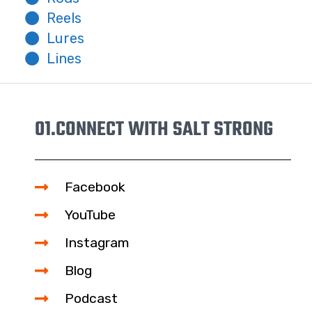
Reels
Lures
Lines
01.
CONNECT WITH SALT STRONG
Facebook
YouTube
Instagram
Blog
Podcast