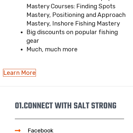
Mastery Courses: Finding Spots
Mastery, Positioning and Approach
Mastery, Inshore Fishing Mastery
Big discounts on popular fishing
gear
Much, much more
Learn More
01.
CONNECT WITH SALT STRONG
Facebook