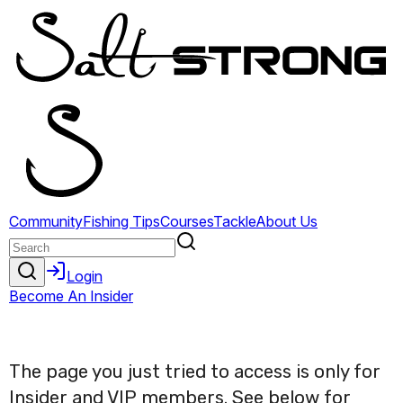
The page you just tried to access is only for
Insider and VIP members. See below for