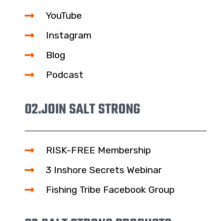
YouTube
Instagram
Blog
Podcast
02.
JOIN SALT STRONG
RISK-FREE Membership
3 Inshore Secrets Webinar
Fishing Tribe Facebook Group