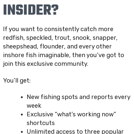
INSIDER?
If you want to consistently catch more
redfish, speckled, trout, snook, snapper,
sheepshead, flounder, and every other
inshore fish imaginable, then you’ve got to
join this exclusive community.
You’ll get:
New fishing spots and reports every
week
Exclusive “what’s working now”
shortcuts
Unlimited access to three popular