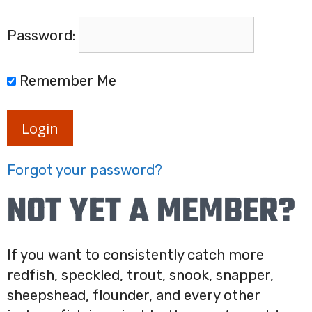
Password:
Remember Me
Login
Forgot your password?
NOT YET A MEMBER?
If you want to consistently catch more
redfish, speckled, trout, snook, snapper,
sheepshead, flounder, and every other