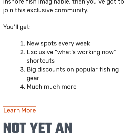
inshore fish imaginable, then you’ve got to
join this exclusive community.
You’ll get:
New spots every week
Exclusive “what’s working now”
shortcuts
Big discounts on popular fishing
gear
Much much more
Learn More
NOT YET AN