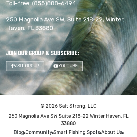
Toll-free:
(855)888-6494
250 Magnolia Ave SW, Suite 218-22, Winter
Haven, FL 33880
JOIN OUR GROUP & SUBSCRIBE
:
VISIT GROUP
YOUTUBE
© 2026 Salt Strong, LLC
250 Magnolia Ave SW Suite 218-22 Winter Haven, FL
33880
Blog
Community
Smart Fishing Spots
About Us