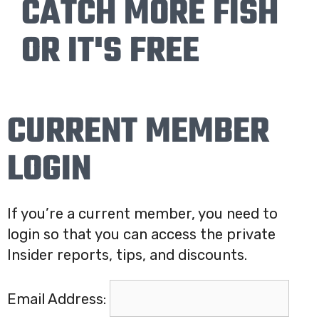
CATCH MORE FISH
OR IT'S FREE
CURRENT MEMBER
LOGIN
If you’re a current member, you need to
login so that you can access the private
Insider reports, tips, and discounts.
Email Address: