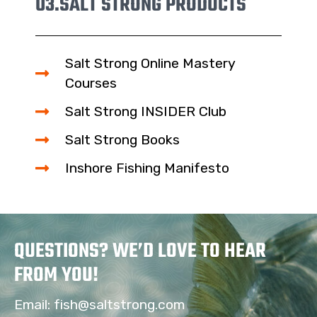
03.
SALT STRONG PRODUCTS
Salt Strong Online Mastery
Courses
Salt Strong INSIDER Club
Salt Strong Books
Inshore Fishing Manifesto
QUESTIONS? WE’D LOVE TO HEAR
FROM YOU!
Email:
fish@saltstrong.com