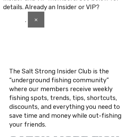
details. Already an Insider or VIP?
Click here
×
to login
.
The Salt Strong Insider Club is the
“underground fishing community”
where our members receive weekly
fishing spots, trends, tips, shortcuts,
discounts, and everything you need to
save time and money while out-fishing
your friends.