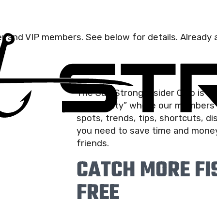
der and VIP members. See below for details. Already a
The Salt Strong Insider Club is t
community” where our members r
spots, trends, tips, shortcuts, d
you need to save time and money
friends.
CATCH MORE FIS
FREE