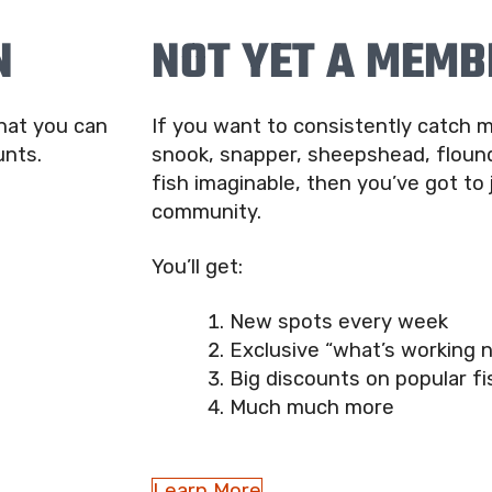
N
NOT YET A MEMB
that you can
If you want to consistently catch m
unts.
snook, snapper, sheepshead, flound
fish imaginable, then you’ve got to 
community.
You’ll get:
New spots every week
Exclusive “what’s working 
Big discounts on popular fi
Much much more
Learn More