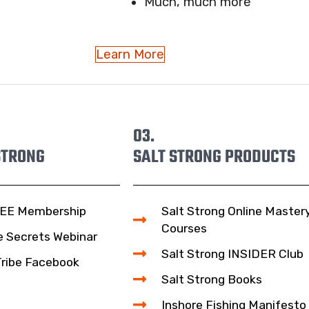
Much, much more
Learn More
03.
STRONG
SALT STRONG PRODUCTS
EE Membership
Salt Strong Online Master
Courses
e Secrets Webinar
Salt Strong INSIDER Club
Tribe Facebook
Salt Strong Books
Inshore Fishing Manifesto