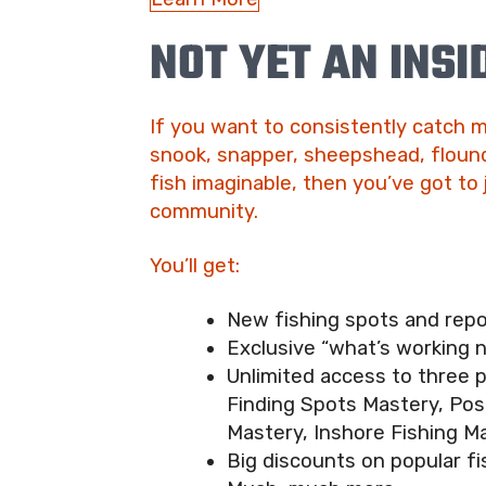
NOT YET AN INSI
If you want to consistently catch m
snook, snapper, sheepshead, flound
fish imaginable, then you’ve got to 
community.
You’ll get:
New fishing spots and rep
Exclusive “what’s working 
Unlimited access to three 
Finding Spots Mastery, Pos
Mastery, Inshore Fishing M
Big discounts on popular fi