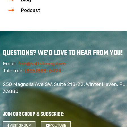
Podcast
QUESTIONS? WE’D LOVE TO HEAR FROM YOU!
Email:
fish@saltstrong.com
Toll-free:
(855)888-6494
250 Magnolia Ave SW, Suite 218-22, Winter Haven, FL
33880
JOIN OUR GROUP & SUBSCRIBE
:
VISIT GROUP
YOUTUBE