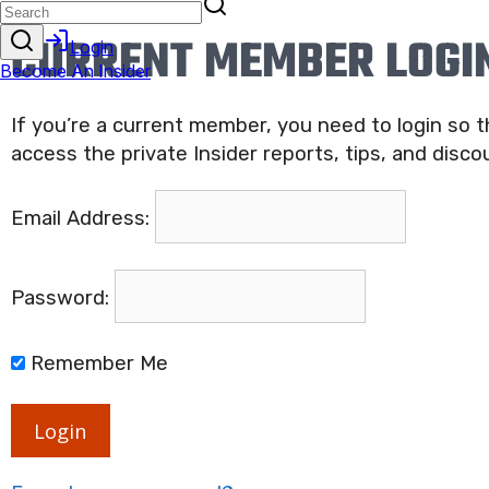
CURRENT MEMBER LOGI
If you’re a current member, you need to login so 
access the private Insider reports, tips, and disco
Email Address:
Password:
Remember Me
Login