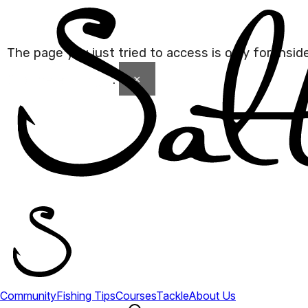
The page you just tried to access is only for Insi
×
Click here to login
.