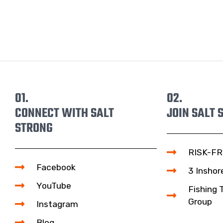
01.
02.
CONNECT WITH SALT
JOIN SALT 
STRONG
RISK-FR
Facebook
3 Inshor
YouTube
Fishing 
Group
Instagram
Blog