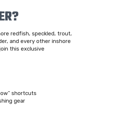
ER?
ore redfish, speckled, trout,
er, and every other inshore
join this exclusive
now” shortcuts
shing gear