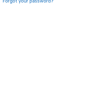
Forgot your password?