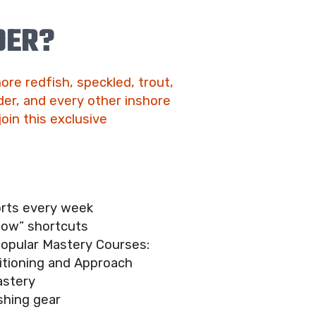
DER?
ore redfish, speckled, trout,
er, and every other inshore
join this exclusive
orts every week
now” shortcuts
popular Mastery Courses:
itioning and Approach
astery
shing gear