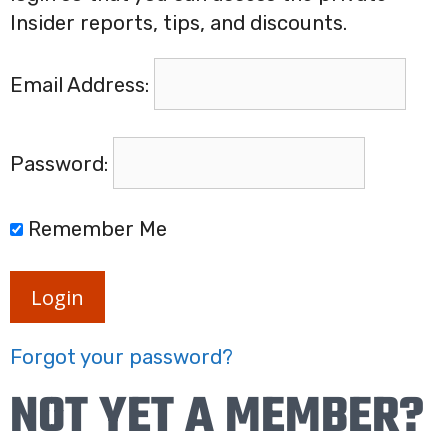
Insider reports, tips, and discounts.
Email Address:
Password:
Remember Me
Login
Forgot your password?
NOT YET A MEMBER?