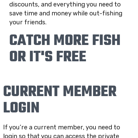
discounts, and everything you need to
save time and money while out-fishing
your friends.
CATCH MORE FISH
OR IT'S FREE
CURRENT MEMBER
LOGIN
If you’re a current member, you need to
login so that you can access the private