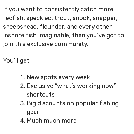
If you want to consistently catch more
redfish, speckled, trout, snook, snapper,
sheepshead, flounder, and every other
inshore fish imaginable, then you’ve got to
join this exclusive community.
You’ll get:
New spots every week
Exclusive “what’s working now”
shortcuts
Big discounts on popular fishing
gear
Much much more