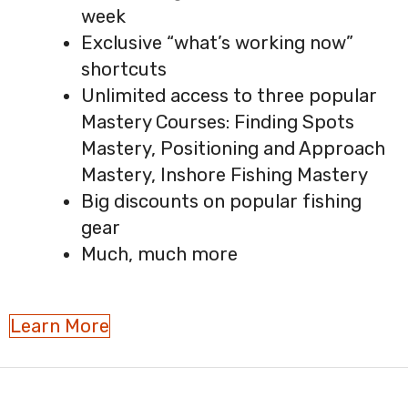
week
Exclusive “what’s working now”
shortcuts
Unlimited access to three popular
Mastery Courses: Finding Spots
Mastery, Positioning and Approach
Mastery, Inshore Fishing Mastery
Big discounts on popular fishing
gear
Much, much more
Learn More