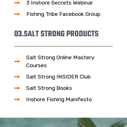
3 Inshore Secrets Webinar
Fishing Tribe Facebook Group
03.
SALT STRONG PRODUCTS
Salt Strong Online Mastery
Courses
Salt Strong INSIDER Club
Salt Strong Books
Inshore Fishing Manifesto