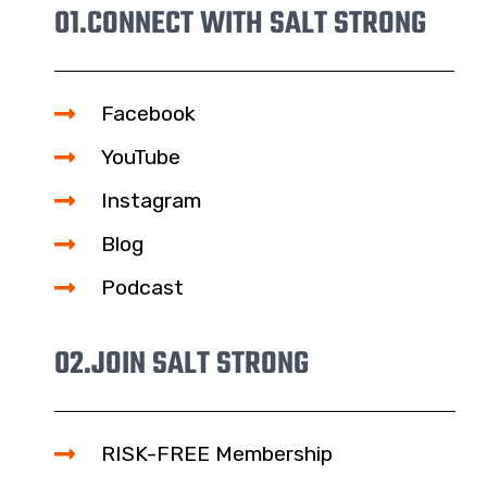
01.
CONNECT WITH SALT STRONG
Facebook
YouTube
Instagram
Blog
Podcast
02.
JOIN SALT STRONG
RISK-FREE Membership