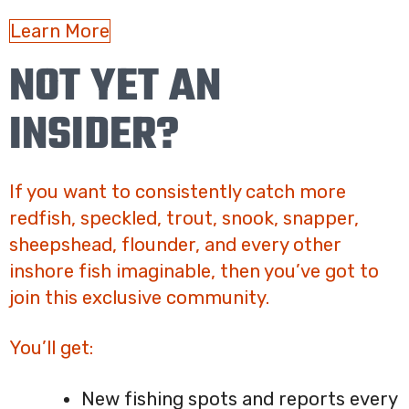
Learn More
NOT YET AN
INSIDER?
If you want to consistently catch more
redfish, speckled, trout, snook, snapper,
sheepshead, flounder, and every other
inshore fish imaginable, then you’ve got to
join this exclusive community.
You’ll get:
New fishing spots and reports every