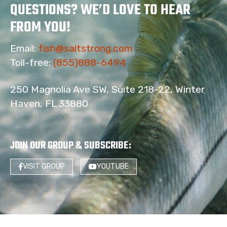
QUESTIONS? WE’D LOVE TO HEAR
FROM YOU!
Email:
fish@saltstrong.com
Toll-free:
(855)888-6494
250 Magnolia Ave SW, Suite 218-22, Winter
Haven, FL 33880
JOIN OUR GROUP & SUBSCRIBE
:
VISIT GROUP
YOUTUBE