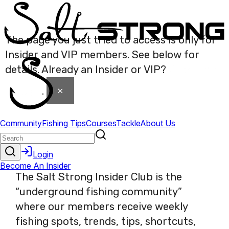
The page you just tried to access is only for
Insider and VIP members. See below for
details. Already an Insider or VIP?
Click here
×
to login
.
The Salt Strong Insider Club is the
“underground fishing community”
where our members receive weekly
fishing spots, trends, tips, shortcuts,