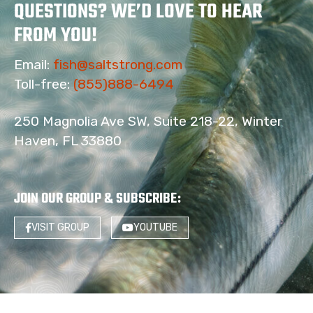
QUESTIONS? WE’D LOVE TO HEAR
FROM YOU!
Email:
fish@saltstrong.com
Toll-free:
(855)888-6494
250 Magnolia Ave SW, Suite 218-22, Winter
Haven, FL 33880
JOIN OUR GROUP & SUBSCRIBE
:
VISIT GROUP
YOUTUBE