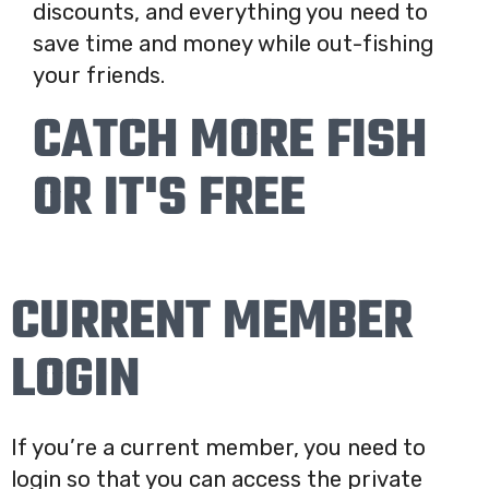
discounts, and everything you need to
save time and money while out-fishing
your friends.
CATCH MORE FISH
OR IT'S FREE
CURRENT MEMBER
LOGIN
If you’re a current member, you need to
login so that you can access the private