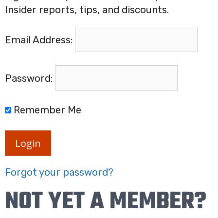
Insider reports, tips, and discounts.
Email Address:
Password:
Remember Me
Login
Forgot your password?
NOT YET A MEMBER?