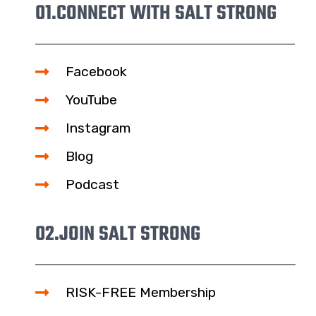
01.
CONNECT WITH SALT STRONG
Facebook
YouTube
Instagram
Blog
Podcast
02.
JOIN SALT STRONG
RISK-FREE Membership