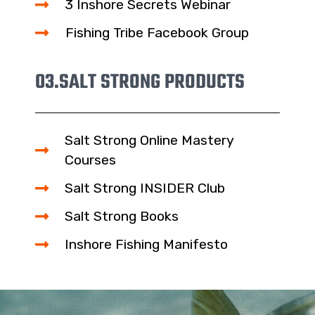
3 Inshore Secrets Webinar
Fishing Tribe Facebook Group
03.
SALT STRONG PRODUCTS
Salt Strong Online Mastery
Courses
Salt Strong INSIDER Club
Salt Strong Books
Inshore Fishing Manifesto