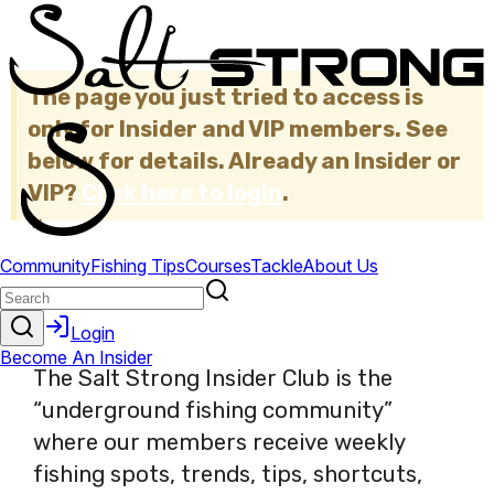
The page you just tried to access is
only for Insider and VIP members. See
below for details. Already an Insider or
VIP?
Click here to login
.
×
The Salt Strong Insider Club is the
“underground fishing community”
where our members receive weekly
fishing spots, trends, tips, shortcuts,