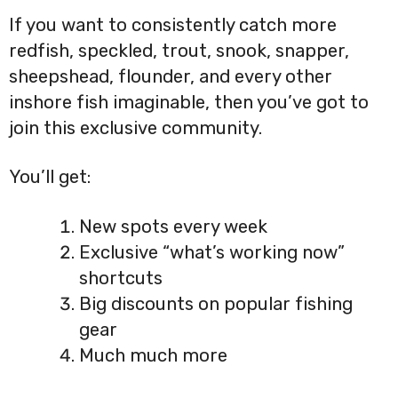
If you want to consistently catch more
redfish, speckled, trout, snook, snapper,
sheepshead, flounder, and every other
inshore fish imaginable, then you’ve got to
join this exclusive community.
You’ll get:
New spots every week
Exclusive “what’s working now”
shortcuts
Big discounts on popular fishing
gear
Much much more