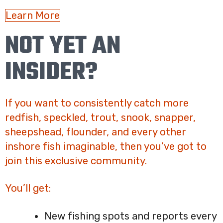
Learn More
NOT YET AN
INSIDER?
If you want to consistently catch more
redfish, speckled, trout, snook, snapper,
sheepshead, flounder, and every other
inshore fish imaginable, then you’ve got to
join this exclusive community.
You’ll get:
New fishing spots and reports every