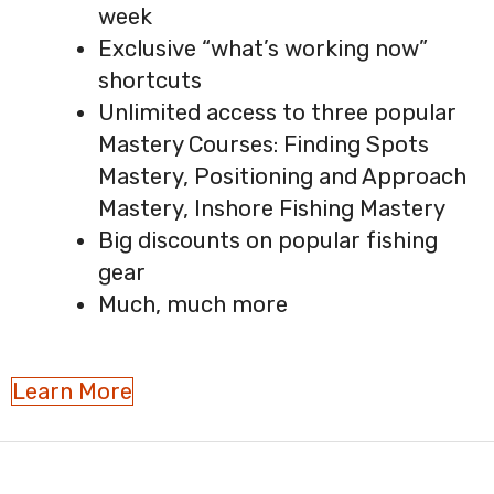
week
Exclusive “what’s working now”
shortcuts
Unlimited access to three popular
Mastery Courses: Finding Spots
Mastery, Positioning and Approach
Mastery, Inshore Fishing Mastery
Big discounts on popular fishing
gear
Much, much more
Learn More