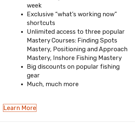
week
Exclusive “what’s working now”
shortcuts
Unlimited access to three popular
Mastery Courses: Finding Spots
Mastery, Positioning and Approach
Mastery, Inshore Fishing Mastery
Big discounts on popular fishing
gear
Much, much more
Learn More