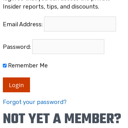
Insider reports, tips, and discounts.
Email Address:
Password:
Remember Me
Login
Forgot your password?
NOT YET A MEMBER?