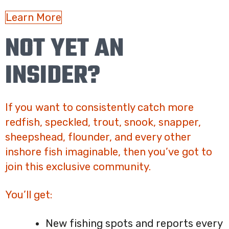
Learn More
NOT YET AN
INSIDER?
If you want to consistently catch more
redfish, speckled, trout, snook, snapper,
sheepshead, flounder, and every other
inshore fish imaginable, then you’ve got to
join this exclusive community.
You’ll get:
New fishing spots and reports every