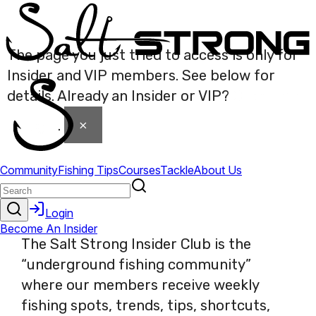
The page you just tried to access is only for
Insider and VIP members. See below for
details. Already an Insider or VIP?
Click here
×
to login
.
The Salt Strong Insider Club is the
“underground fishing community”
where our members receive weekly
fishing spots, trends, tips, shortcuts,