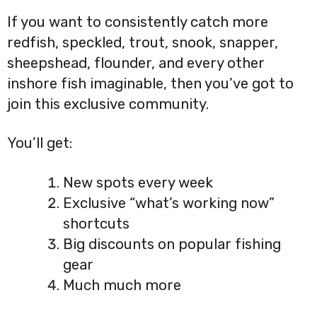
If you want to consistently catch more
redfish, speckled, trout, snook, snapper,
sheepshead, flounder, and every other
inshore fish imaginable, then you’ve got to
join this exclusive community.
You’ll get:
New spots every week
Exclusive “what’s working now”
shortcuts
Big discounts on popular fishing
gear
Much much more