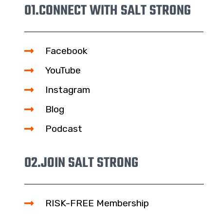
01.
CONNECT WITH SALT STRONG
Facebook
YouTube
Instagram
Blog
Podcast
02.
JOIN SALT STRONG
RISK-FREE Membership