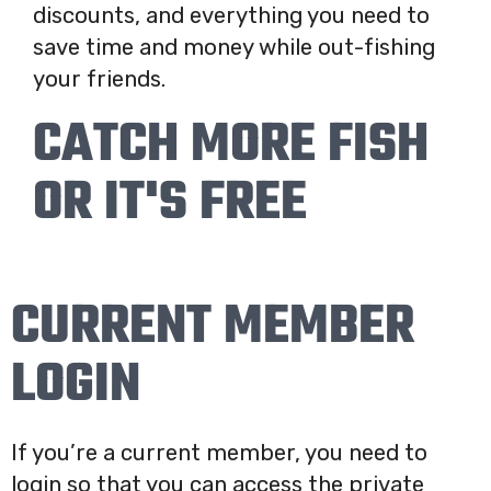
discounts, and everything you need to
save time and money while out-fishing
your friends.
CATCH MORE FISH
OR IT'S FREE
CURRENT MEMBER
LOGIN
If you’re a current member, you need to
login so that you can access the private