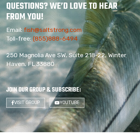
QUESTIONS? WE’D LOVE TO HEAR
FROM YOU!
Email:
fish@saltstrong.com
Toll-free:
(855)888-6494
250 Magnolia Ave SW, Suite 218-22, Winter
Haven, FL 33880
JOIN OUR GROUP & SUBSCRIBE
:
VISIT GROUP
YOUTUBE