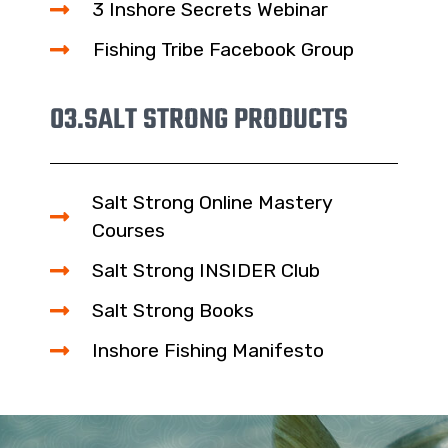
3 Inshore Secrets Webinar
Fishing Tribe Facebook Group
03.
SALT STRONG PRODUCTS
Salt Strong Online Mastery
Courses
Salt Strong INSIDER Club
Salt Strong Books
Inshore Fishing Manifesto