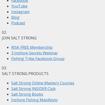
Facebook
YouTube
Instagram
Blog
Podcast
02.
JOIN SALT STRONG
RISK-FREE Membership
3 Inshore Secrets Webinar
Fishing Tribe Facebook Group
03.
SALT STRONG PRODUCTS
Salt Strong Online Mastery Courses
Salt Strong INSIDER Club
Salt Strong Books
Inshore Fishing Manifesto