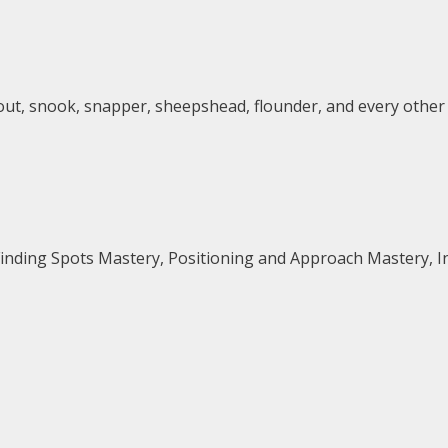
trout, snook, snapper, sheepshead, flounder, and every other
Finding Spots Mastery, Positioning and Approach Mastery, 