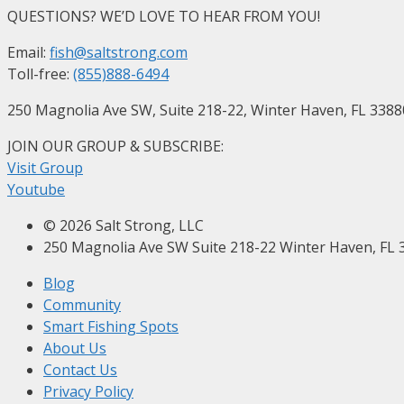
QUESTIONS? WE’D LOVE TO HEAR FROM YOU!
Email:
fish@saltstrong.com
Toll-free:
(855)888-6494
250 Magnolia Ave SW, Suite 218-22, Winter Haven, FL 3388
JOIN OUR GROUP & SUBSCRIBE
:
Visit Group
Youtube
© 2026 Salt Strong, LLC
250 Magnolia Ave SW Suite 218-22 Winter Haven, FL 
Blog
Community
Smart Fishing Spots
About Us
Contact Us
Privacy Policy