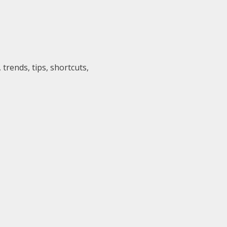
trends, tips, shortcuts,