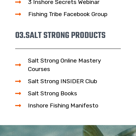
3 Inshore Secrets Webinar
Fishing Tribe Facebook Group
03.
SALT STRONG PRODUCTS
Salt Strong Online Mastery
Courses
Salt Strong INSIDER Club
Salt Strong Books
Inshore Fishing Manifesto