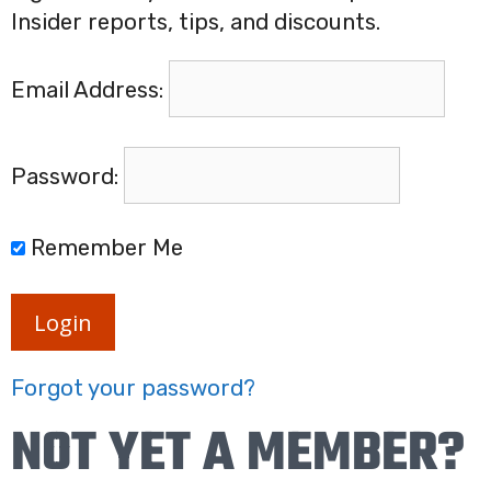
Insider reports, tips, and discounts.
Email Address:
Password:
Remember Me
Login
Forgot your password?
NOT YET A MEMBER?