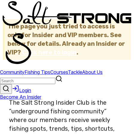
The page you just tried to access is
only for Insider and VIP members. See
below for details. Already an Insider or
VIP?
Click here to login
.
×
The Salt Strong Insider Club is the
“underground fishing community”
where our members receive weekly
fishing spots, trends, tips, shortcuts,