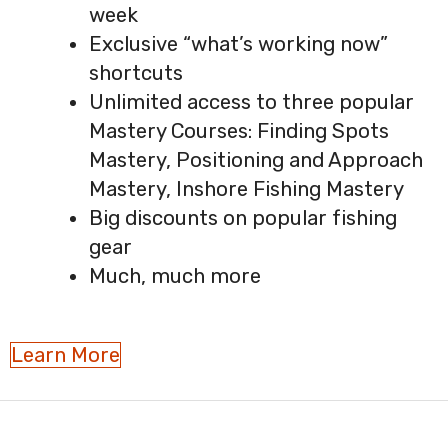
week
Exclusive “what’s working now”
shortcuts
Unlimited access to three popular
Mastery Courses: Finding Spots
Mastery, Positioning and Approach
Mastery, Inshore Fishing Mastery
Big discounts on popular fishing
gear
Much, much more
Learn More