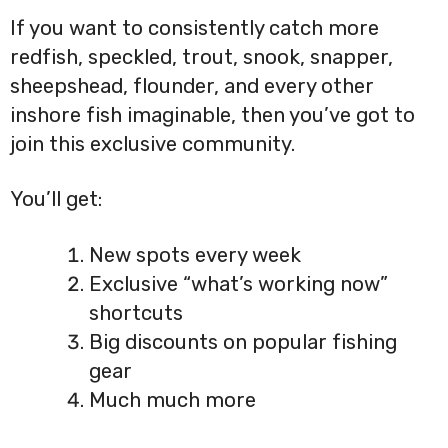
If you want to consistently catch more
redfish, speckled, trout, snook, snapper,
sheepshead, flounder, and every other
inshore fish imaginable, then you’ve got to
join this exclusive community.
You’ll get:
New spots every week
Exclusive “what’s working now”
shortcuts
Big discounts on popular fishing
gear
Much much more