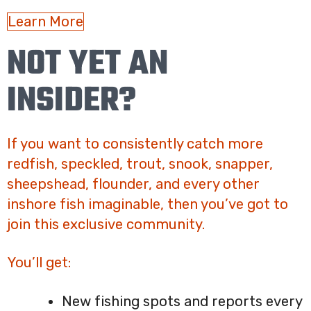
Learn More
NOT YET AN
INSIDER?
If you want to consistently catch more
redfish, speckled, trout, snook, snapper,
sheepshead, flounder, and every other
inshore fish imaginable, then you’ve got to
join this exclusive community.
You’ll get:
New fishing spots and reports every