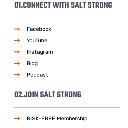
01.
CONNECT WITH SALT STRONG
Facebook
YouTube
Instagram
Blog
Podcast
02.
JOIN SALT STRONG
RISK-FREE Membership