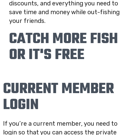
discounts, and everything you need to
save time and money while out-fishing
your friends.
CATCH MORE FISH
OR IT'S FREE
CURRENT MEMBER
LOGIN
If you’re a current member, you need to
login so that you can access the private