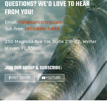
QUESTIONS? WE’D LOVE TO HEAR
FROM YOU!
Email:
fish@saltstrong.com
Toll-free:
(855)888-6494
250 Magnolia Ave SW, Suite 218-22, Winter
Haven, FL 33880
JOIN OUR GROUP & SUBSCRIBE
:
VISIT GROUP
YOUTUBE