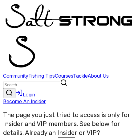
The page you just tried to access is only for
Insider and VIP members. See below for
details. Already an Insider or VIP?