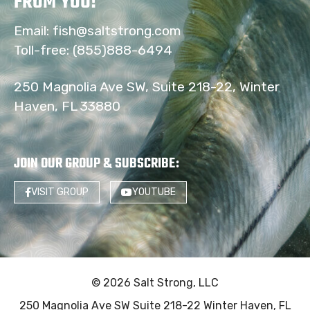
FROM YOU!
Email:
fish@saltstrong.com
Toll-free:
(855)888-6494
250 Magnolia Ave SW, Suite 218-22, Winter
Haven, FL 33880
JOIN OUR GROUP & SUBSCRIBE
:
VISIT GROUP
YOUTUBE
© 2026 Salt Strong, LLC
250 Magnolia Ave SW Suite 218-22 Winter Haven, FL