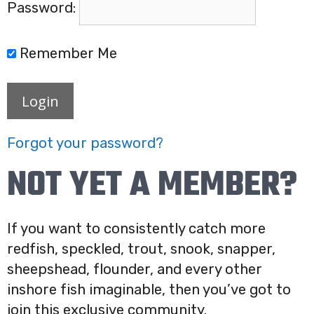
Password:
Remember Me
Login
Forgot your password?
NOT YET A MEMBER?
If you want to consistently catch more
redfish, speckled, trout, snook, snapper,
sheepshead, flounder, and every other
inshore fish imaginable, then you’ve got to
join this exclusive community.