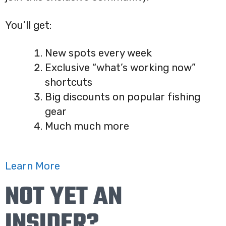
You’ll get:
New spots every week
Exclusive “what’s working now”
shortcuts
Big discounts on popular fishing
gear
Much much more
Learn More
NOT YET AN
INSIDER?