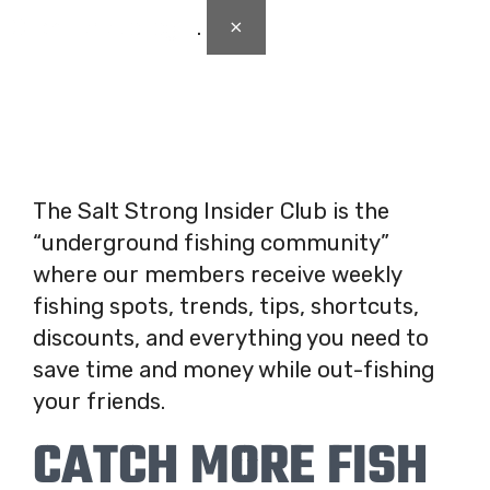
×
Click here to login
.
The Salt Strong Insider Club is the
“underground fishing community”
where our members receive weekly
fishing spots, trends, tips, shortcuts,
discounts, and everything you need to
save time and money while out-fishing
your friends.
CATCH MORE FISH