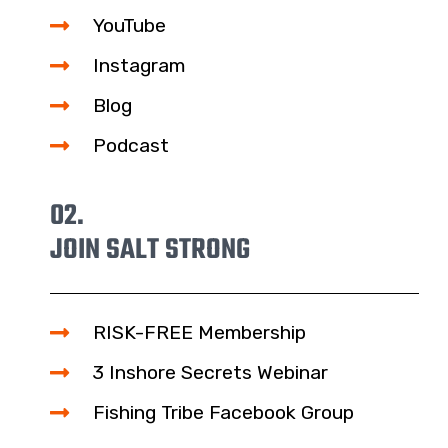
YouTube
Instagram
Blog
Podcast
02.
JOIN SALT STRONG
RISK-FREE Membership
3 Inshore Secrets Webinar
Fishing Tribe Facebook Group