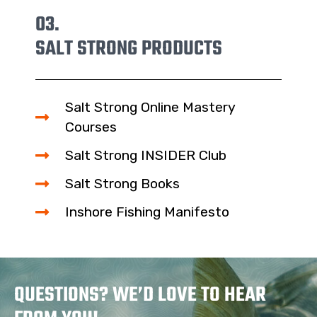
03.
SALT STRONG PRODUCTS
Salt Strong Online Mastery
Courses
Salt Strong INSIDER Club
Salt Strong Books
Inshore Fishing Manifesto
QUESTIONS? WE’D LOVE TO HEAR