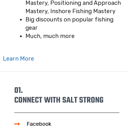
Mastery, Positioning and Approach
Mastery, Inshore Fishing Mastery
Big discounts on popular fishing
gear
Much, much more
Learn More
01.
CONNECT WITH SALT STRONG
Facebook