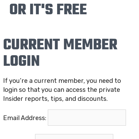
OR IT'S FREE
CURRENT MEMBER
LOGIN
If you’re a current member, you need to
login so that you can access the private
Insider reports, tips, and discounts.
Email Address: