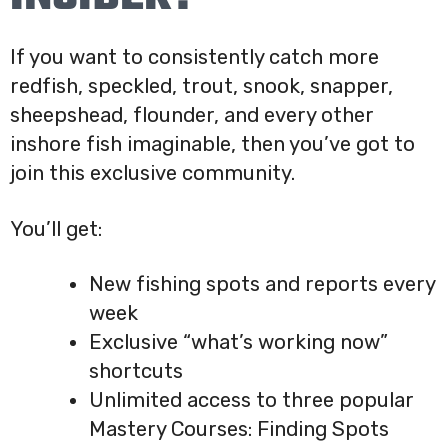
If you want to consistently catch more
redfish, speckled, trout, snook, snapper,
sheepshead, flounder, and every other
inshore fish imaginable, then you’ve got to
join this exclusive community.
You’ll get:
New fishing spots and reports every
week
Exclusive “what’s working now”
shortcuts
Unlimited access to three popular
Mastery Courses: Finding Spots