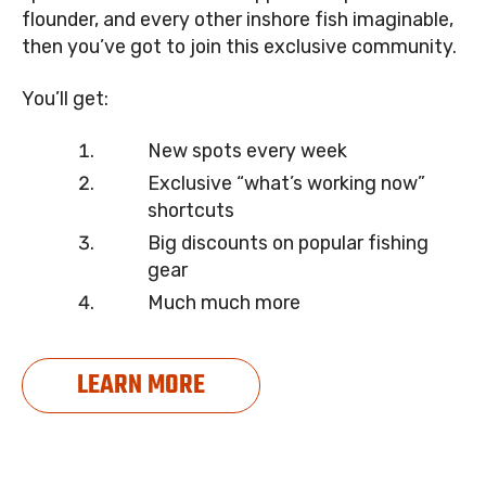
flounder, and every other inshore fish imaginable,
then you’ve got to join this exclusive community.
You’ll get:
New spots every week
Exclusive “what’s working now”
shortcuts
Big discounts on popular fishing
gear
Much much more
LEARN MORE