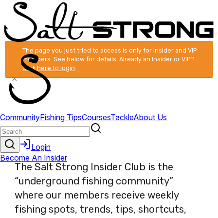
The page you just tried to access is only for Insider and VIP
members. See below for details. Already an Insider or VIP?
Click here to login
.
×
The Salt Strong Insider Club is the
“underground fishing community”
where our members receive weekly
fishing spots, trends, tips, shortcuts,