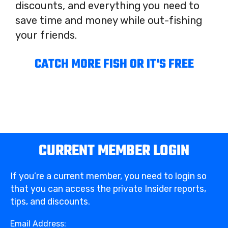
discounts, and everything you need to
save time and money while out-fishing
your friends.
CATCH MORE FISH OR IT'S FREE
CURRENT MEMBER LOGIN
If you’re a current member, you need to login so
that you can access the private Insider reports,
tips, and discounts.
Email Address: