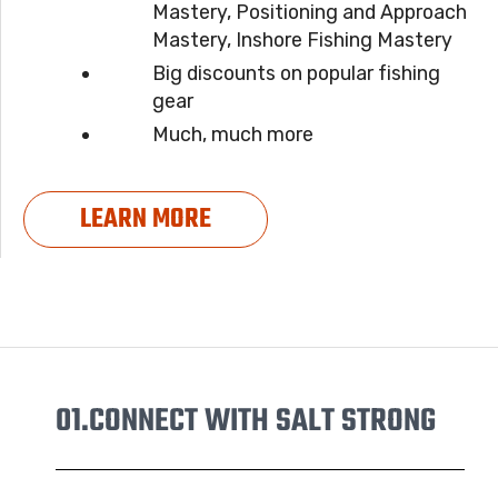
Mastery, Positioning and Approach
Mastery, Inshore Fishing Mastery
Big discounts on popular fishing
gear
Much, much more
LEARN MORE
01.
CONNECT WITH SALT STRONG