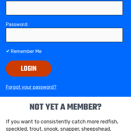
Password:
Remember Me
LOGIN
Forgot your password?
NOT YET A MEMBER?
If you want to consistently catch more redfish,
speckled, trout, snook, snapper, sheepshead,