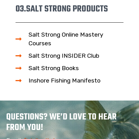
03.
SALT STRONG PRODUCTS
Salt Strong Online Mastery
Courses
Salt Strong INSIDER Club
Salt Strong Books
Inshore Fishing Manifesto
QUESTIONS? WE’D LOVE TO HEAR
FROM YOU!