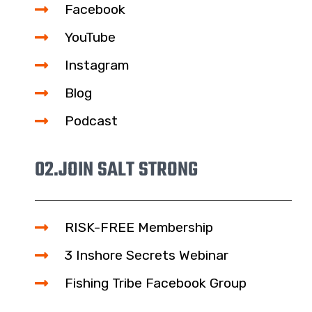
Facebook
YouTube
Instagram
Blog
Podcast
02.
JOIN SALT STRONG
RISK-FREE Membership
3 Inshore Secrets Webinar
Fishing Tribe Facebook Group