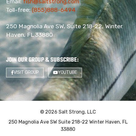
Email:
fish@saltstrong.com
Toll-free:
(855)888-6494
250 Magnolia Ave SW, Suite 218-22, Winter
Haven, FL 33880
JOIN OUR GROUP & SUBSCRIBE
:
VISIT GROUP
YOUTUBE
© 2026 Salt Strong, LLC
250 Magnolia Ave SW Suite 218-22 Winter Haven, FL
33880