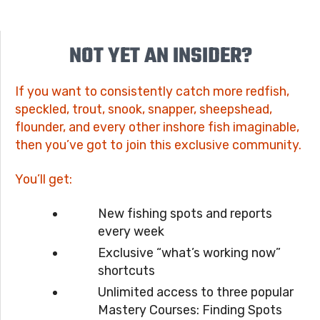
NOT YET AN INSIDER?
If you want to consistently catch more redfish,
speckled, trout, snook, snapper, sheepshead,
flounder, and every other inshore fish imaginable,
then you’ve got to join this exclusive community.
You’ll get:
New fishing spots and reports
every week
Exclusive “what’s working now”
shortcuts
Unlimited access to three popular
Mastery Courses: Finding Spots