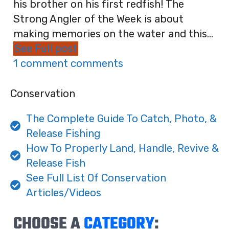
his brother on his first redfish! The
Strong Angler of the Week is about
making memories on the water and this...
See Full post
1 comment comments
Conservation
The Complete Guide To Catch, Photo, &
Release Fishing
How To Properly Land, Handle, Revive &
Release Fish
See Full List Of Conservation
Articles/Videos
CHOOSE A
CATEGORY
: