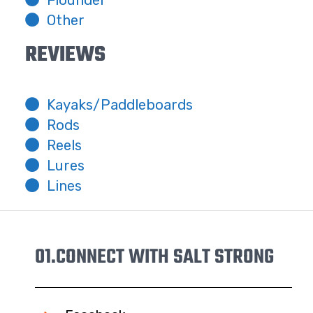
Other
REVIEWS
Kayaks/Paddleboards
Rods
Reels
Lures
Lines
01.
CONNECT WITH SALT STRONG