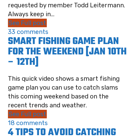
requested by member Todd Leitermann.
Always keep in...
See Full post
33 comments
SMART FISHING GAME PLAN
FOR THE WEEKEND [JAN 10TH
– 12TH]
This quick video shows a smart fishing
game plan you can use to catch slams
this coming weekend based on the
recent trends and weather.
See Full post
18 comments
4 TIPS TO AVOID CATCHING