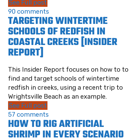
See Full post
90 comments
TARGETING WINTERTIME
SCHOOLS OF REDFISH IN
COASTAL CREEKS [INSIDER
REPORT]
This Insider Report focuses on how to to
find and target schools of wintertime
redfish in creeks, using a recent trip to
Wrightsville Beach as an example.
See Full post
57 comments
HOW TO RIG ARTIFICIAL
SHRIMP IN EVERY SCENARIO