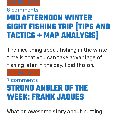
See Full post
8 comments
MID AFTERNOON WINTER
SIGHT FISHING TRIP [TIPS AND
TACTICS + MAP ANALYSIS]
The nice thing about fishing in the winter
time is that you can take advantage of
fishing later in the day. I did this on...
See Full post
7 comments
STRONG ANGLER OF THE
WEEK: FRANK JAQUES
What an awesome story about putting