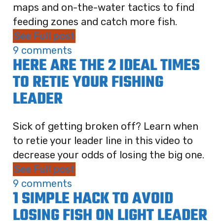
maps and on-the-water tactics to find
feeding zones and catch more fish.
See Full post
9 comments
HERE ARE THE 2 IDEAL TIMES
TO RETIE YOUR FISHING
LEADER
Sick of getting broken off? Learn when
to retie your leader line in this video to
decrease your odds of losing the big one.
See Full post
9 comments
1 SIMPLE HACK TO AVOID
LOSING FISH ON LIGHT LEADER