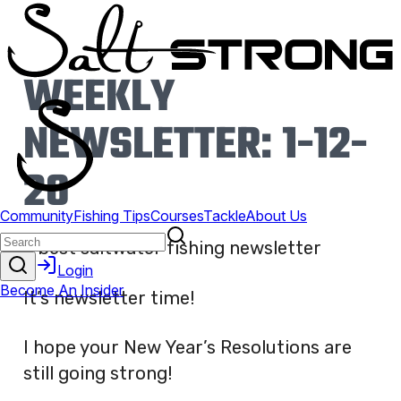
WEEKLY
NEWSLETTER: 1-12-
20
It’s newsletter time!
I hope your New Year’s Resolutions are
still going strong!