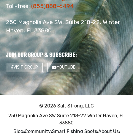
Toll-free:
(855)888-6494
250 Magnolia Ave SW, Suite 218-22, Winter
Haven, FL 33880
JOIN OUR GROUP & SUBSCRIBE
:
VISIT GROUP
YOUTUBE
© 2026 Salt Strong, LLC
250 Magnolia Ave SW Suite 218-22 Winter Haven, FL
33880
Blog
Community
Smart Fishing Spots
About Us