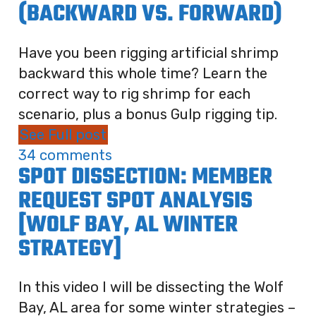
(BACKWARD VS. FORWARD)
Have you been rigging artificial shrimp
backward this whole time? Learn the
correct way to rig shrimp for each
scenario, plus a bonus Gulp rigging tip.
See Full post
34 comments
SPOT DISSECTION: MEMBER
REQUEST SPOT ANALYSIS
[WOLF BAY, AL WINTER
STRATEGY]
In this video I will be dissecting the Wolf
Bay, AL area for some winter strategies –