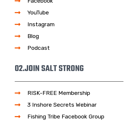
Facebook
YouTube
Instagram
Blog
Podcast
02.
JOIN SALT STRONG
RISK-FREE Membership
3 Inshore Secrets Webinar
Fishing Tribe Facebook Group