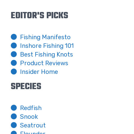
EDITOR'S PICKS
Fishing Manifesto
Inshore Fishing 101
Best Fishing Knots
Product Reviews
Insider Home
SPECIES
Redfish
Snook
Seatrout
Flounder