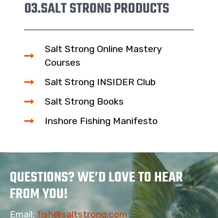
03.
SALT STRONG PRODUCTS
Salt Strong Online Mastery
Courses
Salt Strong INSIDER Club
Salt Strong Books
Inshore Fishing Manifesto
QUESTIONS? WE’D LOVE TO HEAR
FROM YOU!
Email:
fish@saltstrong.com