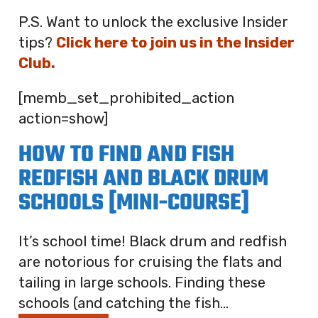
P.S. Want to unlock the exclusive Insider
tips?
Click here to join us in the Insider
Club.
[memb_set_prohibited_action
action=show]
HOW TO FIND AND FISH
REDFISH AND BLACK DRUM
SCHOOLS [MINI-COURSE]
It’s school time! Black drum and redfish
are notorious for cruising the flats and
tailing in large schools. Finding these
schools (and catching the fish...