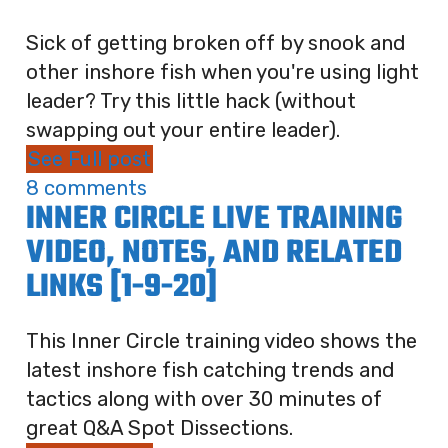
Sick of getting broken off by snook and
other inshore fish when you're using light
leader? Try this little hack (without
swapping out your entire leader).
See Full post
8 comments
INNER CIRCLE LIVE TRAINING
VIDEO, NOTES, AND RELATED
LINKS [1-9-20]
This Inner Circle training video shows the
latest inshore fish catching trends and
tactics along with over 30 minutes of
great Q&A Spot Dissections.