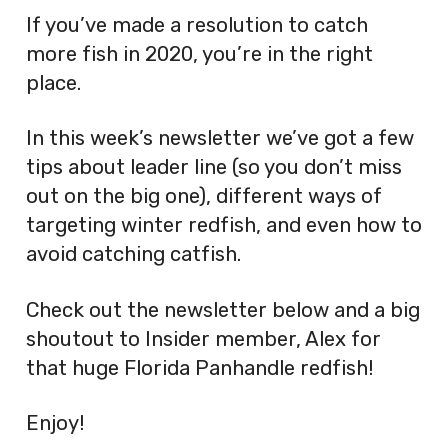
If you’ve made a resolution to catch
more fish in 2020, you’re in the right
place.
In this week’s newsletter we’ve got a few
tips about leader line (so you don’t miss
out on the big one), different ways of
targeting winter redfish, and even how to
avoid catching catfish.
Check out the newsletter below and a big
shoutout to Insider member, Alex for
that huge Florida Panhandle redfish!
Enjoy!