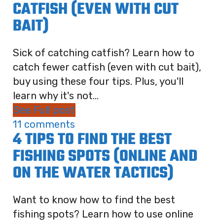
CATFISH (EVEN WITH CUT
BAIT)
Sick of catching catfish? Learn how to
catch fewer catfish (even with cut bait),
buy using these four tips. Plus, you'll
learn why it's not...
See Full post
11 comments
4 TIPS TO FIND THE BEST
FISHING SPOTS (ONLINE AND
ON THE WATER TACTICS)
Want to know how to find the best
fishing spots? Learn how to use online