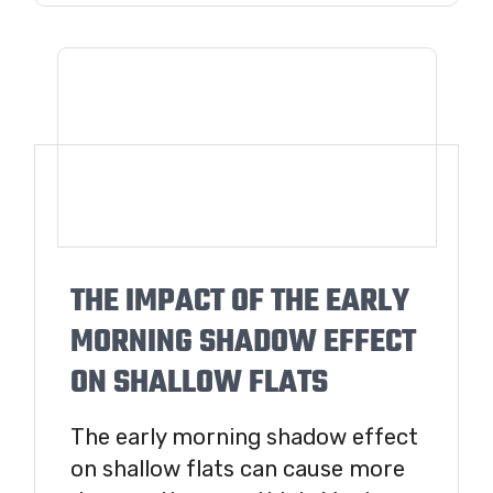
THE IMPACT OF THE EARLY
MORNING SHADOW EFFECT
ON SHALLOW FLATS
The early morning shadow effect
on shallow flats can cause more