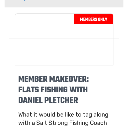
MEMBER MAKEOVER:
FLATS FISHING WITH
DANIEL PLETCHER
What it would be like to tag along
with a Salt Strong Fishing Coach