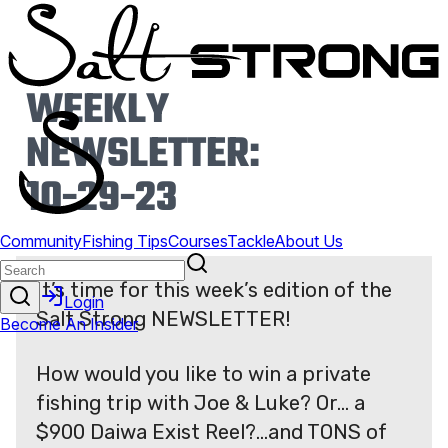
WEEKLY
NEWSLETTER:
10-29-23
It’s time for this week’s edition of the
Salt Strong NEWSLETTER!
How would you like to win a private
fishing trip with Joe & Luke? Or… a
$900 Daiwa Exist Reel?…and TONS of