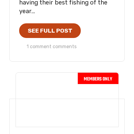
having their best fishing of the
year...
SEE FULL POST
1 comment comments