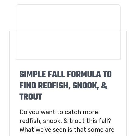
SIMPLE FALL FORMULA TO
FIND REDFISH, SNOOK, &
TROUT
Do you want to catch more
redfish, snook, & trout this fall?
What we've seen is that some are