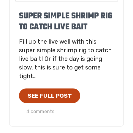
SUPER SIMPLE SHRIMP RIG
TO CATCH LIVE BAIT
Fill up the live well with this
super simple shrimp rig to catch
live bait! Or if the day is going
slow, this is sure to get some
tight...
SEE FULL POST
4 comments