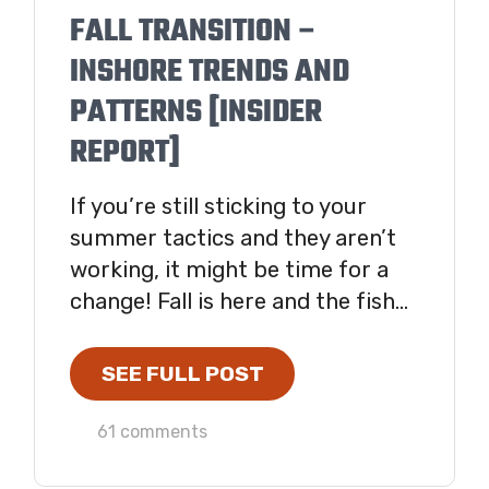
FALL TRANSITION –
INSHORE TRENDS AND
PATTERNS [INSIDER
REPORT]
If you’re still sticking to your
summer tactics and they aren’t
working, it might be time for a
change! Fall is here and the fish...
SEE FULL POST
61 comments