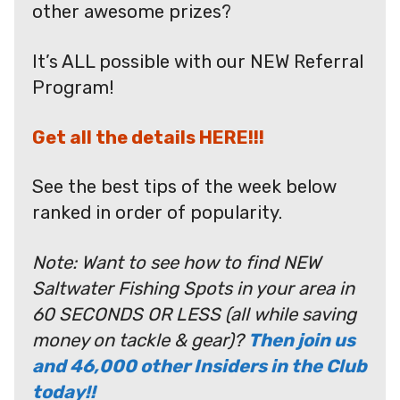
other awesome prizes?
It’s ALL possible with our NEW Referral
Program!
Get all the details HERE!!!
See the best tips of the week below
ranked in order of popularity.
Note: Want to see how to find NEW
Saltwater Fishing Spots in your area in
60 SECONDS OR LESS (all while saving
money on tackle & gear)?
Then join us
and 46,000 other Insiders in the Club
today!!