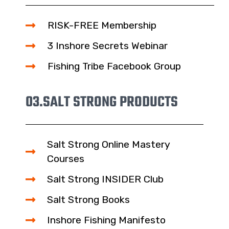
RISK-FREE Membership
3 Inshore Secrets Webinar
Fishing Tribe Facebook Group
03.
SALT STRONG PRODUCTS
Salt Strong Online Mastery
Courses
Salt Strong INSIDER Club
Salt Strong Books
Inshore Fishing Manifesto