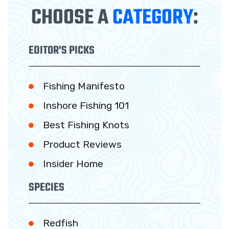
CHOOSE A
CATEGORY
:
EDITOR'S PICKS
Fishing Manifesto
Inshore Fishing 101
Best Fishing Knots
Product Reviews
Insider Home
SPECIES
Redfish