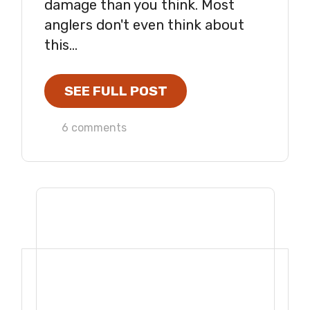
damage than you think. Most
anglers don't even think about
this...
SEE FULL POST
6 comments