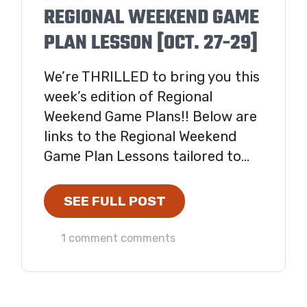
REGIONAL WEEKEND GAME
PLAN LESSON [OCT. 27-29]
We’re THRILLED to bring you this
week’s edition of Regional
Weekend Game Plans!! Below are
links to the Regional Weekend
Game Plan Lessons tailored to...
SEE FULL POST
1 comment comments