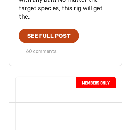
target species, this rig will get
the...
SEE FULL POST
60 comments