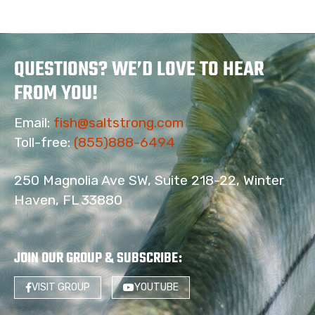
QUESTIONS? WE’D LOVE TO HEAR
FROM YOU!
Email:
fish@saltstrong.com
Toll-free:
(855)888-6494
250 Magnolia Ave SW, Suite 218-22, Winter
Haven, FL 33880
JOIN OUR GROUP & SUBSCRIBE
:
VISIT GROUP
YOUTUBE