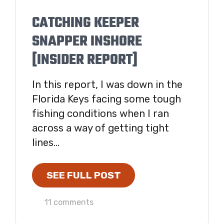
CATCHING KEEPER
SNAPPER INSHORE
[INSIDER REPORT]
In this report, I was down in the
Florida Keys facing some tough
fishing conditions when I ran
across a way of getting tight
lines...
SEE FULL POST
11 comments