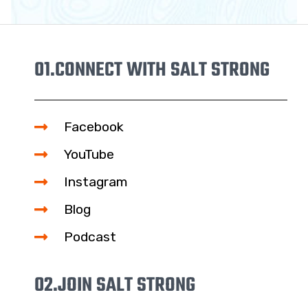
01.
CONNECT WITH SALT STRONG
Facebook
YouTube
Instagram
Blog
Podcast
02.
JOIN SALT STRONG