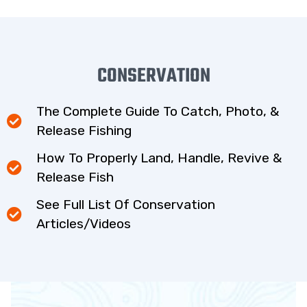
CONSERVATION
The Complete Guide To Catch, Photo, &
Release Fishing
How To Properly Land, Handle, Revive &
Release Fish
See Full List Of Conservation
Articles/Videos