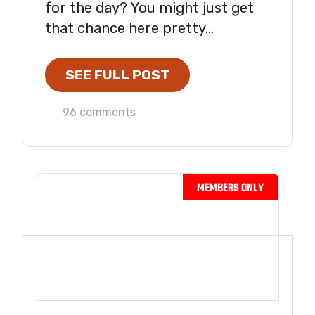
for the day? You might just get
that chance here pretty...
SEE FULL POST
96 comments