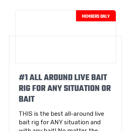
#1 ALL AROUND LIVE BAIT
RIG FOR ANY SITUATION OR
BAIT
THIS is the best all-around live
bait rig for ANY situation and
with any bait! No matter the