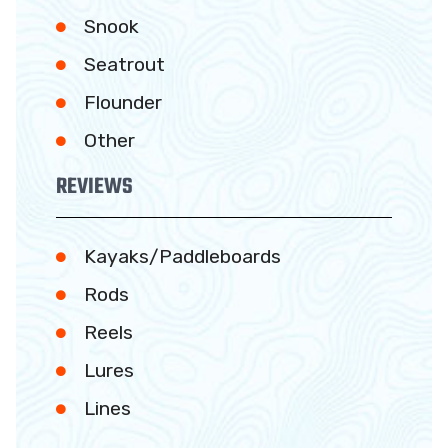
Snook
Seatrout
Flounder
Other
REVIEWS
Kayaks/Paddleboards
Rods
Reels
Lures
Lines