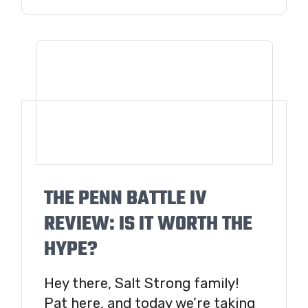
THE PENN BATTLE IV
REVIEW: IS IT WORTH THE
HYPE?
Hey there, Salt Strong family!
Pat here, and today we’re taking