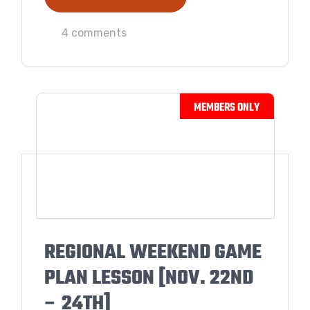
4 comments
REGIONAL WEEKEND GAME
PLAN LESSON [NOV. 22ND
– 24TH]