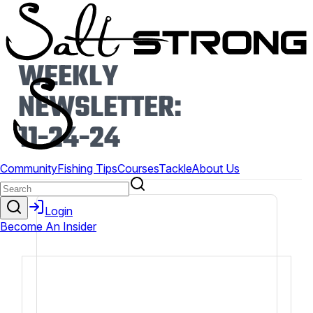
WEEKLY
NEWSLETTER:
11-24-24