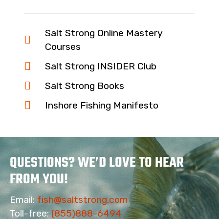
Salt Strong Online Mastery
Courses
Salt Strong INSIDER Club
Salt Strong Books
Inshore Fishing Manifesto
QUESTIONS? WE’D LOVE TO HEAR
FROM YOU!
Email:
fish@saltstrong.com
Toll-free:
(855)888-6494