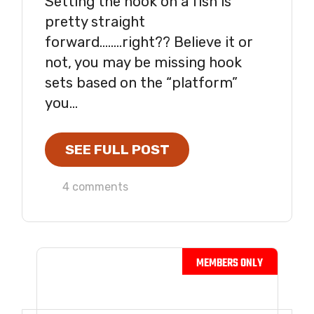
Setting the hook on a fish is
pretty straight
forward……..right?? Believe it or
not, you may be missing hook
sets based on the “platform”
you...
SEE FULL POST
4 comments