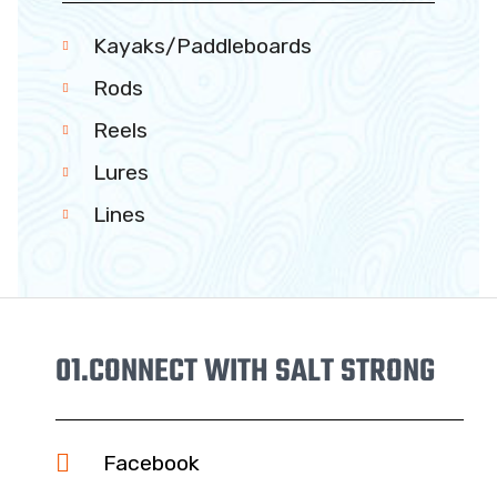
Kayaks/Paddleboards
Rods
Reels
Lures
Lines
01.
CONNECT WITH SALT STRONG
Facebook