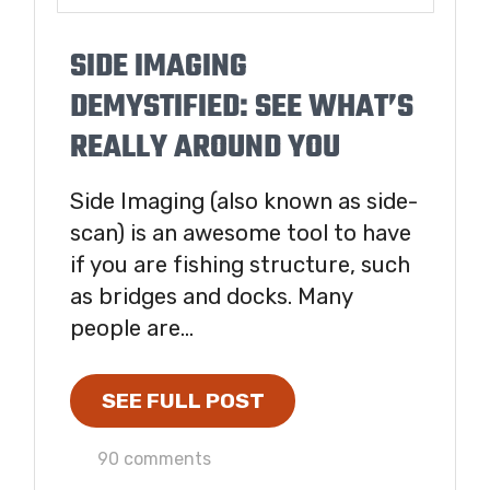
SIDE IMAGING
DEMYSTIFIED: SEE WHAT’S
REALLY AROUND YOU
Side Imaging (also known as side-
scan) is an awesome tool to have
if you are fishing structure, such
as bridges and docks. Many
people are...
SEE FULL POST
90 comments