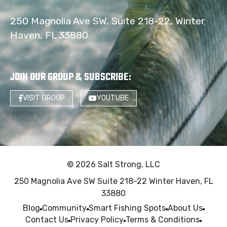
250 Magnolia Ave SW, Suite 218-22, Winter
Haven, FL 33880
JOIN OUR GROUP & SUBSCRIBE
:
VISIT GROUP
YOUTUBE
© 2026 Salt Strong, LLC
250 Magnolia Ave SW Suite 218-22 Winter Haven, FL
33880
Blog
Community
Smart Fishing Spots
About Us
Contact Us
Privacy Policy
Terms & Conditions