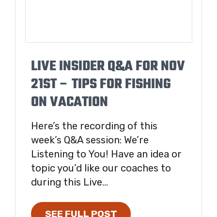
LIVE INSIDER Q&A FOR NOV
21ST – TIPS FOR FISHING
ON VACATION
Here’s the recording of this
week’s Q&A session: We’re
Listening to You! Have an idea or
topic you’d like our coaches to
during this Live...
SEE FULL POST