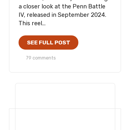
a closer look at the Penn Battle
IV, released in September 2024.
This reel...
SEE FULL POST
79 comments