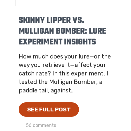
SKINNY LIPPER VS.
MULLIGAN BOMBER: LURE
EXPERIMENT INSIGHTS
How much does your lure—or the
way you retrieve it—affect your
catch rate? In this experiment, I
tested the Mulligan Bomber, a
paddle tail, against...
SEE FULL POST
56 comments