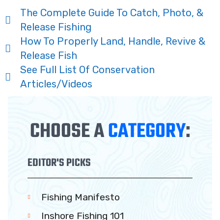
The Complete Guide To Catch, Photo, &
Release Fishing
How To Properly Land, Handle, Revive &
Release Fish
See Full List Of Conservation
Articles/Videos
CHOOSE A
CATEGORY
:
EDITOR'S PICKS
Fishing Manifesto
Inshore Fishing 101