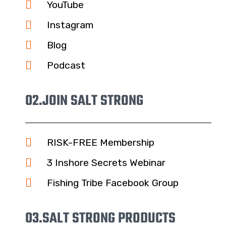
YouTube
Instagram
Blog
Podcast
02.
JOIN SALT STRONG
RISK-FREE Membership
3 Inshore Secrets Webinar
Fishing Tribe Facebook Group
03.
SALT STRONG PRODUCTS