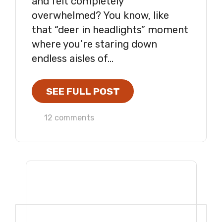
and felt completely
overwhelmed? You know, like
that “deer in headlights” moment
where you’re staring down
endless aisles of...
SEE FULL POST
12 comments