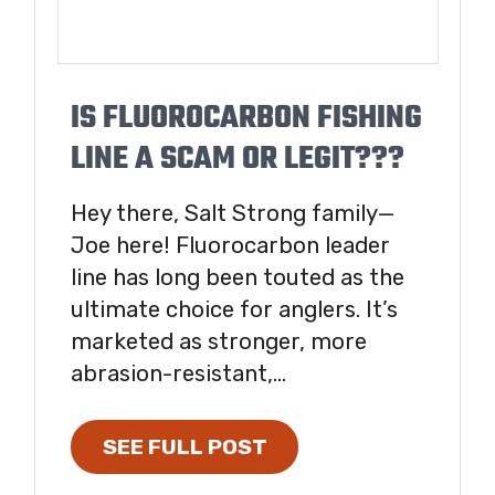
IS FLUOROCARBON FISHING
LINE A SCAM OR LEGIT???
Hey there, Salt Strong family—
Joe here! Fluorocarbon leader
line has long been touted as the
ultimate choice for anglers. It’s
marketed as stronger, more
abrasion-resistant,...
SEE FULL POST