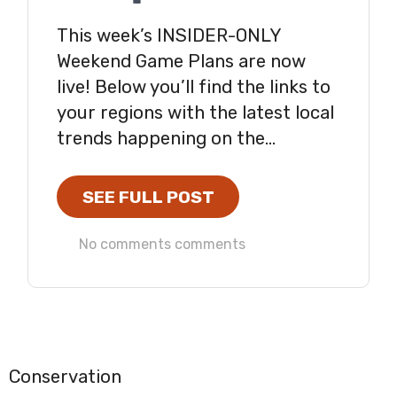
This week’s INSIDER-ONLY
Weekend Game Plans are now
live! Below you’ll find the links to
your regions with the latest local
trends happening on the...
SEE FULL POST
No comments comments
Conservation