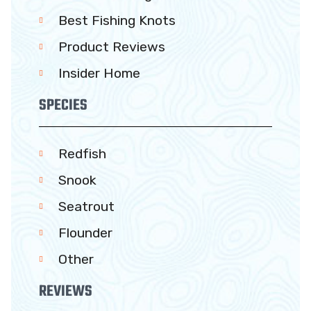
Best Fishing Knots
Product Reviews
Insider Home
SPECIES
Redfish
Snook
Seatrout
Flounder
Other
REVIEWS