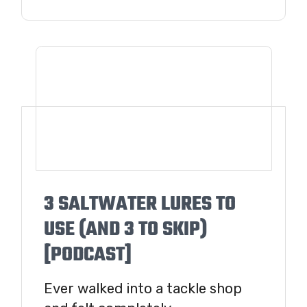
3 SALTWATER LURES TO
USE (AND 3 TO SKIP)
[PODCAST]
Ever walked into a tackle shop