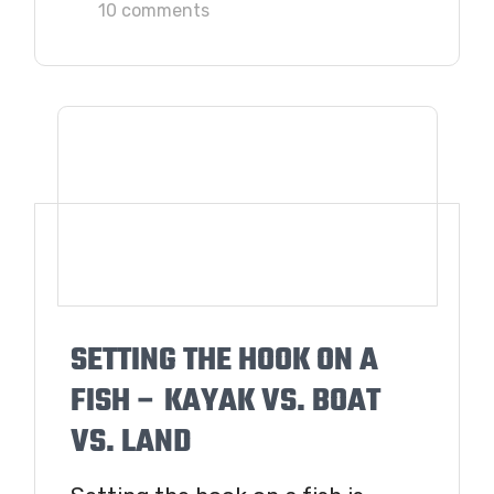
10 comments
SETTING THE HOOK ON A
FISH – KAYAK VS. BOAT
VS. LAND