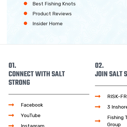
Best Fishing Knots
Product Reviews
Insider Home
01.
02.
CONNECT WITH SALT
JOIN SALT 
STRONG
RISK-FR
Facebook
3 Inshor
YouTube
Fishing 
Group
Instagram