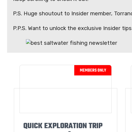
P.S. Huge shoutout to Insider member, Torranc
P.P.S. Want to unlock the exclusive Insider ti
QUICK EXPLORATION TRIP