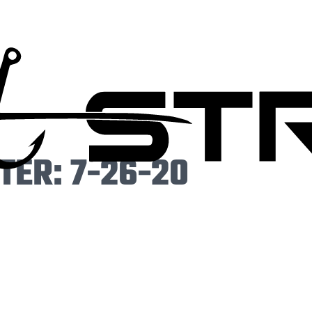
ER: 7-26-20