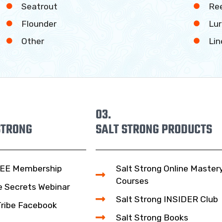
Seatrout
Ree
Flounder
Lur
Other
Lin
03.
STRONG
SALT STRONG PRODUCTS
EE Membership
Salt Strong Online Master
Courses
e Secrets Webinar
Salt Strong INSIDER Club
Tribe Facebook
Salt Strong Books