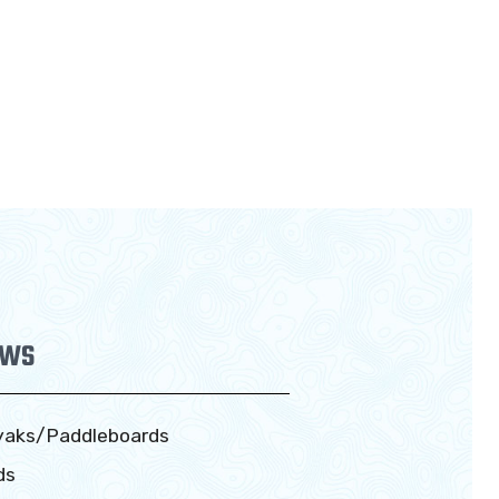
EWS
yaks/Paddleboards
ds