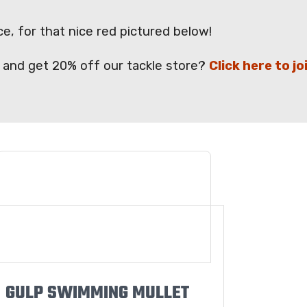
e, for that nice red pictured below!
ps and get 20% off our tackle store?
Click here to jo
GULP SWIMMING MULLET