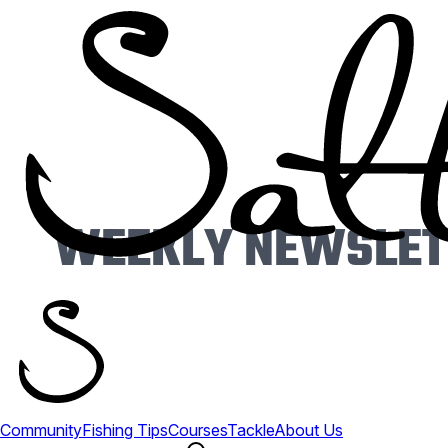
WEEKLY NEWSLETT