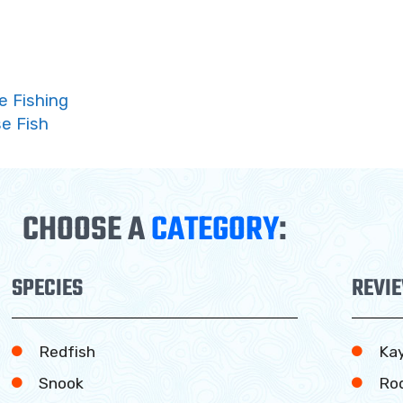
e Fishing
e Fish
CHOOSE A
CATEGORY
:
SPECIES
REVI
Redfish
Ka
Snook
Ro