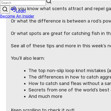
Do you know what scents attract and repel g
Or what the difference is between a rod’s po
Or what spots are great for catching fish in 
See all of these tips and more in this week’s n
You’ll also learn:
The top non-slip loop knot mistakes (a
The differences in how to catch aggres
How to catch sand fleas without a san
Secrets from one of the world’s best 
And much more
Keep scrolling to check it out!