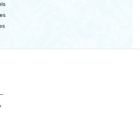
ls
es
es
y