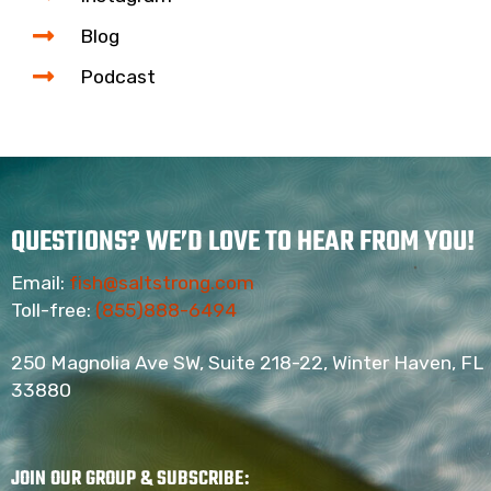
Blog
Podcast
QUESTIONS? WE’D LOVE TO HEAR FROM YOU!
Email:
fish@saltstrong.com
Toll-free:
(855)888-6494
250 Magnolia Ave SW, Suite 218-22, Winter Haven, FL
33880
JOIN OUR GROUP & SUBSCRIBE
: