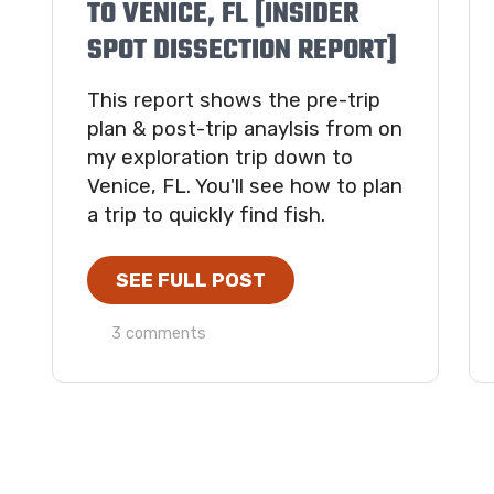
TO VENICE, FL [INSIDER
SPOT DISSECTION REPORT]
This report shows the pre-trip
plan & post-trip anaylsis from on
my exploration trip down to
Venice, FL. You'll see how to plan
a trip to quickly find fish.
SEE FULL POST
3 comments