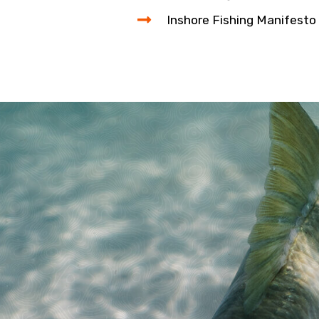
Inshore Fishing Manifesto