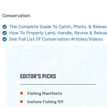
Conservation
The Complete Guide To Catch, Photo, & Releas
How To Properly Land, Handle, Revive & Releas
See Full List Of Conservation Articles/Videos
EDITOR'S PICKS
Fishing Manifesto
Inshore Fishing 101