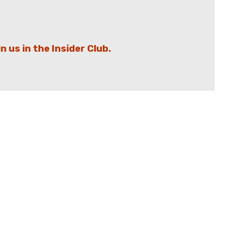
in us in the Insider Club.