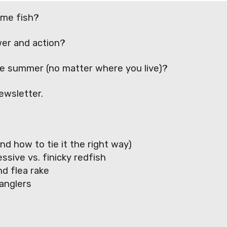
ame fish?
wer and action?
the summer (no matter where you live)?
ewsletter.
nd how to tie it the right way)
sive vs. finicky redfish
d flea rake
anglers