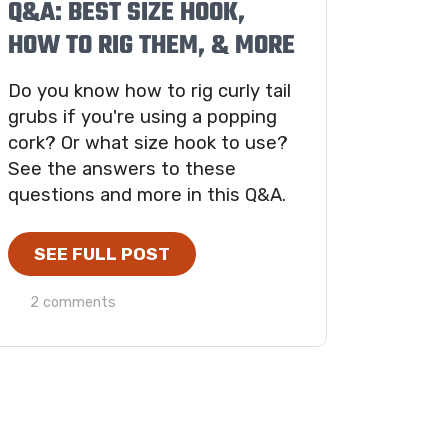
Q&A: BEST SIZE HOOK,
HOW TO RIG THEM, & MORE
Do you know how to rig curly tail
grubs if you're using a popping
cork? Or what size hook to use?
See the answers to these
questions and more in this Q&A.
SEE FULL POST
2 comments