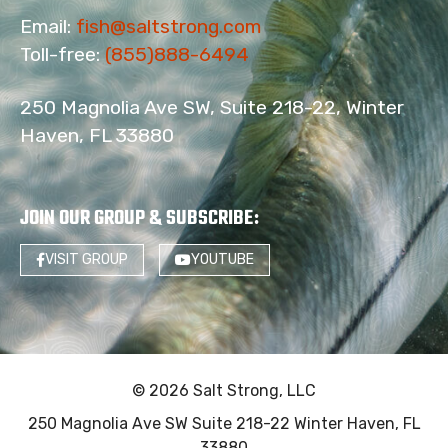
Email:
fish@saltstrong.com
Toll-free:
(855)888-6494
250 Magnolia Ave SW, Suite 218-22, Winter
Haven, FL 33880
JOIN OUR GROUP & SUBSCRIBE
:
VISIT GROUP
YOUTUBE
© 2026 Salt Strong, LLC
250 Magnolia Ave SW Suite 218-22 Winter Haven, FL
33880