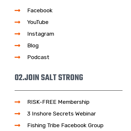
Facebook
YouTube
Instagram
Blog
Podcast
02.
JOIN SALT STRONG
RISK-FREE Membership
3 Inshore Secrets Webinar
Fishing Tribe Facebook Group