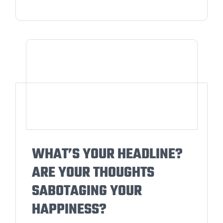
WHAT’S YOUR HEADLINE?
ARE YOUR THOUGHTS
SABOTAGING YOUR
HAPPINESS?