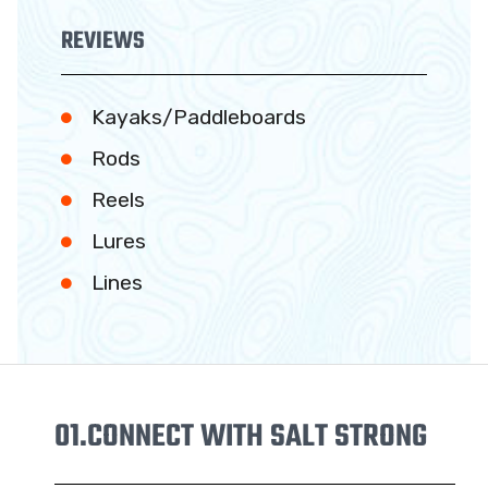
REVIEWS
Kayaks/Paddleboards
Rods
Reels
Lures
Lines
01.
CONNECT WITH SALT STRONG