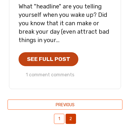
What "headline" are you telling
yourself when you wake up? Did
you know that it can make or
break your day (even attract bad
things in your...
SEE FULL POST
1 comment comments
PREVIOUS
1
2