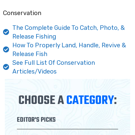
Conservation
The Complete Guide To Catch, Photo, &
Release Fishing
How To Properly Land, Handle, Revive &
Release Fish
See Full List Of Conservation
Articles/Videos
CHOOSE A
CATEGORY
:
EDITOR'S PICKS