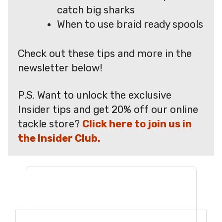
catch big sharks
When to use braid ready spools
Check out these tips and more in the
newsletter below!
P.S. Want to unlock the exclusive
Insider tips and get 20% off our online
tackle store?
Click here to join us in
the Insider Club.