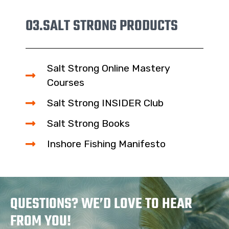
03.
SALT STRONG PRODUCTS
Salt Strong Online Mastery
Courses
Salt Strong INSIDER Club
Salt Strong Books
Inshore Fishing Manifesto
QUESTIONS? WE’D LOVE TO HEAR
FROM YOU!