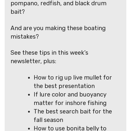
pompano, redfish, and black drum
bait?
And are you making these boating
mistakes?
See these tips in this week’s
newsletter, plus:
How to rig up live mullet for
the best presentation
If lure color and buoyancy
matter for inshore fishing
The best search bait for the
fall season
How to use bonita belly to