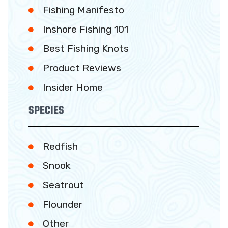
Fishing Manifesto
Inshore Fishing 101
Best Fishing Knots
Product Reviews
Insider Home
SPECIES
Redfish
Snook
Seatrout
Flounder
Other