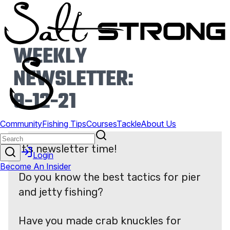
WEEKLY
NEWSLETTER:
9-12-21
It’s newsletter time!
Do you know the best tactics for pier
and jetty fishing?
Have you made crab knuckles for