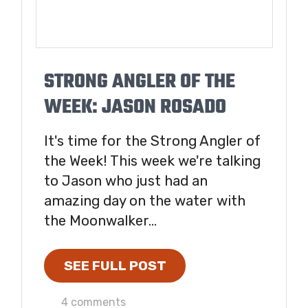
STRONG ANGLER OF THE
WEEK: JASON ROSADO
It's time for the Strong Angler of
the Week! This week we're talking
to Jason who just had an
amazing day on the water with
the Moonwalker...
SEE FULL POST
4 comments