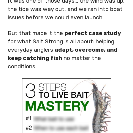
It was one of those days… the wind was up,
the tide was way out, and we ran into boat
issues before we could even launch.
But that made it the
perfect case study
for what Salt Strong is all about: helping
everyday anglers
adapt, overcome, and
keep catching fish
no matter the
conditions.