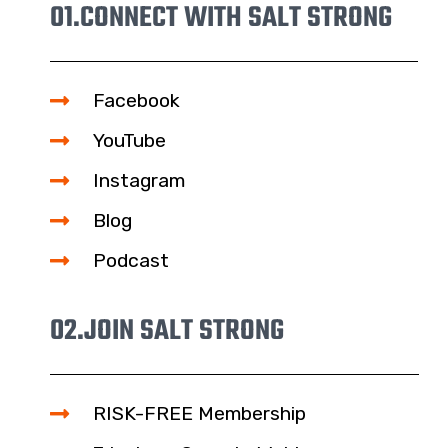
01.
CONNECT WITH SALT STRONG
Facebook
YouTube
Instagram
Blog
Podcast
02.
JOIN SALT STRONG
RISK-FREE Membership