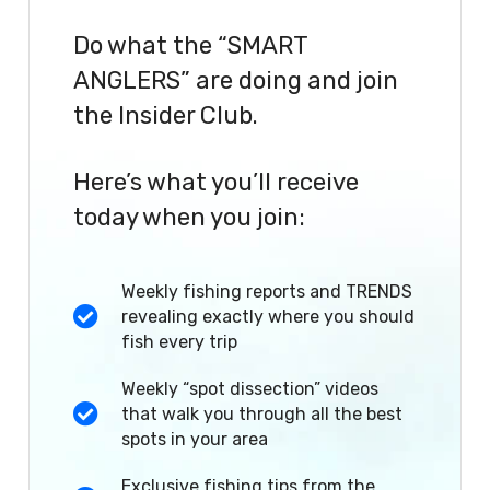
Do what the “SMART
ANGLERS” are doing and join
the Insider Club.
Here’s what you’ll receive
today when you join:
Weekly fishing reports and TRENDS
revealing exactly where you should
fish every trip
Weekly “spot dissection” videos
that walk you through all the best
spots in your area
Exclusive fishing tips from the