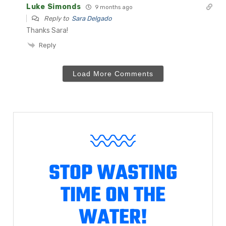
Luke Simonds
9 months ago
Reply to
Sara Delgado
Thanks Sara!
Reply
Load More Comments
STOP WASTING
TIME ON THE
WATER!