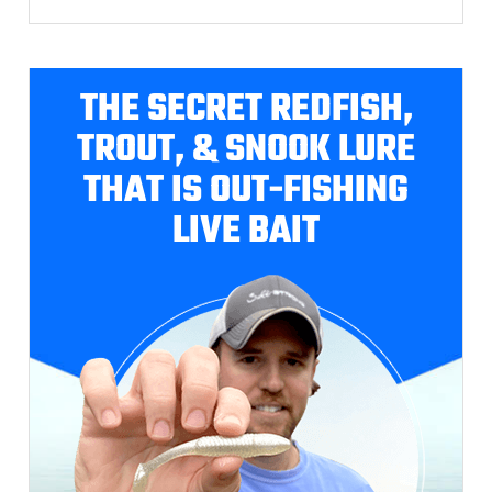
THE SECRET REDFISH,
TROUT, & SNOOK LURE
THAT IS OUT-FISHING
LIVE BAIT