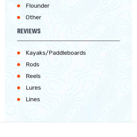
Flounder
Other
REVIEWS
Kayaks/Paddleboards
Rods
Reels
Lures
Lines