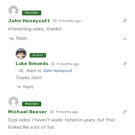
Member
John Honeycutt
9 months ago
Interesting video, thanks!
Reply
Author
Luke Simonds
9 months ago
Reply to
John Honeycutt
Thanks John!
Reply
Member
Michael Reeser
9 months ago
Cool video. I haven’t wade-fished in years, but that
looked like a lot of fun.