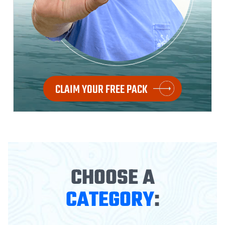
CLAIM YOUR FREE PACK
CHOOSE A
CATEGORY
: