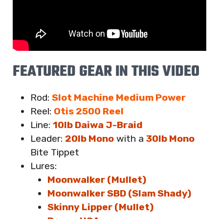
FEATURED GEAR IN THIS VIDEO
Rod:
Slot Machine Medium Power
Reel:
Otis 2500 Reel
Line:
10lb Daiwa J-Braid
Leader:
20lb Mono
with a
30lb Mono
Bite Tippet
Lures
:
Moonwalker (Mullet)
Moonwalker SBD (Slam Shady)
Skinny Lipper (Mullet)