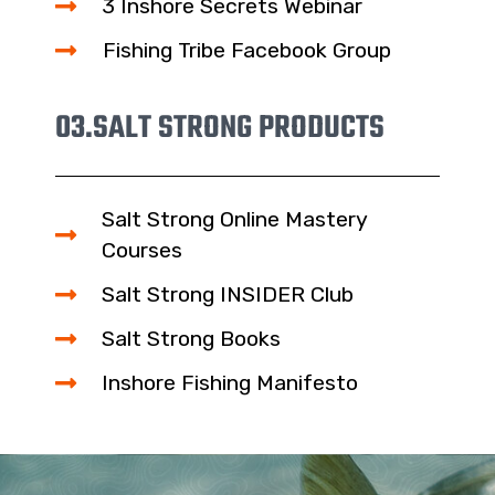
3 Inshore Secrets Webinar
Fishing Tribe Facebook Group
03.
SALT STRONG PRODUCTS
Salt Strong Online Mastery
Courses
Salt Strong INSIDER Club
Salt Strong Books
Inshore Fishing Manifesto