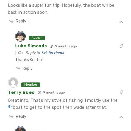
Looks like a super fun trip! Hopefully, the boat will be
back in action soon.
Reply
Author
Luke Simonds
9 months ago
Reply to
Kristin Hamil
Thanks Kristin!
Reply
Member
Terry Bues
9 months ago
Great info. That’s my style of fishing. I mostly use the
boat to get to the spot then wade after that.
Reply