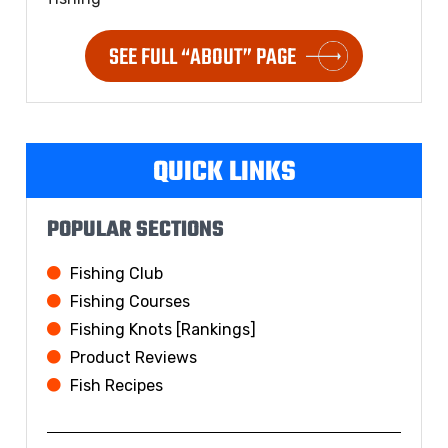
SEE FULL “ABOUT” PAGE
QUICK LINKS
POPULAR SECTIONS
Fishing Club
Fishing Courses
Fishing Knots [Rankings]
Product Reviews
Fish Recipes