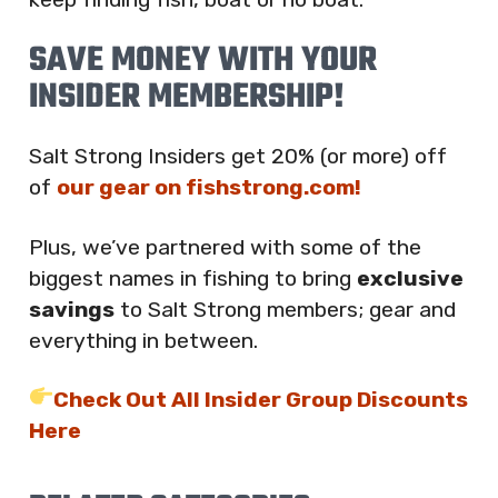
SAVE MONEY WITH YOUR
INSIDER MEMBERSHIP!
Salt Strong Insiders get 20% (or more) off
of
our gear on fishstrong.com!
Plus, we’ve partnered with some of the
biggest names in fishing to bring
exclusive
savings
to Salt Strong members; gear and
everything in between.
Check Out All Insider Group Discounts
Here