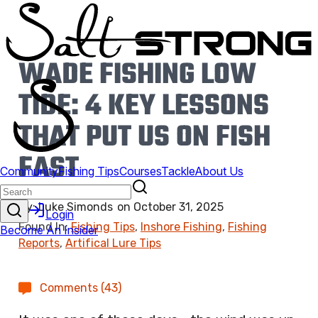
WADE FISHING LOW
TIDE: 4 KEY LESSONS
THAT PUT US ON FISH
FAST
By:
Luke Simonds
on
October 31, 2025
Found In:
Fishing Tips
,
Inshore Fishing
,
Fishing
Reports
,
Artifical Lure Tips
Comments (43)