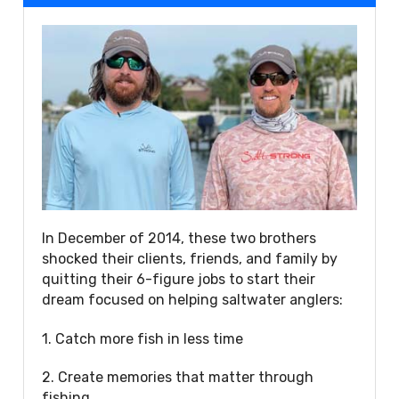
In December of 2014, these two brothers
shocked their clients, friends, and family by
quitting their 6-figure jobs to start their
dream focused on helping saltwater anglers:
1. Catch more fish in less time
2. Create memories that matter through
fishing