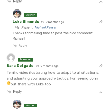
Reply
Author
Luke Simonds
9 months ago
Reply to
Michael Reeser
Thanks for making time to post the nice comment
Michael!
Reply
Member
Sara Delgado
9 months ago
Terrific video illustrating how to adapt to all situations,
and adjusting your approach/tactics. Fun seeing John
out there with Luke too
Reply
Author