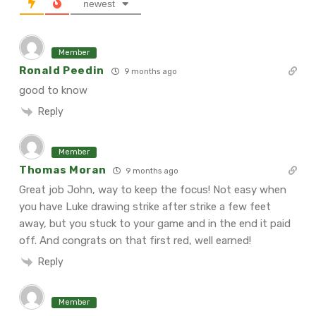
newest
Member
Ronald Peedin
9 months ago
good to know
Reply
Member
Thomas Moran
9 months ago
Great job John, way to keep the focus! Not easy when
you have Luke drawing strike after strike a few feet
away, but you stuck to your game and in the end it paid
off. And congrats on that first red, well earned!
Reply
Member