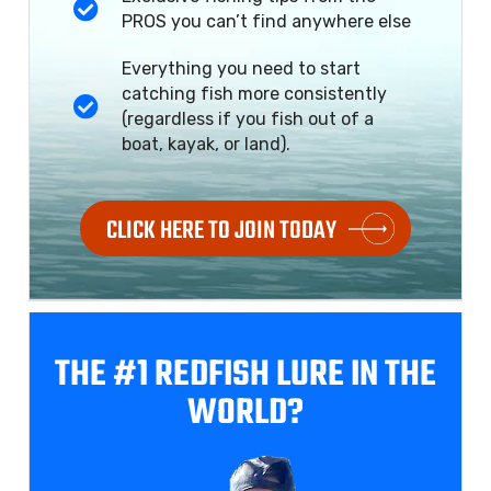
PROS you can’t find anywhere else
Everything you need to start
catching fish more consistently
(regardless if you fish out of a
boat, kayak, or land).
CLICK HERE TO JOIN TODAY
THE #1 REDFISH
LURE IN THE
WORLD?