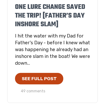
ONE LURE CHANGE SAVED
THE TRIP! [FATHER’S DAY
INSHORE SLAM]
I hit the water with my Dad for
Father's Day - before I knew what
was happening he already had an
inshore slam in the boat! We were
down...
SEE FULL POST
49 comments