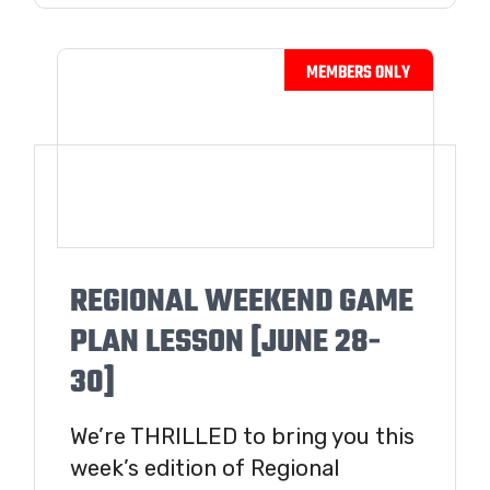
REGIONAL WEEKEND GAME
PLAN LESSON [JUNE 28-
30]
We’re THRILLED to bring you this
week’s edition of Regional