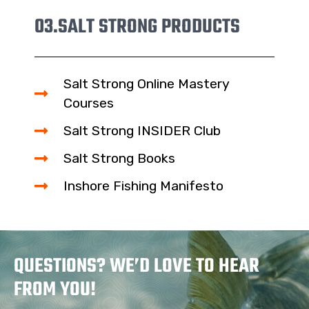
03.
SALT STRONG PRODUCTS
Salt Strong Online Mastery
Courses
Salt Strong INSIDER Club
Salt Strong Books
Inshore Fishing Manifesto
QUESTIONS? WE’D LOVE TO HEAR
FROM YOU!