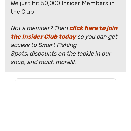
We just hit 50,000 Insider Members in
the Club!
Not a member? Then
click here to join
the Insider Club today
so you can get
access to Smart Fishing
Spots
,
discounts on the tackle in our
shop, and much more!!!.