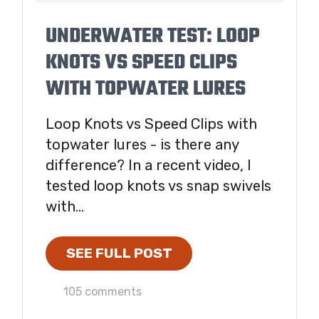
UNDERWATER TEST: LOOP
KNOTS VS SPEED CLIPS
WITH TOPWATER LURES
Loop Knots vs Speed Clips with
topwater lures - is there any
difference? In a recent video, I
tested loop knots vs snap swivels
with...
SEE FULL POST
105 comments