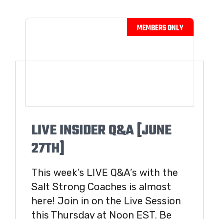
LIVE INSIDER Q&A [JUNE
27TH]
This week’s LIVE Q&A’s with the
Salt Strong Coaches is almost
here! Join in on the Live Session
this Thursday at Noon EST. Be