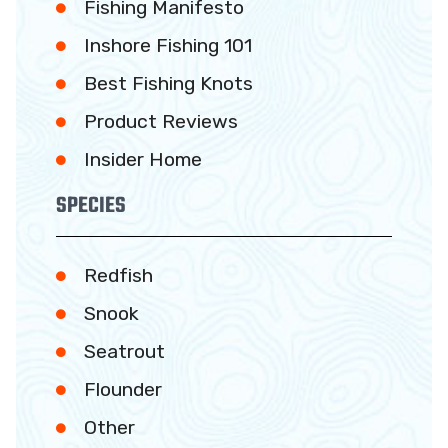
Fishing Manifesto
Inshore Fishing 101
Best Fishing Knots
Product Reviews
Insider Home
SPECIES
Redfish
Snook
Seatrout
Flounder
Other