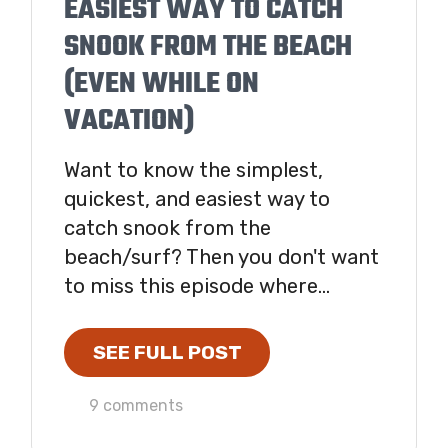
EASIEST WAY TO CATCH
SNOOK FROM THE BEACH
(EVEN WHILE ON
VACATION)
Want to know the simplest,
quickest, and easiest way to
catch snook from the
beach/surf? Then you don't want
to miss this episode where...
SEE FULL POST
9 comments