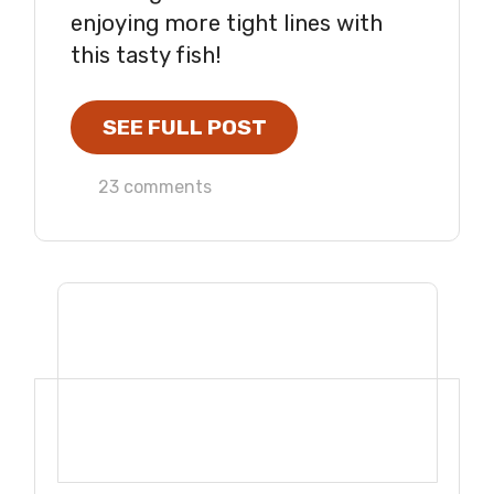
enjoying more tight lines with
this tasty fish!
SEE FULL POST
23 comments