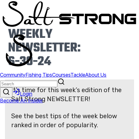
WEEKLY
NEWSLETTER:
6-30-24
It’s time for this week’s edition of the
Salt Strong NEWSLETTER!
See the best tips of the week below
ranked in order of popularity.