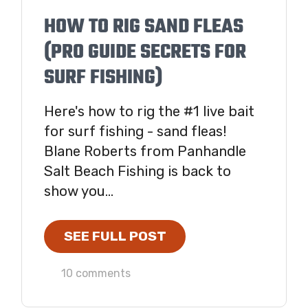
HOW TO RIG SAND FLEAS
(PRO GUIDE SECRETS FOR
SURF FISHING)
Here's how to rig the #1 live bait
for surf fishing - sand fleas!
Blane Roberts from Panhandle
Salt Beach Fishing is back to
show you...
SEE FULL POST
10 comments