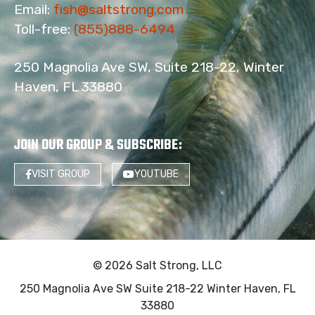
Email:
fish@saltstrong.com
Toll-free:
(855)888-6494
250 Magnolia Ave SW, Suite 218-22, Winter
Haven, FL 33880
JOIN OUR GROUP & SUBSCRIBE
:
VISIT GROUP
YOUTUBE
© 2026 Salt Strong, LLC
250 Magnolia Ave SW Suite 218-22 Winter Haven, FL
33880