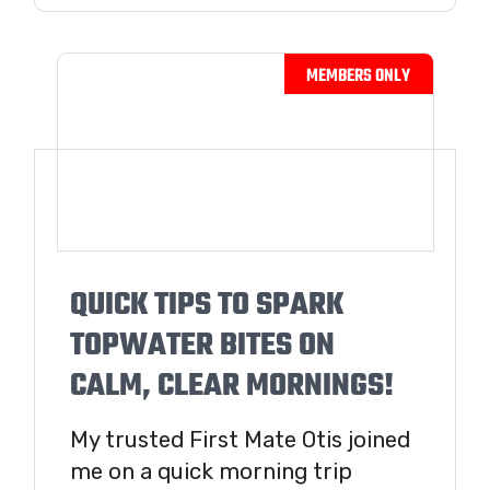
QUICK TIPS TO SPARK
TOPWATER BITES ON
CALM, CLEAR MORNINGS!
My trusted First Mate Otis joined
me on a quick morning trip