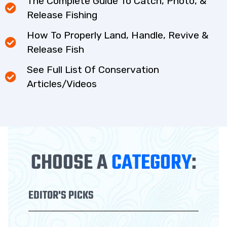
The Complete Guide To Catch, Photo, &
Release Fishing
How To Properly Land, Handle, Revive &
Release Fish
See Full List Of Conservation
Articles/Videos
CHOOSE A
CATEGORY
:
EDITOR'S PICKS