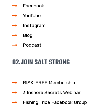
Facebook
YouTube
Instagram
Blog
Podcast
02.
JOIN SALT STRONG
RISK-FREE Membership
3 Inshore Secrets Webinar
Fishing Tribe Facebook Group