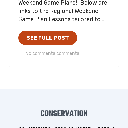
Weekend Game Plans!! Below are
links to the Regional Weekend
Game Plan Lessons tailored to...
SEE FULL POST
No comments comments
CONSERVATION