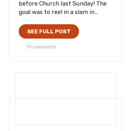
before Church last Sunday! The
goal was to reel in a slam in...
SEE FULL POST
79 comments