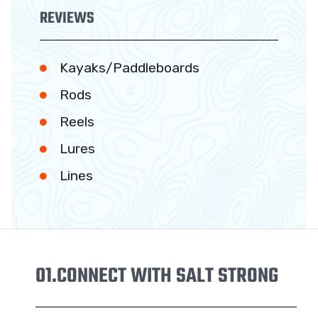
REVIEWS
Kayaks/Paddleboards
Rods
Reels
Lures
Lines
01.
CONNECT WITH SALT STRONG