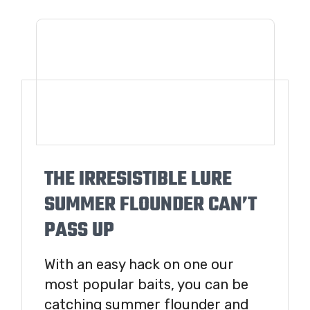
THE IRRESISTIBLE LURE
SUMMER FLOUNDER CAN’T
PASS UP
With an easy hack on one our
most popular baits, you can be
catching summer flounder and