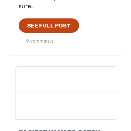
sure...
SEE FULL POST
9 comments