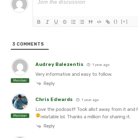
{}
[+]
3
COMMENTS
Audrey Balezentis
1 year ago
Very informative and easy to follow.
Member
Reply
Chris Edwards
1 year ago
Love the podcast!! Took allot away from it and 
Member
relatable lol. Thanks a million for sharing it.
Reply