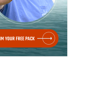
IM YOUR FREE PACK