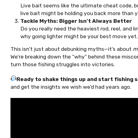
Live bait seems like the ultimate cheat code, bu
live bait might be holding you back more than y
Tackle Myths: Bigger Isn’t Always Better
Do you really need the heaviest rod, reel, and l
why going lighter might be your best move yet.
This isn’t just about debunking myths—it’s about
ma
We’re breaking down the “why” behind these misco
turn those fishing struggles into victories.
Ready to shake things up and start fishing
and get the insights we wish we’d had years ago.