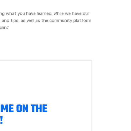
ing what you have learned. While we have our
s and tips, as well as the community platform
in’.”
IME ON THE
!