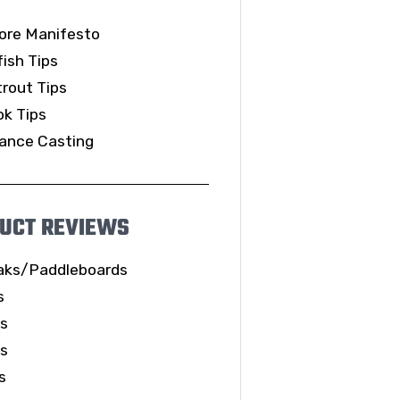
ore Manifesto
ish Tips
rout Tips
k Tips
ance Casting
UCT REVIEWS
aks/Paddleboards
s
ls
es
s