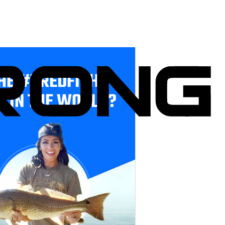
HE #1 REDFISH
E IN THE WORLD?