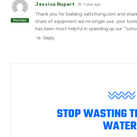
Jessica Rupert
1 year ago
Thank you for building saltstrong.com and shar
Member
share of equipment we no longer use, your tool
has been most helpful in speeding up our ‘”school
Reply
STOP WASTING T
WATER