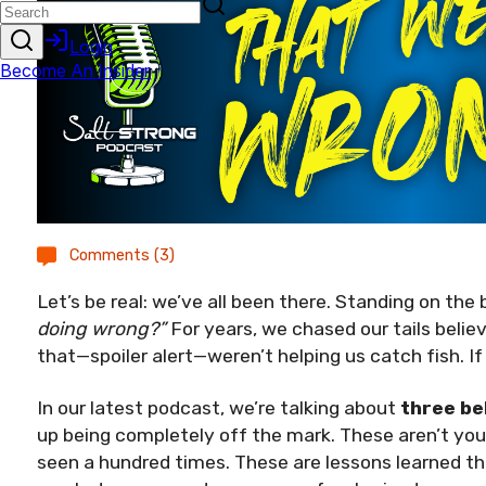
Comments (3)
Let’s be real: we’ve all been there. Standing on the 
doing wrong?”
For years, we chased our tails belie
that—spoiler alert—weren’t helping us catch fish. If
In our latest podcast, we’re talking about
three be
up being completely off the mark. These aren’t your
seen a hundred times. These are lessons learned th