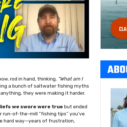
CLA
ABO
bow, rod in hand, thinking,
“What am I
ving a bunch of saltwater fishing myths
 anything, they were making it harder.
liefs we swore were true
but ended
 run-of-the-mill “fishing tips” you’ve
e hard way—years of frustration,