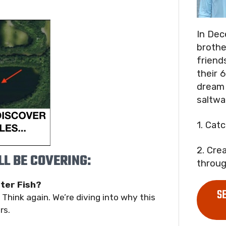
In Dec
brothe
friend
their 6
dream 
saltwa
1. Cat
2. Cre
L BE COVERING:
throug
ter Fish?
S
hink again. We’re diving into why this
rs.