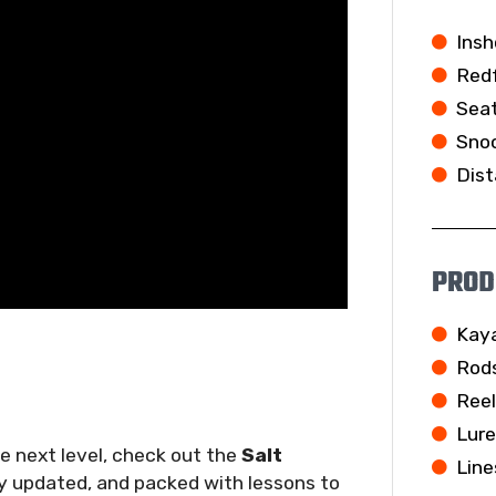
Insh
Redf
Seat
Snoo
Dist
PROD
Kay
Rod
Ree
Lur
he next level, check out the
Salt
Line
ly updated, and packed with lessons to