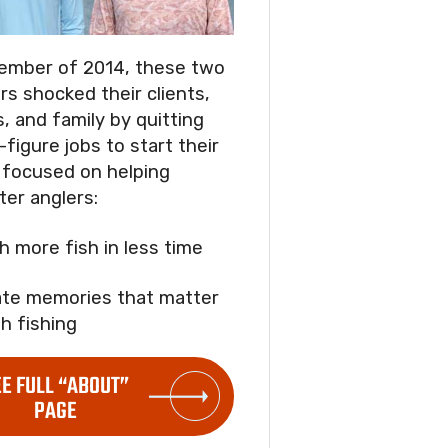
ember of 2014, these two
rs shocked their clients,
s, and family by quitting
-figure jobs to start their
focused on helping
ter anglers:
ch more fish in less time
ate memories that matter
h fishing
EE FULL “ABOUT”
PAGE