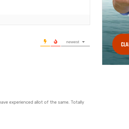
newest
CLA
have experienced allot of the same. Totally