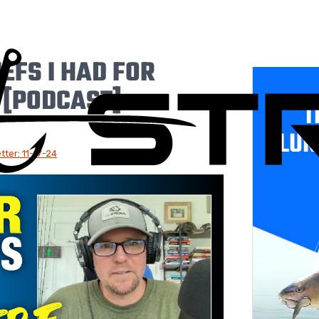
EFS I HAD FOR
 [PODCAST]
T
LUR
ter: 11-17-24