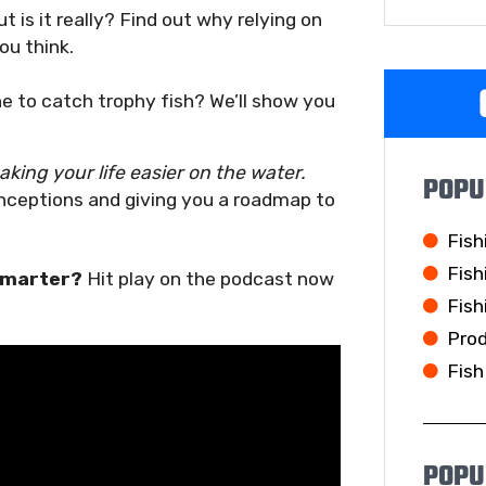
t is it really? Find out why relying on
ou think.
ine to catch trophy fish? We’ll show you
king your life easier on the water.
POPU
nceptions and giving you a roadmap to
Fish
Fish
 smarter?
Hit play on the podcast now
Fish
Pro
Fish
POPU