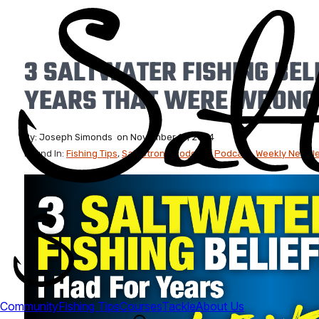
3 SALTWATER FISHING BELI
YEARS THAT WERE WRONG
By:
Joseph Simonds
on
November 15, 2024
Found In:
Fishing Tips
,
Salt Strong Podcast
,
Podcast
,
Weekly Newslet