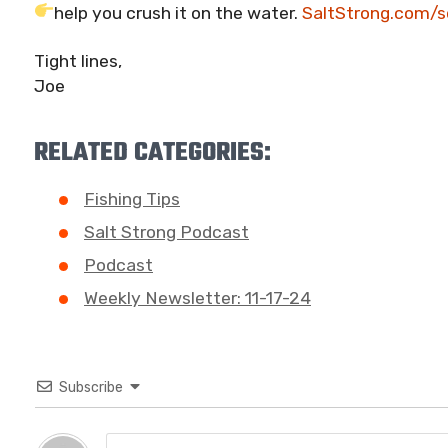
help you crush it on the water.
SaltStrong.com/s
Tight lines,
Joe
RELATED CATEGORIES:
Fishing Tips
Salt Strong Podcast
Podcast
Weekly Newsletter: 11-17-24
Subscribe