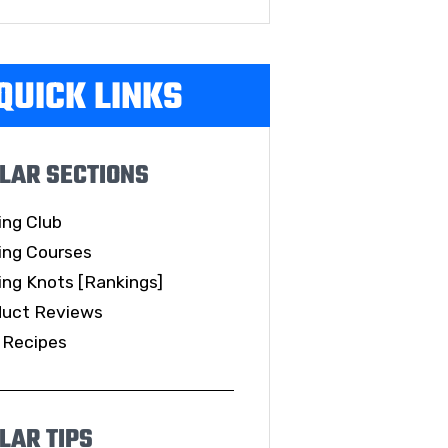
QUICK LINKS
LAR SECTIONS
ing Club
ing Courses
ing Knots [Rankings]
duct Reviews
 Recipes
LAR TIPS