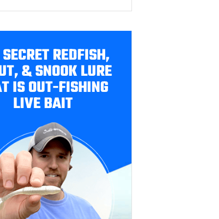
 SECRET REDFISH,
UT, & SNOOK LURE
T IS OUT-FISHING
LIVE BAIT