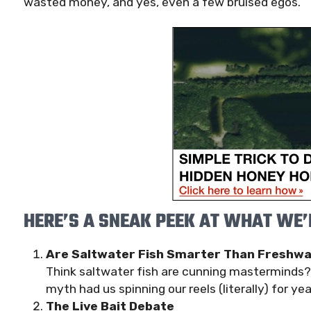
wasted money, and yes, even a few bruised egos.
HERE’S A SNEAK PEEK AT WHAT WE’L
Are Saltwater Fish Smarter Than Freshwa
Think saltwater fish are cunning masterminds? T
myth had us spinning our reels (literally) for yea
The Live Bait Debate