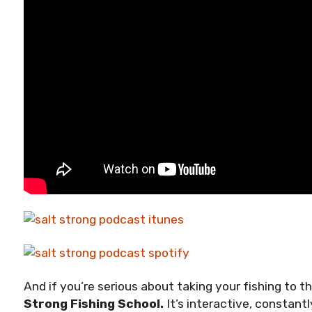
And if you’re serious about taking your fishing to t
Strong Fishing School.
It’s interactive, constant