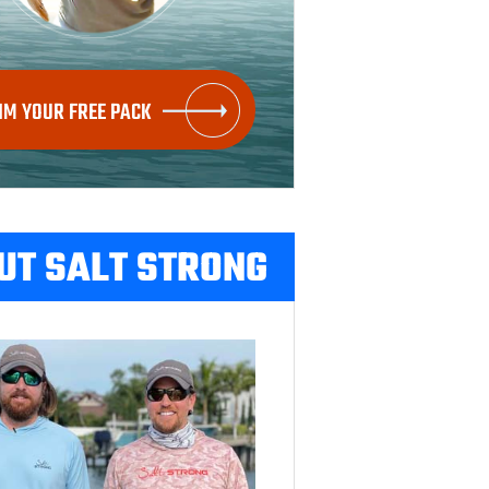
IM YOUR FREE PACK
UT SALT STRONG