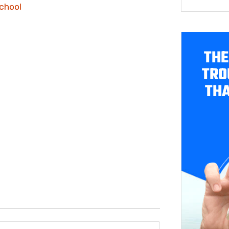
chool
THE
TRO
THA