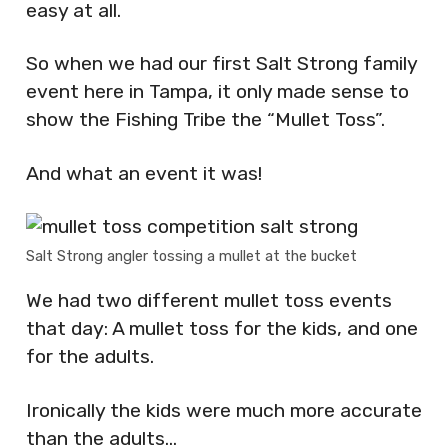
easy at all.
So when we had our first Salt Strong family
event here in Tampa, it only made sense to
show the Fishing Tribe the “Mullet Toss”.
And what an event it was!
Salt Strong angler tossing a mullet at the bucket
We had two different mullet toss events
that day: A mullet toss for the kids, and one
for the adults.
Ironically the kids were much more accurate
than the adults…