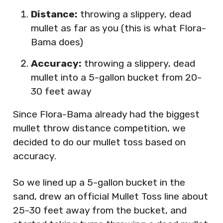
Distance:
throwing a slippery, dead
mullet as far as you (this is what Flora-
Bama does)
Accuracy:
throwing a slippery, dead
mullet into a 5-gallon bucket from 20-
30 feet away
Since Flora-Bama already had the biggest
mullet throw distance competition, we
decided to do our mullet toss based on
accuracy.
So we lined up a 5-gallon bucket in the
sand, drew an official Mullet Toss line about
25-30 feet away from the bucket, and