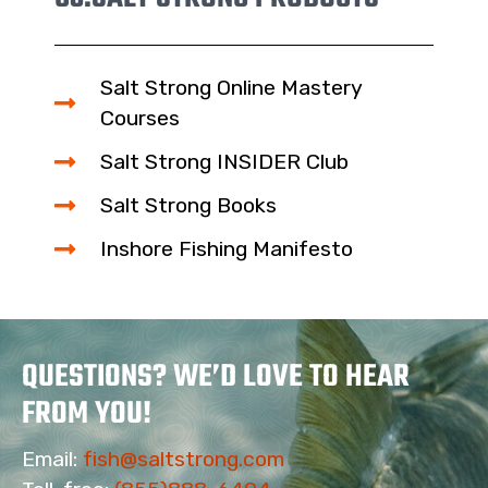
Salt Strong Online Mastery
Courses
Salt Strong INSIDER Club
Salt Strong Books
Inshore Fishing Manifesto
QUESTIONS? WE’D LOVE TO HEAR
FROM YOU!
Email:
fish@saltstrong.com