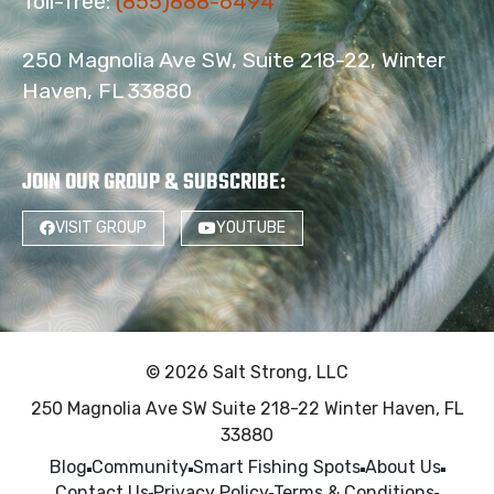
Toll-free:
(855)888-6494
250 Magnolia Ave SW, Suite 218-22, Winter
Haven, FL 33880
JOIN OUR GROUP & SUBSCRIBE
:
VISIT GROUP
YOUTUBE
© 2026 Salt Strong, LLC
250 Magnolia Ave SW Suite 218-22 Winter Haven, FL
33880
Blog
Community
Smart Fishing Spots
About Us
Contact Us
Privacy Policy
Terms & Conditions