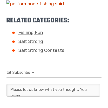
RELATED CATEGORIES:
Fishing Fun
Salt Strong
Salt Strong Contests
Subscribe