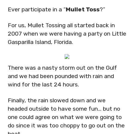
Ever participate in a “
Mullet Toss
?”
For us, Mullet Tossing all started back in
2007 when we were having a party on Little
Gasparilla Island, Florida.
There was a nasty storm out on the Gulf
and we had been pounded with rain and
wind for the last 24 hours.
Finally, the rain slowed down and we
headed outside to have some fun… but no
one could agree on what we were going to
do since it was too choppy to go out on the
boat.