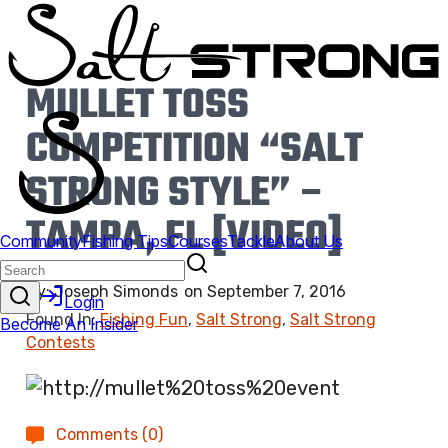
MULLET TOSS
COMPETITION “SALT
STRONG STYLE” –
TAMPA, FL [VIDEO]
By:
Joseph Simonds
on
September 7, 2016
Found In:
Fishing Fun
,
Salt Strong
,
Salt Strong
Contests
Comments (0)