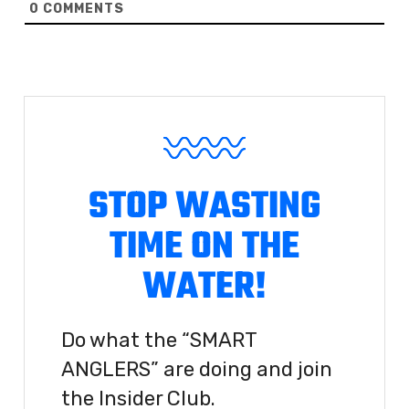
0
COMMENTS
STOP WASTING
TIME ON THE
WATER!
Do what the “SMART
ANGLERS” are doing and join
the Insider Club.