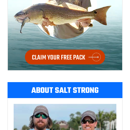
CLAIM YOUR FREE PACK
ABOUT SALT STRONG