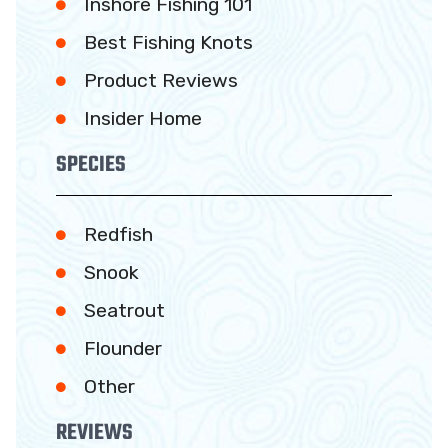
Inshore Fishing 101
Best Fishing Knots
Product Reviews
Insider Home
SPECIES
Redfish
Snook
Seatrout
Flounder
Other
REVIEWS