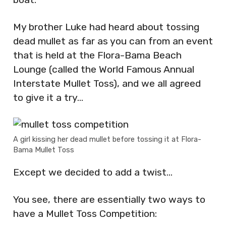
My brother Luke had heard about tossing
dead mullet as far as you can from an event
that is held at the Flora-Bama Beach
Lounge (called the World Famous Annual
Interstate Mullet Toss), and we all agreed
to give it a try…
A girl kissing her dead mullet before tossing it at Flora-
Bama Mullet Toss
Except we decided to add a twist…
You see, there are essentially two ways to
have a Mullet Toss Competition: