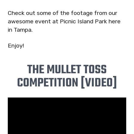
Check out some of the footage from our
awesome event at Picnic Island Park here
in Tampa.
Enjoy!
THE MULLET TOSS
COMPETITION [VIDEO]