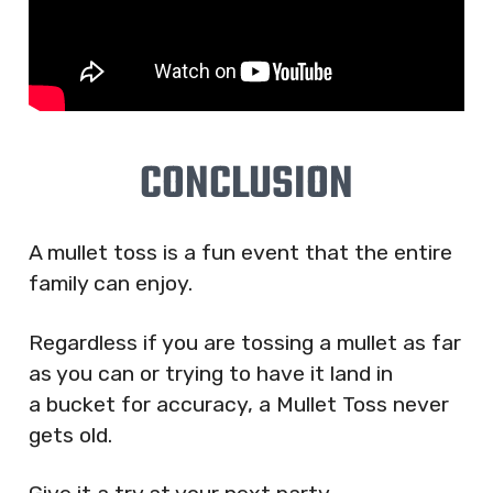
CONCLUSION
A mullet toss is a fun event that the entire
family can enjoy.
Regardless if you are tossing a mullet as far
as you can or trying to have it land in
a bucket for accuracy, a Mullet Toss never
gets old.