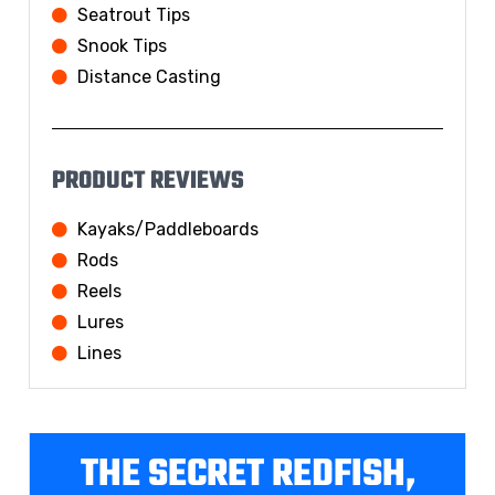
Seatrout Tips
Snook Tips
Distance Casting
PRODUCT REVIEWS
Kayaks/Paddleboards
Rods
Reels
Lures
Lines
THE SECRET REDFISH,