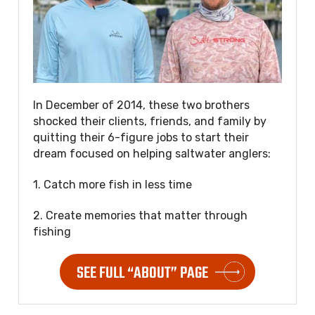
In December of 2014, these two brothers
shocked their clients, friends, and family by
quitting their 6-figure jobs to start their
dream focused on helping saltwater anglers:
1. Catch more fish in less time
2. Create memories that matter through
fishing
SEE FULL “ABOUT” PAGE