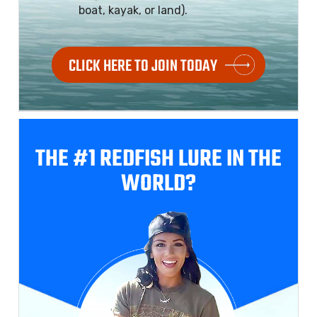
boat, kayak, or land).
CLICK HERE TO JOIN TODAY
THE #1 REDFISH
LURE IN THE
WORLD?