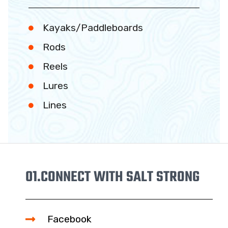
Kayaks/Paddleboards
Rods
Reels
Lures
Lines
01.
CONNECT WITH SALT STRONG
Facebook