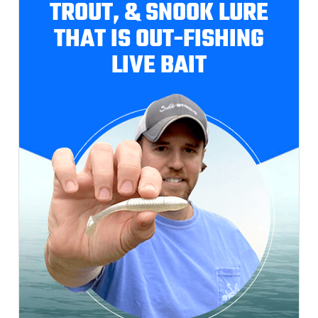
TROUT, & SNOOK LURE
THAT IS OUT-FISHING
LIVE BAIT