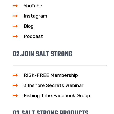
YouTube
Instagram
Blog
Podcast
02.
JOIN SALT STRONG
RISK-FREE Membership
3 Inshore Secrets Webinar
Fishing Tribe Facebook Group
03.
SALT STRONG PRODUCTS