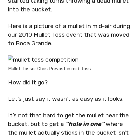
started taking turns throwing a dead mullet
into the bucket.
Here is a picture of a mullet in mid-air during
our 2010 Mullet Toss event that was moved
to Boca Grande.
Mullet Tosser Chris Prevost in mid-toss
How did it go?
Let’s just say it wasn’t as easy as it looks.
It’s not that hard to get the mullet near the
bucket, but to get a
“hole in one”
where
the mullet actually sticks in the bucket isn’t