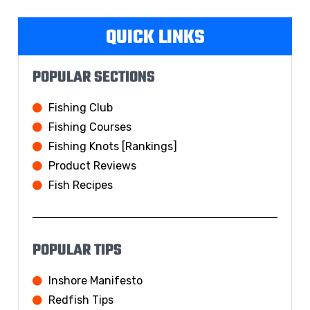
QUICK LINKS
POPULAR SECTIONS
Fishing Club
Fishing Courses
Fishing Knots [Rankings]
Product Reviews
Fish Recipes
POPULAR TIPS
Inshore Manifesto
Redfish Tips