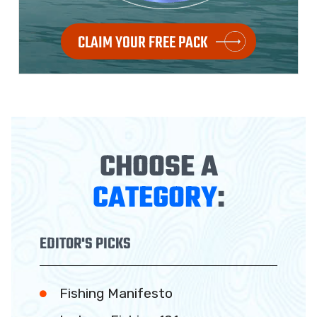
CLAIM YOUR FREE PACK
CHOOSE A
CATEGORY
:
EDITOR'S PICKS
Fishing Manifesto