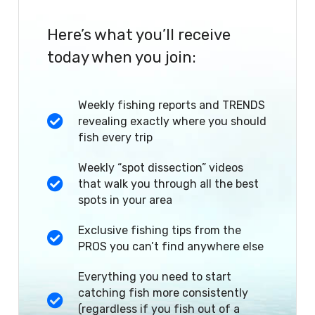
Here’s what you’ll receive
today when you join:
Weekly fishing reports and TRENDS
revealing exactly where you should
fish every trip
Weekly “spot dissection” videos
that walk you through all the best
spots in your area
Exclusive fishing tips from the
PROS you can’t find anywhere else
Everything you need to start
catching fish more consistently
(regardless if you fish out of a