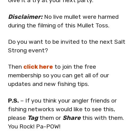
Give it a try at your next party.
Disclaimer:
No live mullet were harmed
during the filming of this Mullet Toss.
Do you want to be invited to the next Salt
Strong event?
Then
click here
to join the free
membership so you can get all of our
updates and new fishing tips.
P.S.
– If you think your angler friends or
fishing networks would like to see this,
please
Tag
them or
Share
this with them.
You Rock! Pa-POW!