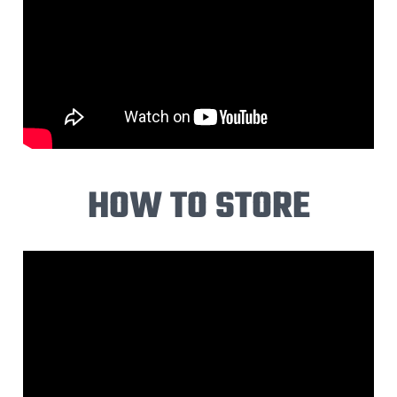
HOW TO STORE