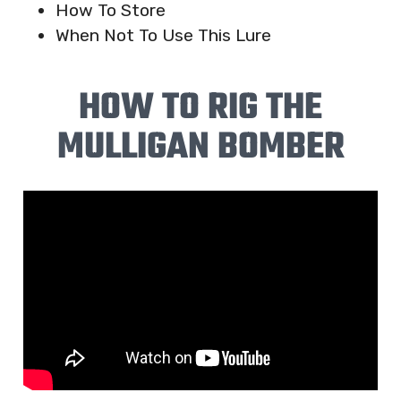
How To Store
When Not To Use This Lure
HOW TO RIG THE
MULLIGAN BOMBER