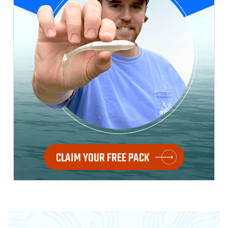
CLAIM YOUR FREE PACK