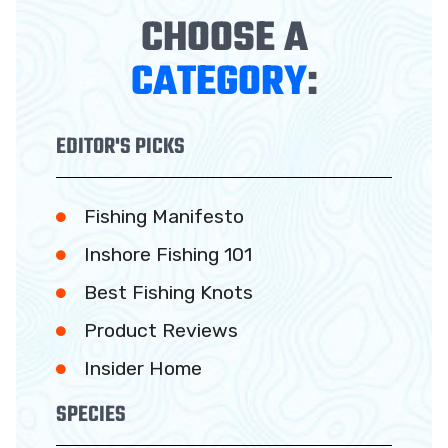
CHOOSE A
CATEGORY
:
EDITOR'S PICKS
Fishing Manifesto
Inshore Fishing 101
Best Fishing Knots
Product Reviews
Insider Home
SPECIES