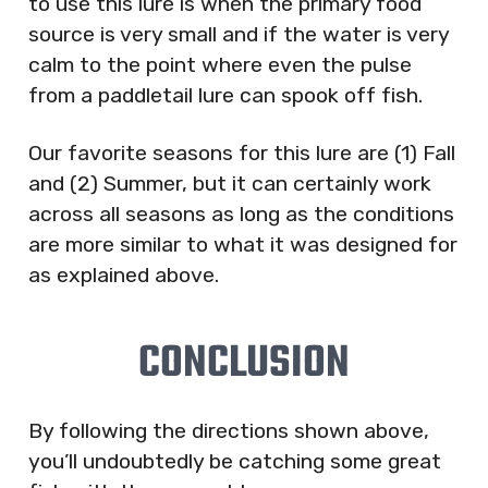
to use this lure is when the primary food
source is very small and if the water is very
calm to the point where even the pulse
from a paddletail lure can spook off fish.
Our favorite seasons for this lure are (1) Fall
and (2) Summer, but it can certainly work
across all seasons as long as the conditions
are more similar to what it was designed for
as explained above.
CONCLUSION
By following the directions shown above,
you’ll undoubtedly be catching some great