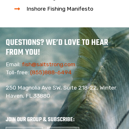
Inshore Fishing Manifesto
QUESTIONS? WE’D LOVE TO HEAR
FROM YOU!
Email:
fish@saltstrong.com
Toll-free:
(855)888-6494
250 Magnolia Ave SW, Suite 218-22, Winter
Haven, FL 33880
JOIN OUR GROUP & SUBSCRIBE
: