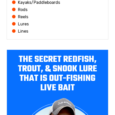
Kayaks/Paddleboards
Rods
Reels
Lures
Lines
THE SECRET REDFISH,
TROUT, & SNOOK LURE
THAT IS OUT-FISHING
LIVE BAIT