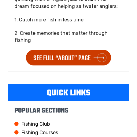
dream focused on helping saltwater anglers:
1. Catch more fish in less time
2. Create memories that matter through
fishing
SEE FULL “ABOUT” PAGE
QUICK LINKS
POPULAR SECTIONS
Fishing Club
Fishing Courses