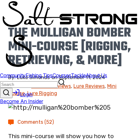
THE MULLIGAN BOMBER
MINI-COURSE [RIGGING,
RETRIEVING, & MORE]
By:
Luke Simonds
on
September 11, 2024
Found In:
Product Reviews
,
Lure Reviews
,
Mini
Course
,
Lure Rigging
Comments (52)
This mini-course will show you how to