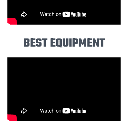
BEST EQUIPMENT