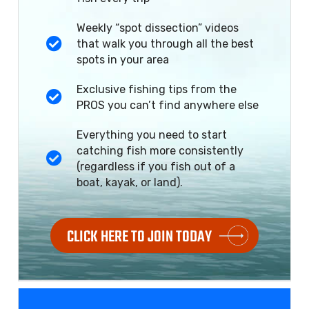
Weekly “spot dissection” videos
that walk you through all the best
spots in your area
Exclusive fishing tips from the
PROS you can’t find anywhere else
Everything you need to start
catching fish more consistently
(regardless if you fish out of a
boat, kayak, or land).
CLICK HERE TO JOIN TODAY