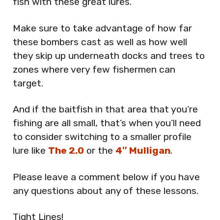
fish with these great lures.
Make sure to take advantage of how far
these bombers cast as well as how well
they skip up underneath docks and trees to
zones where very few fishermen can
target.
And if the baitfish in that area that you’re
fishing are all small, that’s when you’ll need
to consider switching to a smaller profile
lure like
The 2.0
or the
4″ Mulligan
.
Please leave a comment below if you have
any questions about any of these lessons.
Tight Lines!