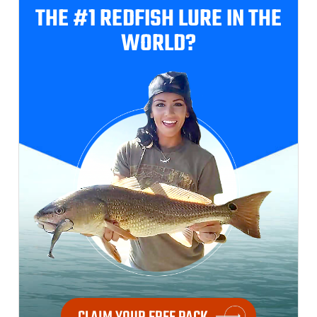
THE #1 REDFISH
LURE IN THE
WORLD?