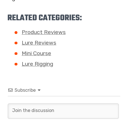
RELATED CATEGORIES:
Product Reviews
Lure Reviews
Mini Course
Lure Rigging
Subscribe