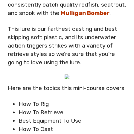
consistently catch quality redfish, seatrout,
and snook with the
Mulligan Bomber
.
This lure is our farthest casting and best
skipping soft plastic, and its underwater
action triggers strikes with a variety of
retrieve styles so we’re sure that you’re
going to love using the lure.
Here are the topics this mini-course covers:
How To Rig
How To Retrieve
Best Equipment To Use
How To Cast