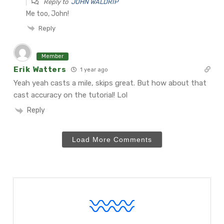
Reply to
JOHN WALDRIP
Me too, John!
Reply
Member
Erik Watters
1 year ago
Yeah yeah casts a mile, skips great. But how about that
cast accuracy on the tutorial! Lol
Reply
Load More Comments