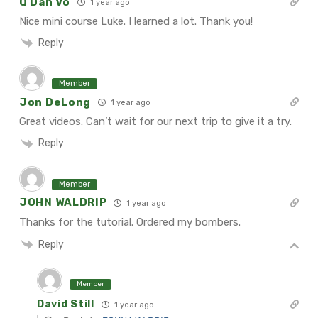
Q Dan Vo
1 year ago
Nice mini course Luke. I learned a lot. Thank you!
Reply
Member
Jon DeLong
1 year ago
Great videos.
Can’t wait for our next trip to give it a try.
Reply
Member
JOHN WALDRIP
1 year ago
Thanks for the tutorial. Ordered my bombers.
Reply
Member
David Still
1 year ago