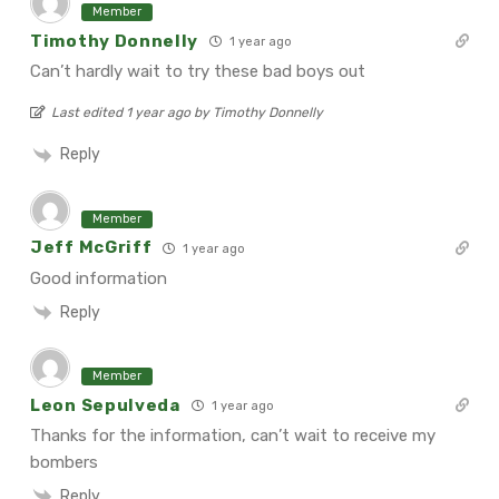
Member
Timothy Donnelly
1 year ago
Can’t hardly wait to try these bad boys out
Last edited 1 year ago by Timothy Donnelly
Reply
Member
Jeff McGriff
1 year ago
Good information
Reply
Member
Leon Sepulveda
1 year ago
Thanks for the information, can’t wait to receive my
bombers
Reply