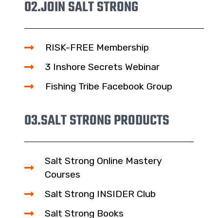
02.
JOIN SALT STRONG
RISK-FREE Membership
3 Inshore Secrets Webinar
Fishing Tribe Facebook Group
03.
SALT STRONG PRODUCTS
Salt Strong Online Mastery
Courses
Salt Strong INSIDER Club
Salt Strong Books