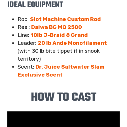
IDEAL EQUIPMENT
Rod:
Slot Machine Custom Rod
Reel:
Daiwa BG MQ 2500
Line:
10lb J-Braid 8 Grand
Leader:
20 lb Ande Monofilament
(with 30 lb bite tippet if in snook
territory)
Scent:
Dr. Juice Saltwater Slam
Exclusive Scent
HOW TO CAST