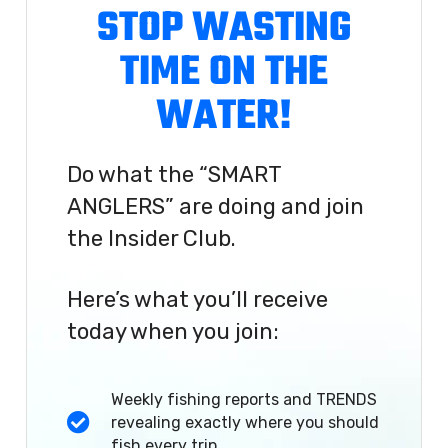
STOP WASTING
TIME ON THE
WATER!
Do what the “SMART
ANGLERS” are doing and join
the Insider Club.
Here’s what you’ll receive
today when you join:
Weekly fishing reports and TRENDS
revealing exactly where you should
fish every trip