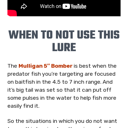
WHEN TO NOT USE THIS
LURE
The
Mulligan 5″ Bomber
is best when the
predator fish you’re targeting are focused
on baitfish in the 4.5 to 7 inch range. And
it’s big tail was set so that it can put off
some pulses in the water to help fish more
easily find it.
So the situations in which you do not want