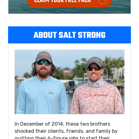
CLAIM YOUR FREE PACK
ABOUT SALT STRONG
In December of 2014, these two brothers
shocked their clients, friends, and family by
quitting their 6-figure jobs to start their