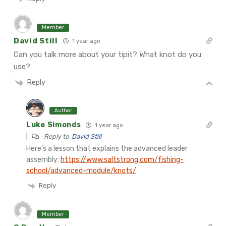
Member
David Still
1 year ago
Can you talk more about your tipit? What knot do you
use?
Reply
Author
Luke Simonds
1 year ago
Reply to
David Still
Here’s a lesson that explains the advanced leader
assembly:
https://www.saltstrong.com/fishing-
school/advanced-module/knots/
Reply
Member