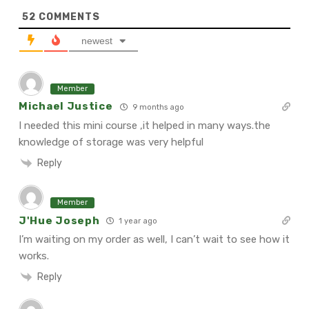
52
COMMENTS
newest
Member
Michael Justice
9 months ago
I needed this mini course ,it helped in many ways.the
knowledge of storage was very helpful
Reply
Member
J'Hue Joseph
1 year ago
I’m waiting on my order as well, I can’t wait to see how it
works.
Reply