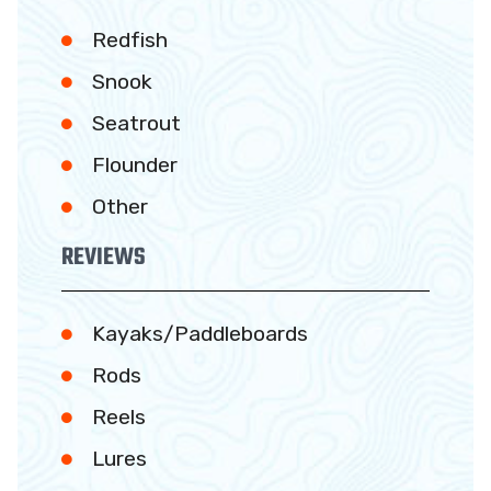
Redfish
Snook
Seatrout
Flounder
Other
REVIEWS
Kayaks/Paddleboards
Rods
Reels
Lures