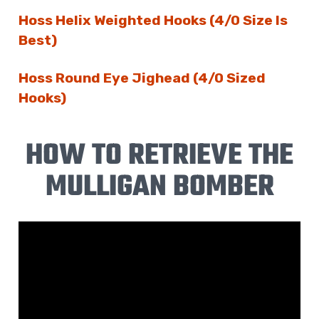
Hoss Helix Weighted Hooks (4/0 Size Is
Best)
Hoss Round Eye Jighead (4/0 Sized
Hooks)
HOW TO RETRIEVE THE
MULLIGAN BOMBER