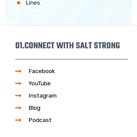
Lines
01.
CONNECT WITH SALT STRONG
Facebook
YouTube
Instagram
Blog
Podcast