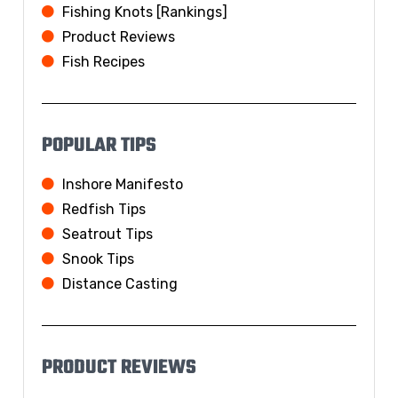
Fishing Knots [Rankings]
Product Reviews
Fish Recipes
POPULAR TIPS
Inshore Manifesto
Redfish Tips
Seatrout Tips
Snook Tips
Distance Casting
PRODUCT REVIEWS