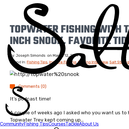
TOPWATER FISHING WITH 
INCH SNOOK, FAVORITE TID
By:
Joseph Simonds
on
March 12, 2019
Found In:
Fishing Tips
,
Inshore Fishing
,
Fishing Interview
,
Salt Stron
Comments (0)
It’s podcast time!
A couple of weeks ago I asked who you want us to
Topwater Trev kept coming up…