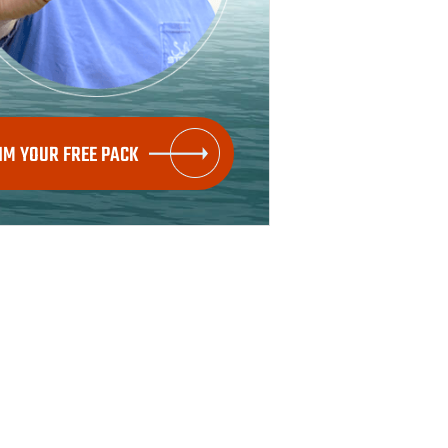
IM YOUR FREE PACK