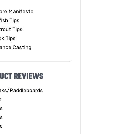
ore Manifesto
ish Tips
rout Tips
k Tips
ance Casting
UCT REVIEWS
aks/Paddleboards
s
ls
es
s