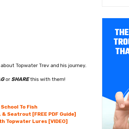
THE
TRO
THA
about Topwater Trev and his journey.
AG
or
SHARE
this with them!
 School To Fish
, & Seatrout [FREE PDF Guide]
ith Topwater Lures [VIDEO]