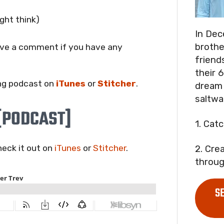
ght think)
In Dec
brothe
eave a comment if you have any
friend
their 6
ng podcast on
iTunes
or
Stitcher
.
dream 
saltwa
[PODCAST]
1. Cat
check it out on
iTunes
or
Stitcher
.
2. Cre
throug
S