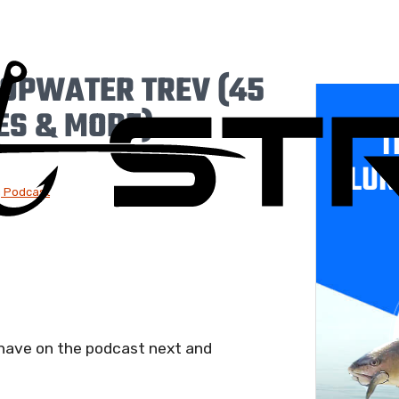
TOPWATER TREV (45
ES & MORE)
T
LUR
g Podcast
 have on the podcast next and