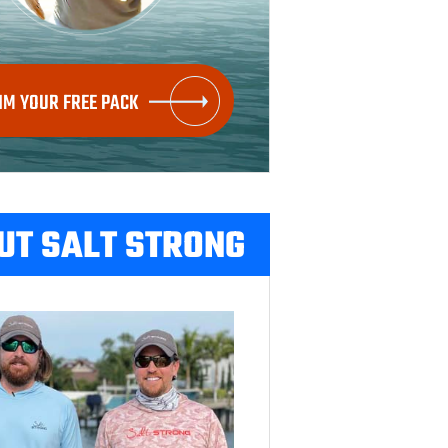
IM YOUR FREE PACK
UT SALT STRONG