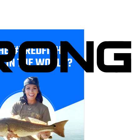
HE #1 REDFISH
E IN THE WORLD?