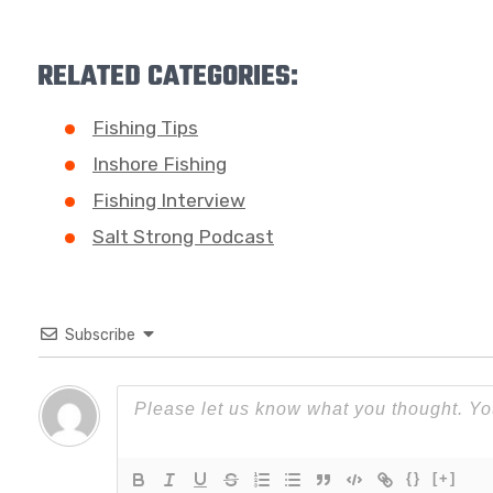
RELATED CATEGORIES:
Fishing Tips
Inshore Fishing
Fishing Interview
Salt Strong Podcast
Subscribe
{}
[+]