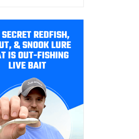
 SECRET REDFISH,
UT, & SNOOK LURE
T IS OUT-FISHING
LIVE BAIT