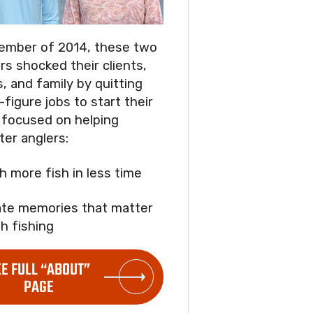
ember of 2014, these two
rs shocked their clients,
s, and family by quitting
-figure jobs to start their
focused on helping
ter anglers:
ch more fish in less time
ate memories that matter
h fishing
EE FULL “ABOUT”
PAGE