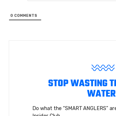
0
COMMENTS
STOP WASTING T
WATER
Do what the “SMART ANGLERS” are 
Insider Club.