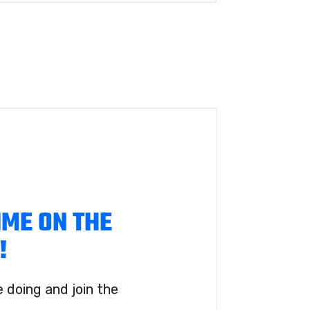
IME ON THE
!
doing and join the