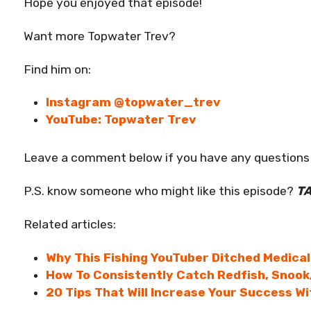
Hope you enjoyed that episode!
Want more Topwater Trev?
Find him on:
Instagram @topwater_trev
YouTube: Topwater Trev
Leave a comment below if you have any questions 
P.S. know someone who might like this episode?
T
Related articles:
Why This Fishing YouTuber Ditched Medical
How To Consistently Catch Redfish, Snook
20 Tips That Will Increase Your Success W