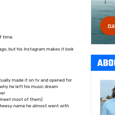
CLA
f time.
 ago, but his Instagram makes it look
ABO
tually made it on tv and opened for
 why he left his music dream
eer
o meet most of them)
cheesy name he almost went with