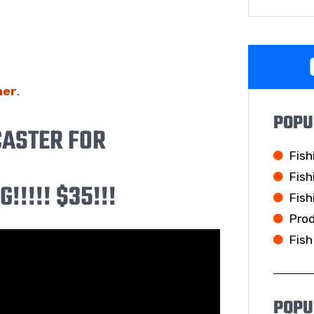
her
.
POPU
CASTER FOR
Fish
Fish
!!!!! $35!!!
Fish
Pro
Fish
POPU