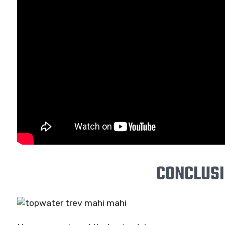
CONCLUS