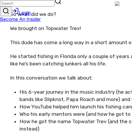
So what did we do?
We brought on Topwater Trev!
This dude has come a long way in a short amount o
He started fishing in Florida only a couple of years
like he’s been catching lunkers all his life.
In this conversation we talk about:
His 6-year journey in the music industry (he ac
bands like Slipknot, Papa Roach and more) and
How YouTube helped him launch his fishing car
Who his early mentors were (and how he got t
How he got the name Topwater Trev (and the 
instead)