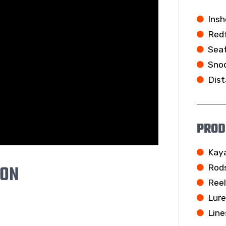
Insh
Redf
Seat
Snoo
Dist
PROD
Kay
ION
Rod
Ree
Lur
Line