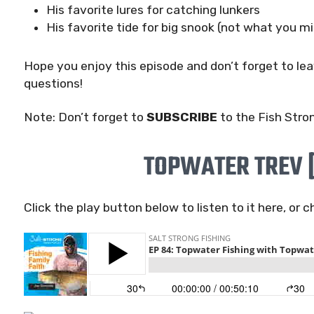
His favorite lures for catching lunkers
His favorite tide for big snook (not what you mi
Hope you enjoy this episode and don’t forget to l
questions!
Note: Don’t forget to
SUBSCRIBE
to the Fish Stro
TOPWATER TREV 
Click the play button below to listen to it here, or 