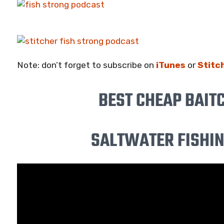
Note: don’t forget to subscribe on
iTunes
or
Stitc
BEST CHEAP BAIT
SALTWATER FISHING