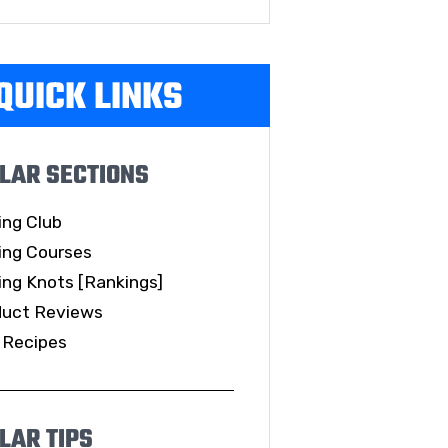
QUICK LINKS
LAR SECTIONS
ing Club
ing Courses
ing Knots [Rankings]
duct Reviews
 Recipes
LAR TIPS