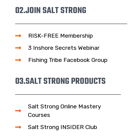
02.
JOIN SALT STRONG
RISK-FREE Membership
3 Inshore Secrets Webinar
Fishing Tribe Facebook Group
03.
SALT STRONG PRODUCTS
Salt Strong Online Mastery
Courses
Salt Strong INSIDER Club