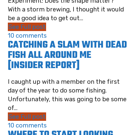
Experiment: Does the shape matter?
With a storm brewing, I thought it would
be a good idea to get out...
See Full post
10 comments
CATCHING A SLAM WITH DEAD
FISH ALL AROUND ME
[INSIDER REPORT]
I caught up with a member on the first
day of the year to do some fishing.
Unfortunately, this was going to be some
of...
See Full post
10 comments