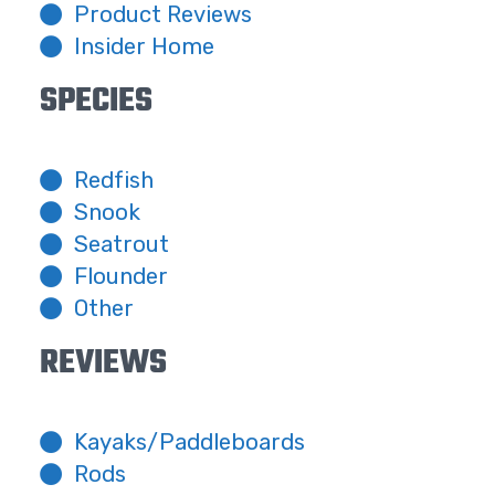
Product Reviews
Insider Home
SPECIES
Redfish
Snook
Seatrout
Flounder
Other
REVIEWS
Kayaks/Paddleboards
Rods