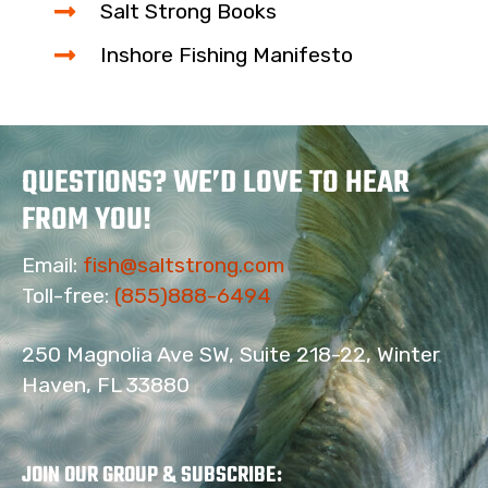
Salt Strong Books
Inshore Fishing Manifesto
QUESTIONS? WE’D LOVE TO HEAR
FROM YOU!
Email:
fish@saltstrong.com
Toll-free:
(855)888-6494
250 Magnolia Ave SW, Suite 218-22, Winter
Haven, FL 33880
JOIN OUR GROUP & SUBSCRIBE
: