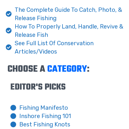
The Complete Guide To Catch, Photo, &
Release Fishing
How To Properly Land, Handle, Revive &
Release Fish
See Full List Of Conservation
Articles/Videos
CHOOSE A
CATEGORY
:
EDITOR'S PICKS
Fishing Manifesto
Inshore Fishing 101
Best Fishing Knots