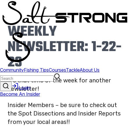
WEEKLY
NEWSLETTER: 1-22-
23
It’s that time of the week for another
newsletter!
Insider Members – be sure to check out
the Spot Dissections and Insider Reports
from your local areas!!