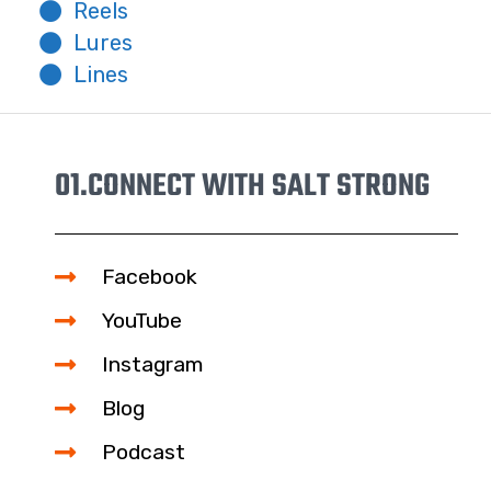
Reels
Lures
Lines
01.
CONNECT WITH SALT STRONG
Facebook
YouTube
Instagram
Blog
Podcast