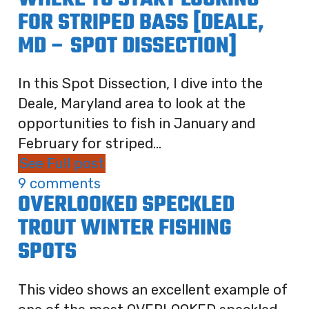
WHERE TO START LOOKING
FOR STRIPED BASS [DEALE,
MD – SPOT DISSECTION]
In this Spot Dissection, I dive into the
Deale, Maryland area to look at the
opportunities to fish in January and
February for striped...
See Full post
9 comments
OVERLOOKED SPECKLED
TROUT WINTER FISHING
SPOTS
This video shows an excellent example of