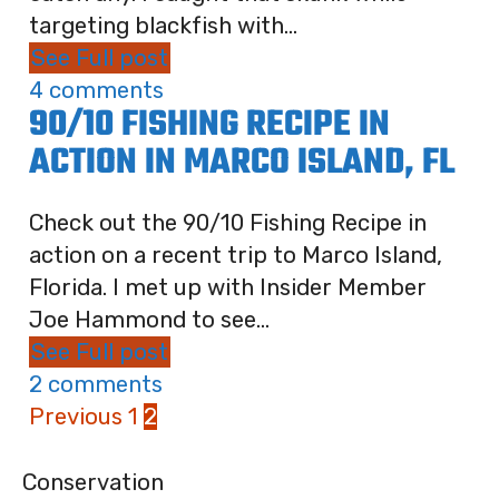
targeting blackfish with...
See Full post
4 comments
90/10 FISHING RECIPE IN
ACTION IN MARCO ISLAND, FL
Check out the 90/10 Fishing Recipe in
action on a recent trip to Marco Island,
Florida. I met up with Insider Member
Joe Hammond to see...
See Full post
2 comments
Previous
1
2
Conservation