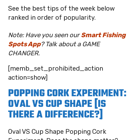
See the best tips of the week below
ranked in order of popularity.
Note: Have you seen our
Smart Fishing
Spots App
? Talk about a GAME
CHANGER.
[memb_set_prohibited_action
action=show]
POPPING CORK EXPERIMENT:
OVAL VS CUP SHAPE [IS
THERE A DIFFERENCE?]
Oval VS Cup Shape Popping Cork