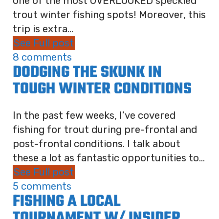
one of the most OVERLOOKED speckled
trout winter fishing spots! Moreover, this
trip is extra...
See Full post
8 comments
DODGING THE SKUNK IN
TOUGH WINTER CONDITIONS
In the past few weeks, I’ve covered
fishing for trout during pre-frontal and
post-frontal conditions. I talk about
these a lot as fantastic opportunities to...
See Full post
5 comments
FISHING A LOCAL
TOURNAMENT W/ INSIDER