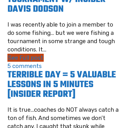
DAVIS DODSON
I was recently able to join a member to
do some fishing… but we were fishing a
tournament in some strange and tough
conditions. It...
See Full post
5 comments
TERRIBLE DAY = 5 VALUABLE
LESSONS IN 5 MINUTES
[INSIDER REPORT]
It is true…coaches do NOT always catch a
ton of fish. And sometimes we don’t
catch any. I caught that skunk while