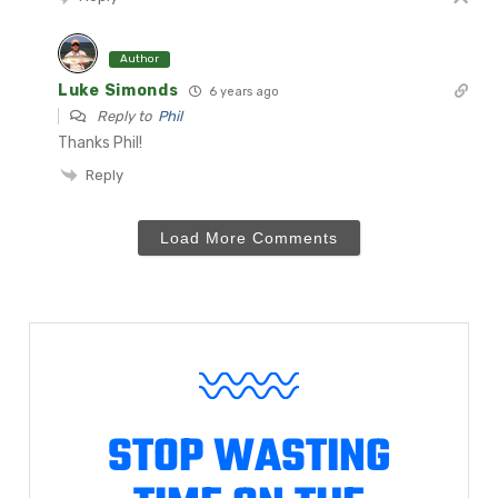
Author
Luke Simonds
6 years ago
Reply to
Phil
Thanks Phil!
Reply
Load More Comments
STOP WASTING