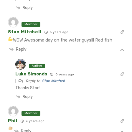
Reply
Member
Stan Mitchell
6 years ago
WOW Awesome day on the water guys!!! Red fish
Reply
Author
Luke Simonds
6 years ago
Reply to
Stan Mitchell
Thanks Stan!
Reply
Member
Phil
6 years ago
Reply