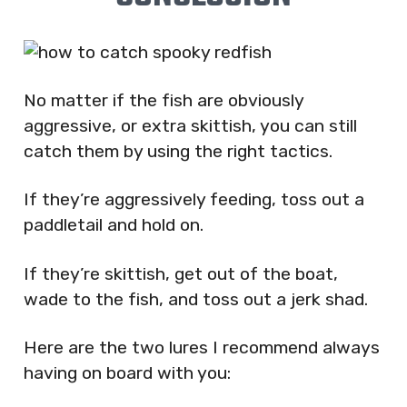
No matter if the fish are obviously
aggressive, or extra skittish, you can still
catch them by using the right tactics.
If they’re aggressively feeding, toss out a
paddletail and hold on.
If they’re skittish, get out of the boat,
wade to the fish, and toss out a jerk shad.
Here are the two lures I recommend always
having on board with you: