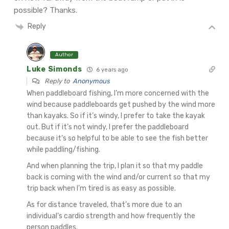
possible? Thanks.
Reply
Author
Luke Simonds
6 years ago
Reply to
Anonymous
When paddleboard fishing, I’m more concerned with the
wind because paddleboards get pushed by the wind more
than kayaks. So if it’s windy, I prefer to take the kayak
out. But if it’s not windy, I prefer the paddleboard
because it’s so helpful to be able to see the fish better
while paddling/fishing.
And when planning the trip, I plan it so that my paddle
back is coming with the wind and/or current so that my
trip back when I’m tired is as easy as possible.
As for distance traveled, that’s more due to an
individual’s cardio strength and how frequently the
person paddles.