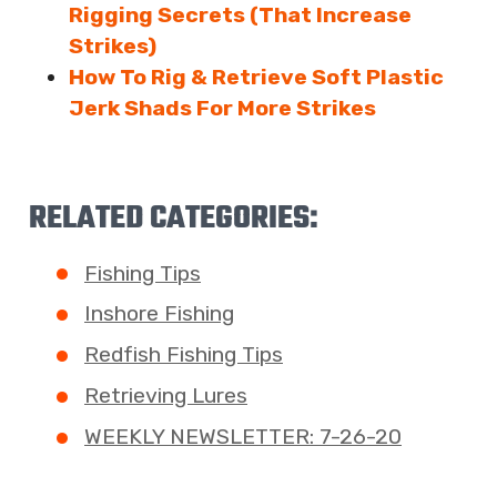
Rigging Secrets (That Increase
Strikes)
How To Rig & Retrieve Soft Plastic
Jerk Shads For More Strikes
RELATED CATEGORIES:
Fishing Tips
Inshore Fishing
Redfish Fishing Tips
Retrieving Lures
WEEKLY NEWSLETTER: 7-26-20