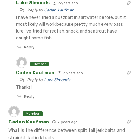
Luke Simonds
6 years ago
Reply to
Caden Kaufman
I have never tried a buzzbait in saltwater before, but it
most likely will work because pretty much every bass
lure I’ve tried for redfish, snook, and seatrout have
caught some fish.
Reply
Member
Caden Kaufman
6 years ago
Reply to
Luke Simonds
Thanks!
Reply
Member
Caden Kaufman
6 years ago
What is the difference between split tail jerk baits and
straight tail jerk baits.