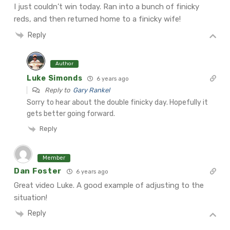
I just couldn’t win today. Ran into a bunch of finicky
reds, and then returned home to a finicky wife!
Reply
Author
Luke Simonds
6 years ago
Reply to
Gary Rankel
Sorry to hear about the double finicky day. Hopefully it
gets better going forward.
Reply
Member
Dan Foster
6 years ago
Great video Luke. A good example of adjusting to the
situation!
Reply