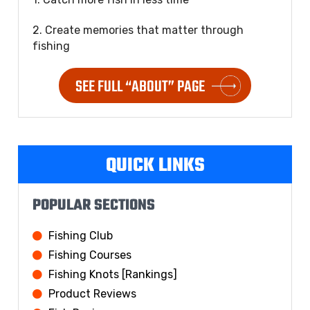
2. Create memories that matter through
fishing
SEE FULL “ABOUT” PAGE
QUICK LINKS
POPULAR SECTIONS
Fishing Club
Fishing Courses
Fishing Knots [Rankings]
Product Reviews