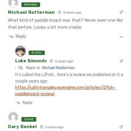
Member
Michael Ratterman
6 years ago
What kind of paddle board was that? Never seen one like
that before. Looks a lot more stable.
Reply
Author
Luke Simonds
6 years ago
Reply to
Michael Ratterman
It’s called the L2Fish… here’s a review we published on it a
couple years ago:
https://saltstrongdev.wpengine.com/articles/l2fish-
paddleboard-review/
Reply
Guest
Gary Rankel
6 years ago