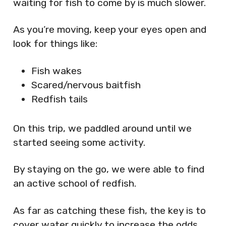
waiting for fish to come by is much slower.
As you’re moving, keep your eyes open and
look for things like:
Fish wakes
Scared/nervous baitfish
Redfish tails
On this trip, we paddled around until we
started seeing some activity.
By staying on the go, we were able to find
an active school of redfish.
As far as catching these fish, the key is to
cover water quickly to increase the odds