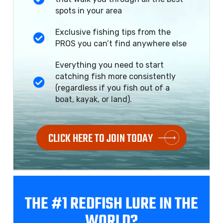
spots in your area
Exclusive fishing tips from the
PROS you can’t find anywhere else
Everything you need to start
catching fish more consistently
(regardless if you fish out of a
boat, kayak, or land).
CLICK HERE TO JOIN TODAY
THE #1 REDFISH
LURE IN THE
WORLD?