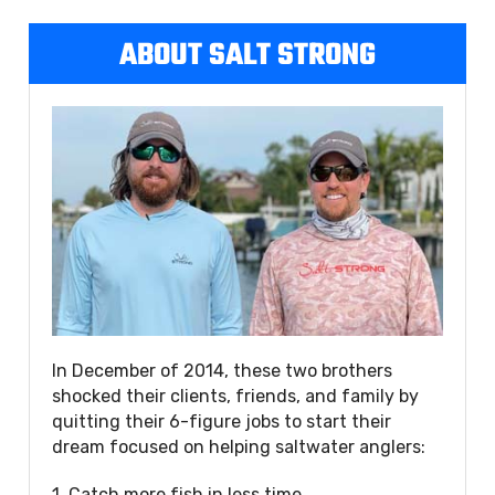
ABOUT SALT STRONG
In December of 2014, these two brothers
shocked their clients, friends, and family by
quitting their 6-figure jobs to start their
dream focused on helping saltwater anglers:
1. Catch more fish in less time