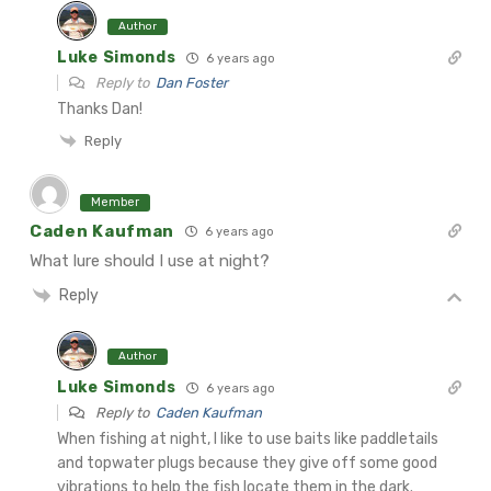
Author
Luke Simonds
6 years ago
Reply to
Dan Foster
Thanks Dan!
Reply
Member
Caden Kaufman
6 years ago
What lure should I use at night?
Reply
Author
Luke Simonds
6 years ago
Reply to
Caden Kaufman
When fishing at night, I like to use baits like paddletails
and topwater plugs because they give off some good
vibrations to help the fish locate them in the dark.