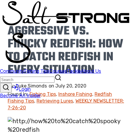
AGGRESSIVE VS.
FINICKY REDFISH: HOW
TO CATCH REDFISH IN
EVERY SITUATION
By:
Luke Simonds
on
July 20, 2020
Found In:
Fishing Tips
,
Inshore Fishing
,
Redfish
Fishing Tips
,
Retrieving Lures
,
WEEKLY NEWSLETTER:
7-26-20