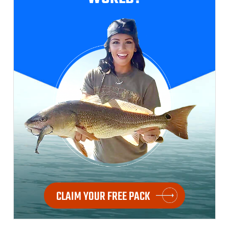
CLAIM YOUR FREE PACK