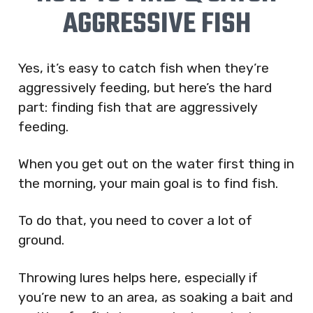
AGGRESSIVE FISH
Yes, it’s easy to catch fish when they’re
aggressively feeding, but here’s the hard
part: finding fish that are aggressively
feeding.
When you get out on the water first thing in
the morning, your main goal is to find fish.
To do that, you need to cover a lot of
ground.
Throwing lures helps here, especially if
you’re new to an area, as soaking a bait and