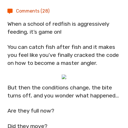
Comments (28)
When a school of redfish is aggressively
feeding, it’s game on!
You can catch fish after fish and it makes
you feel like you’ve finally cracked the code
on how to become a master angler.
But then the conditions change, the bite
turns off, and you wonder what happened…
Are they full now?
Did they move?