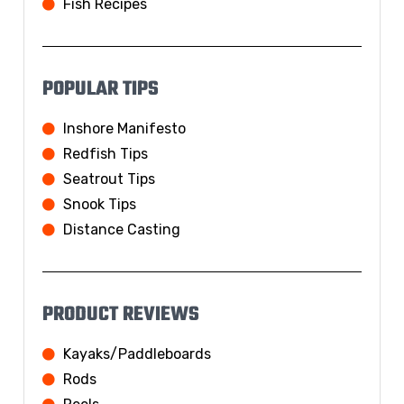
Fish Recipes
POPULAR TIPS
Inshore Manifesto
Redfish Tips
Seatrout Tips
Snook Tips
Distance Casting
PRODUCT REVIEWS
Kayaks/Paddleboards
Rods