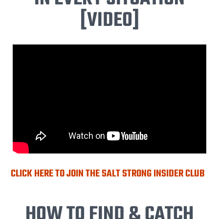
[VIDEO]
CLICK HERE TO JOIN THE SALT STRONG INSIDER CLUB
HOW TO FIND & CATCH