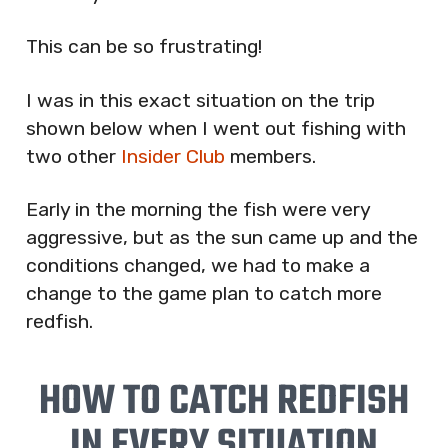
This can be so frustrating!
I was in this exact situation on the trip
shown below when I went out fishing with
two other
Insider Club
members.
Early in the morning the fish were very
aggressive, but as the sun came up and the
conditions changed, we had to make a
change to the game plan to catch more
redfish.
HOW TO CATCH REDFISH
IN EVERY SITUATION