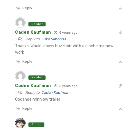
Reply
Member
Caden Kaufman
6 years ago
Reply to
Luke Simonds
Thanks! Would a bass buzzbait with a cloche minnow
work
Reply
Member
Caden Kaufman
6 years ago
Reply to
Caden Kaufman
Cocahoe minniow trailer
Reply
Author