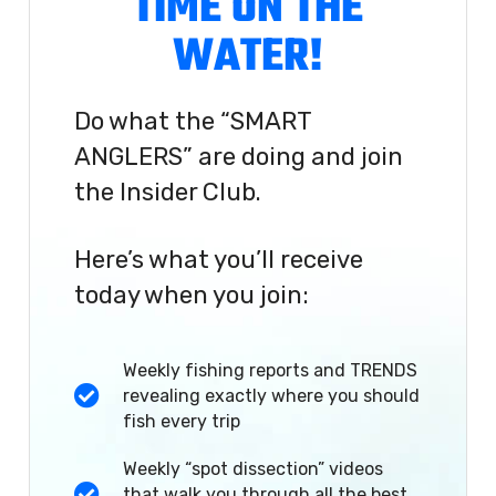
TIME ON THE
WATER!
Do what the “SMART
ANGLERS” are doing and join
the Insider Club.
Here’s what you’ll receive
today when you join:
Weekly fishing reports and TRENDS
revealing exactly where you should
fish every trip
Weekly “spot dissection” videos
that walk you through all the best