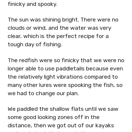
finicky and spooky.
The sun was shining bright. There were no
clouds or wind, and the water was very
clear, which is the perfect recipe for a
tough day of fishing.
The redfish were so finicky that we were no
longer able to use paddletails because even
the relatively light vibrations compared to
many other lures were spooking the fish, so
we had to change our plan.
We paddled the shallow flats until we saw
some good looking zones off in the
distance, then we got out of our kayaks