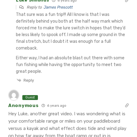
Luke Simonds
6 years ago
Reply to
James Prescott
That sure was a fun trip!!! All I know is that I was
definitely behind you both at the half way mark which
forced me to make the lure switch in hopes that they’d
be less likely to spook off. I made up some ground in the
final stretch, but I doubt it was enough for a full
comeback.
Either way, I had an absolute blast out there with some
fun fishing while having the opportunity to meet two
great people.
Reply
Guest
Anonymous
6 years ago
Hey Luke, another great video. I was wondering what is
your comfortable range or miles on your paddleboard
versus a kayak and what effect does tide and wind play
on how far away from the boat ramp or put in is