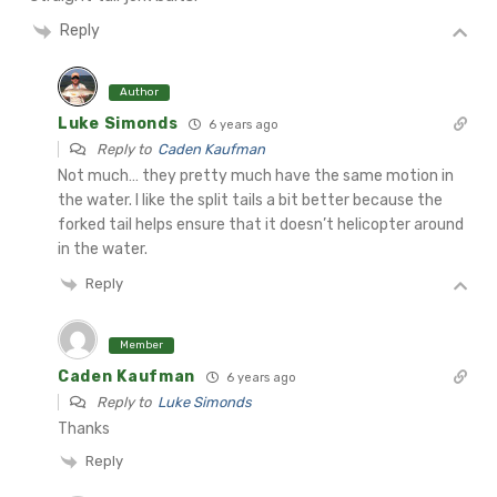
Reply
Author
Luke Simonds
6 years ago
Reply to
Caden Kaufman
Not much… they pretty much have the same motion in
the water. I like the split tails a bit better because the
forked tail helps ensure that it doesn’t helicopter around
in the water.
Reply
Member
Caden Kaufman
6 years ago
Reply to
Luke Simonds
Thanks
Reply