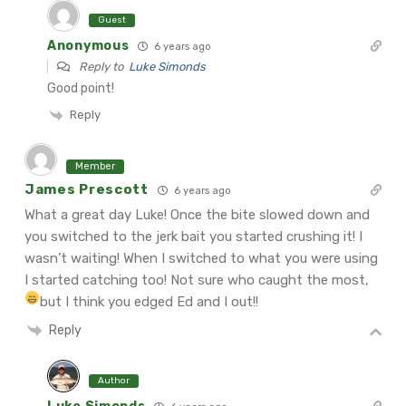
Guest
Anonymous
6 years ago
Reply to
Luke Simonds
Good point!
Reply
Member
James Prescott
6 years ago
What a great day Luke! Once the bite slowed down and
you switched to the jerk bait you started crushing it! I
wasn’t waiting! When I switched to what you were using
I started catching too! Not sure who caught the most,
but I think you edged Ed and I out!!
Reply
Author