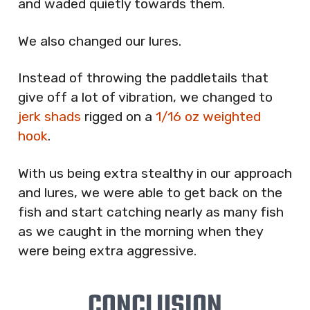
and waded quietly towards them.
We also changed our lures.
Instead of throwing the paddletails that
give off a lot of vibration, we changed to
jerk shads
rigged on a
1/16 oz weighted
hook
.
With us being extra stealthy in our approach
and lures, we were able to get back on the
fish and start catching nearly as many fish
as we caught in the morning when they
were being extra aggressive.
CONCLUSION