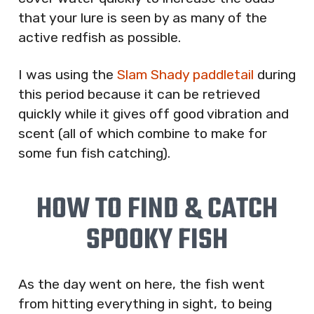
that your lure is seen by as many of the
active redfish as possible.
I was using the
Slam Shady paddletail
during
this period because it can be retrieved
quickly while it gives off good vibration and
scent (all of which combine to make for
some fun fish catching).
HOW TO FIND & CATCH
SPOOKY FISH
As the day went on here, the fish went
from hitting everything in sight, to being