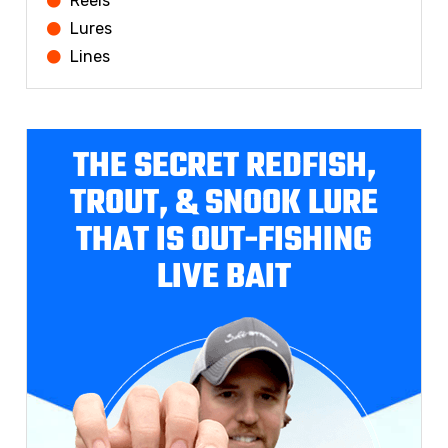
Reels
Lures
Lines
THE SECRET REDFISH,
TROUT, & SNOOK LURE
THAT IS OUT-FISHING
LIVE BAIT