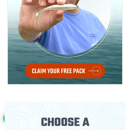
CLAIM YOUR FREE PACK
28
CHOOSE A