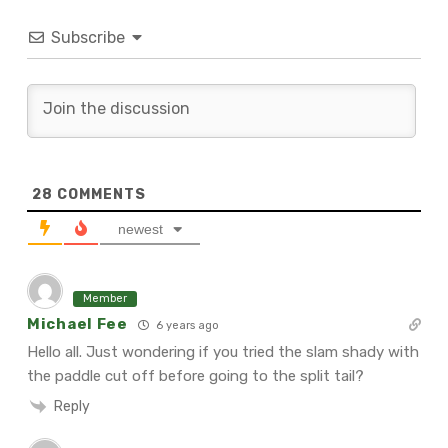
Subscribe
28
COMMENTS
newest
Member
Michael Fee
6 years ago
Hello all. Just wondering if you tried the slam shady with
the paddle cut off before going to the split tail?
Reply