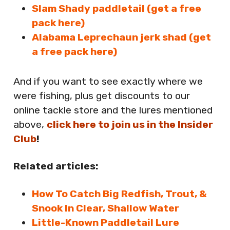
Slam Shady paddletail (get a free
pack here)
Alabama Leprechaun jerk shad (get
a free pack here)
And if you want to see exactly where we
were fishing, plus get discounts to our
online tackle store and the lures mentioned
above,
click here to join us in the Insider
Club
!
Related articles:
How To Catch Big Redfish, Trout, &
Snook In Clear, Shallow Water
Little-Known Paddletail Lure