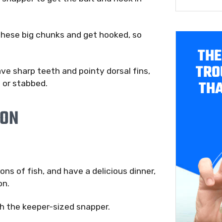
 these big chunks and get hooked, so
THE
TRO
ave sharp teeth and pointy dorsal fins,
THA
 or stabbed.
ION
ns of fish, and have a delicious dinner,
on.
ch the keeper-sized snapper.