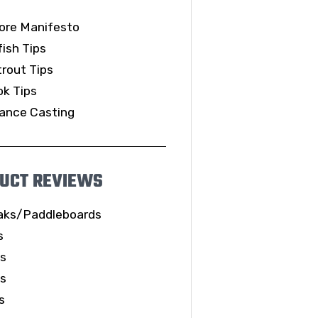
ore Manifesto
ish Tips
rout Tips
k Tips
ance Casting
UCT REVIEWS
aks/Paddleboards
s
ls
es
s