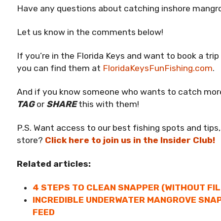
Have any questions about catching inshore mangr
Let us know in the comments below!
If you’re in the Florida Keys and want to book a tri
you can find them at
FloridaKeysFunFishing.com
.
And if you know someone who wants to catch mor
TAG
or
SHARE
this with them!
P.S. Want access to our best fishing spots and tips,
store?
Click here to join us in the Insider Club!
Related articles:
4 STEPS TO CLEAN SNAPPER (WITHOUT FI
INCREDIBLE UNDERWATER MANGROVE SNAP
FEED