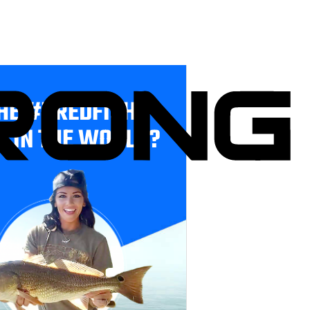
HE #1 REDFISH
E IN THE WORLD?