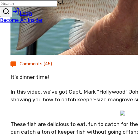
Comments (45)
It’s dinner time!
In this video, we’ve got Capt. Mark “Hollywood” J
showing you how to catch keeper-size mangrove sn
These fish are delicious to eat, fun to catch for th
can catch a ton of keeper fish without going offsh