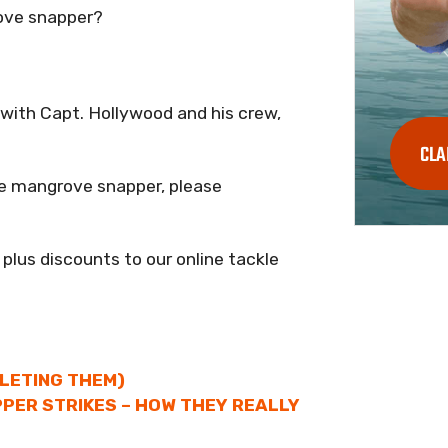
ove snapper?
p with Capt. Hollywood and his crew,
CLA
e mangrove snapper, please
 plus discounts to our online tackle
LLETING THEM)
PER STRIKES – HOW THEY REALLY