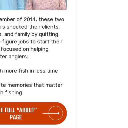
ember of 2014, these two
rs shocked their clients,
s, and family by quitting
-figure jobs to start their
focused on helping
ter anglers:
ch more fish in less time
ate memories that matter
h fishing
EE FULL “ABOUT”
PAGE