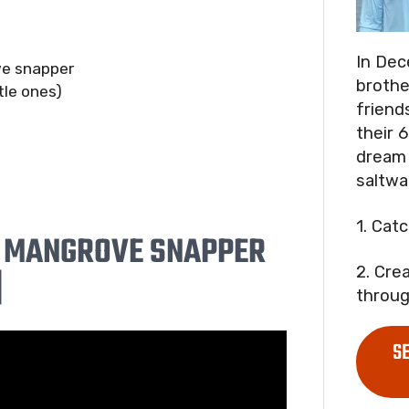
In Dec
ve snapper
brothe
tle ones)
friend
their 6
dream 
saltwa
1. Cat
E MANGROVE SNAPPER
2. Cre
]
throug
S