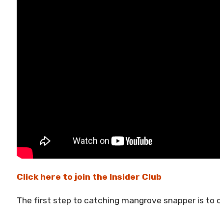
Click here to join the Insider Club
The first step to catching mangrove snapper is to