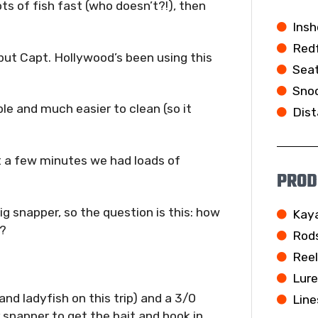
ts of fish fast (who doesn’t?!), then
Insh
Redf
ut Capt. Hollywood’s been using this
Seat
Snoo
ble and much easier to clean (so it
Dist
st a few minutes we had loads of
PROD
ig snapper, so the question is this: how
Kay
s?
Rod
Ree
Lur
and ladyfish on this trip) and a 3/0
Line
r snapper to get the bait and hook in