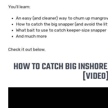
You’ll learn:
An easy (and cleaner) way to chum up mangro
How to catch the big snapper (and avoid the lit
What bait to use to catch keeper-size snapper
And much more
Check it out below.
HOW TO CATCH BIG INSHOR
[VIDEO