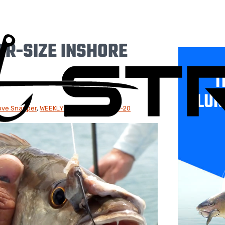
ER-SIZE INSHORE
T
LUR
ve Snapper
,
WEEKLY NEWSLETTER: 8-9-20