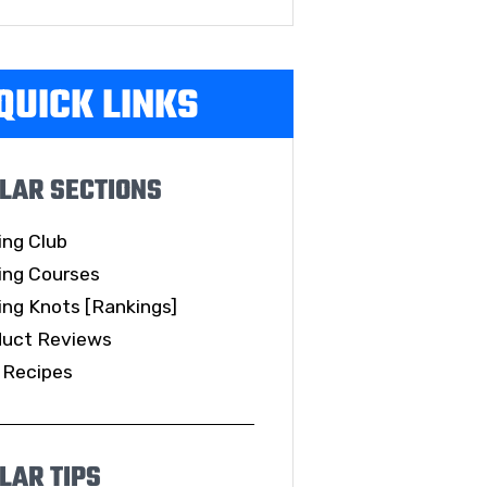
QUICK LINKS
LAR SECTIONS
ing Club
ing Courses
ing Knots [Rankings]
duct Reviews
 Recipes
LAR TIPS