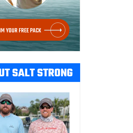
IM YOUR FREE PACK
UT SALT STRONG