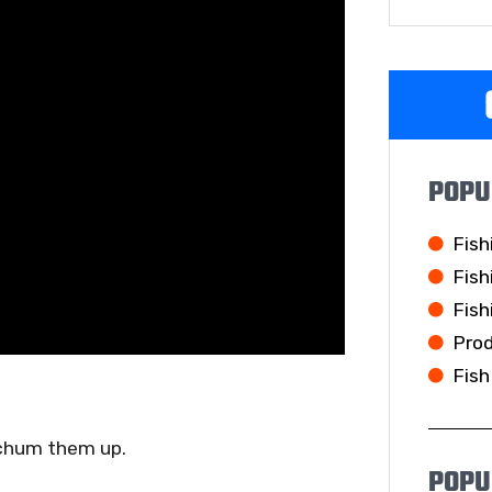
POPU
Fish
Fish
Fish
Pro
Fish
 chum them up.
POPU