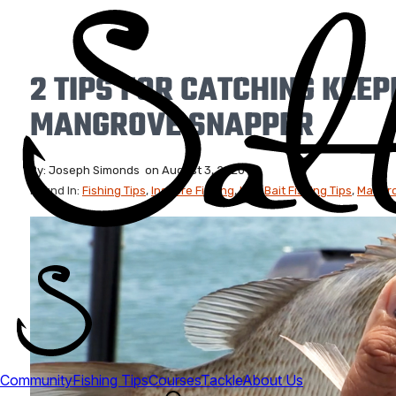
2 TIPS FOR CATCHING KEEP
MANGROVE SNAPPER
By:
Joseph Simonds
on
August 3, 2020
Found In:
Fishing Tips
,
Inshore Fishing
,
Live Bait Fishing Tips
,
Mangro