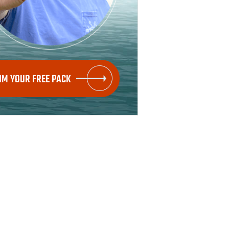
IM YOUR FREE PACK