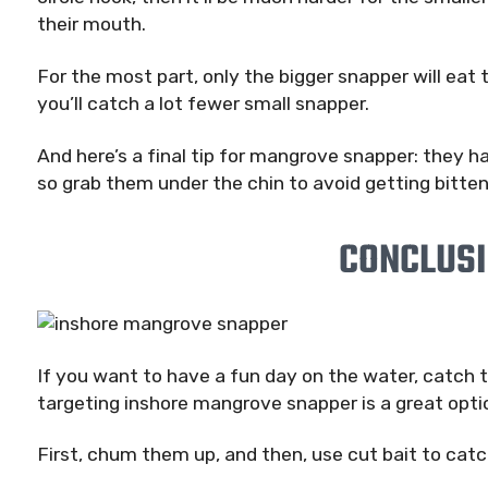
their mouth.
For the most part, only the bigger snapper will eat
you’ll catch a lot fewer small snapper.
And here’s a final tip for mangrove snapper: they h
so grab them under the chin to avoid getting bitten
CONCLUS
If you want to have a fun day on the water, catch to
targeting inshore mangrove snapper is a great opti
First, chum them up, and then, use cut bait to cat