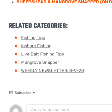
SHEEPSHEAD & MANGROVE SNAPPER (ON 
RELATED CATEGORIES:
Fishing Tips
Inshore Fishing
Live Bait Fishing Tips
Mangrove Snapper
WEEKLY NEWSLETTER: 8-9-20
Subscribe