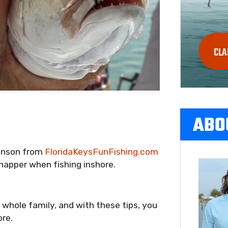
CLA
ABO
ohnson from
FloridaKeysFunFishing.com
apper when fishing inshore.
e whole family, and with these tips, you
ore.