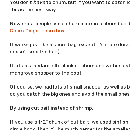
You don’t
have
to chum, but if you want to catch lo
this is the best way.
Now most people use a chum block in a chum bag, b
Chum Dinger chum box
.
It works just like a chum bag, except it’s more dura
doesn’t smell so bad).
It fits a standard 7 lb. block of chum and within ju
mangrove snapper to the boat.
Of course, we had lots of small snapper as well as b
do you catch the big ones and avoid the small one
By using cut bait instead of shrimp.
If you use a 1/2″ chunk of cut bait (we used pinfish 
circle hook, then it’ll be much harder for the smalle