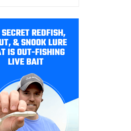
 SECRET REDFISH,
UT, & SNOOK LURE
T IS OUT-FISHING
LIVE BAIT