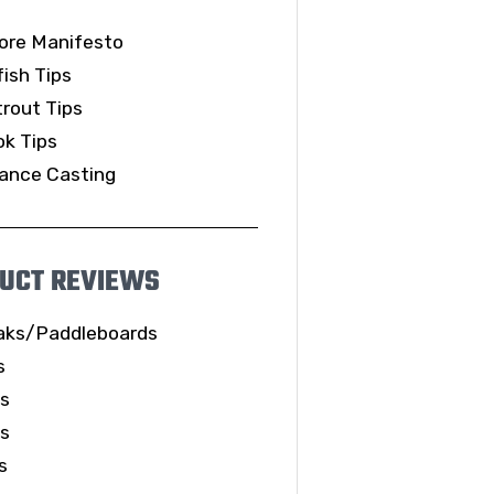
ore Manifesto
ish Tips
rout Tips
k Tips
ance Casting
UCT REVIEWS
aks/Paddleboards
s
ls
es
s