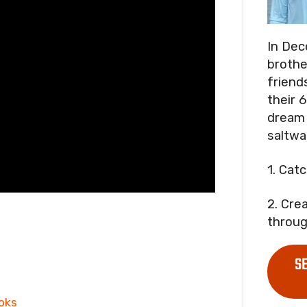
In Dec
brothe
friend
their 6
dream 
saltwa
1. Cat
2. Cre
throug
S
oks