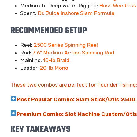
Medium to Deep Water Rigging:
Hoss Weedless 
Scent:
Dr. Juice Inshore Slam Formula
RECOMMENDED SETUP
Reel:
2500 Series Spinning Reel
Rod:
7’6″ Medium Action Spinning Rod
Mainline:
10-lb Braid
Leader:
20-lb Mono
These two combos are perfect for flounder fishing:
Most Popular Combo: Slam Stick/Otis 2500
Premium Combo: Slot Machine Custom/Oti
KEY TAKEAWAYS