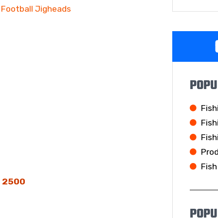
Football Jigheads
POPU
Fish
Fish
Fish
Pro
Fish
s 2500
POPU