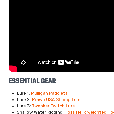
ESSENTIAL GEAR
Lure 1:
Mulligan Paddletail
Lure 2:
Prawn USA Shrimp Lure
Lure 3:
Tweaker Twitch Lure
Shallow Water Rigging:
Hoss Helix Weighted Ho