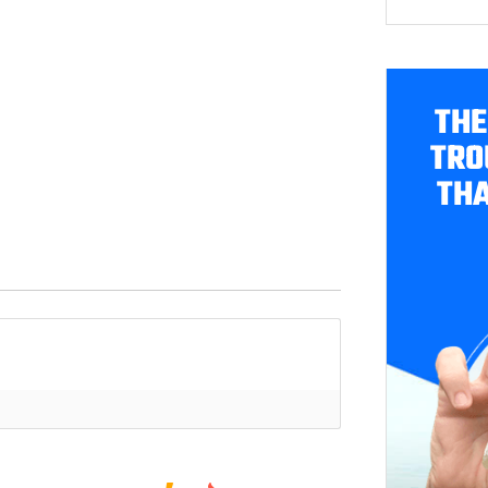
THE
TRO
THA