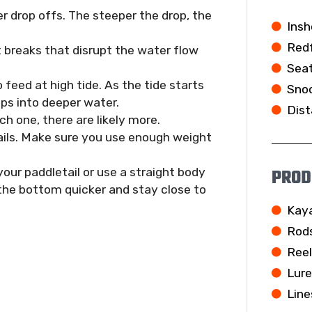
r drop offs. The steeper the drop, the
Insh
Redf
t breaks that disrupt the water flow
Seat
o feed at high tide. As the tide starts
Snoo
ops into deeper water.
Dist
h one, there are likely more.
ails. Make sure you use enough weight
PROD
 your paddletail or use a straight body
 the bottom quicker and stay close to
Kay
Rod
Ree
Lur
Line