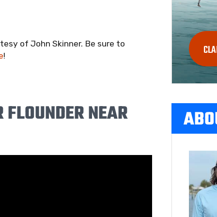
esy of John Skinner. Be sure to
CLA
e
!
 FLOUNDER NEAR
ABO
S