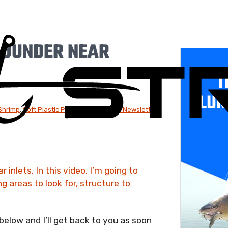
LOUNDER NEAR
T
LUR
 Shrimp
,
Soft Plastic Paddletails
,
Weekly Newsletter:
 inlets. In this video, I’m going to
 areas to look for, structure to
low and I’ll get back to you as soon