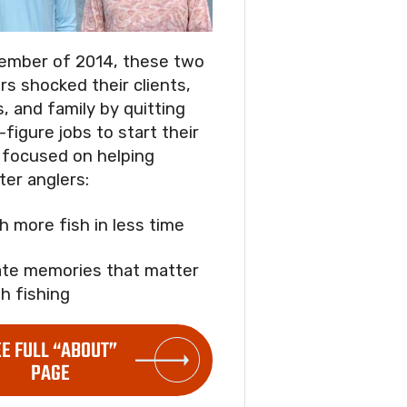
ember of 2014, these two
rs shocked their clients,
s, and family by quitting
-figure jobs to start their
focused on helping
ter anglers:
ch more fish in less time
ate memories that matter
h fishing
EE FULL “ABOUT”
PAGE