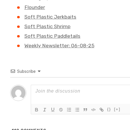
Flounder
Soft Plastic Jerkbaits
Soft Plastic Shrimp
Soft Plastic Paddletails
Weekly Newsletter: 06-08-25
Subscribe
{}
[+]