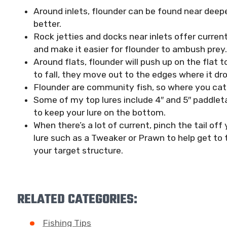
Around inlets, flounder can be found near deepe
better.
Rock jetties and docks near inlets offer curren
and make it easier for flounder to ambush prey.
Around flats, flounder will push up on the flat t
to fall, they move out to the edges where it dr
Flounder are community fish, so where you catc
Some of my top lures include 4″ and 5″ paddlet
to keep your lure on the bottom.
When there’s a lot of current, pinch the tail off
lure such as a Tweaker or Prawn to help get to
your target structure.
RELATED CATEGORIES:
Fishing Tips