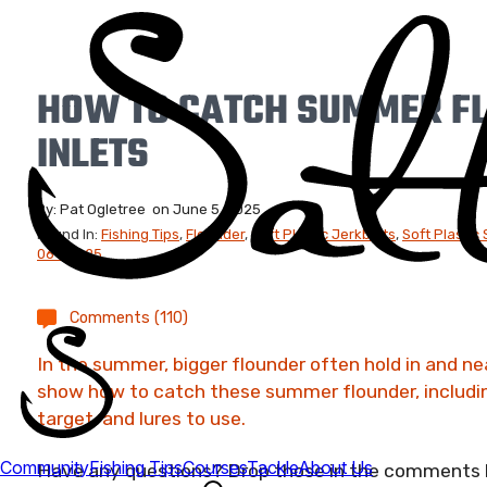
HOW TO CATCH SUMMER F
INLETS
By:
Pat Ogletree
on
June 5, 2025
Found In:
Fishing Tips
,
Flounder
,
Soft Plastic Jerkbaits
,
Soft Plastic
06-08-25
Comments (110)
In the summer, bigger flounder often hold in and near
show how to catch these summer flounder, including
target, and lures to use.
Have any questions? Drop those in the comments be