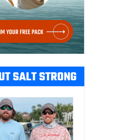
IM YOUR FREE PACK
UT SALT STRONG