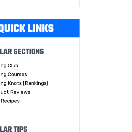
QUICK LINKS
LAR SECTIONS
ing Club
ing Courses
ing Knots [Rankings]
duct Reviews
 Recipes
LAR TIPS