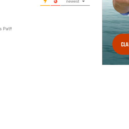
newest
s Pat!!
CLA