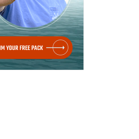
IM YOUR FREE PACK