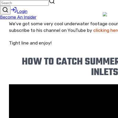
as I can!
We’ve got some very cool underwater footage court
subscribe to his channel on YouTube by
clicking her
Tight line and enjoy!
HOW TO CATCH SUMMER
INLET