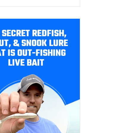
 SECRET REDFISH,
UT, & SNOOK LURE
T IS OUT-FISHING
LIVE BAIT