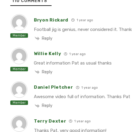
110
COMMENTS
Bryon Rickard
1 year ago
Football jig is genius, never considered it. Thank
Member
Reply
Willie Kelly
1 year ago
Great information Pat as usual thanks
Member
Reply
Daniel Pletcher
1 year ago
Awesome video full of information. Thanks Pat
Member
Reply
Terry Dexter
1 year ago
Thanks Pat, very good information!