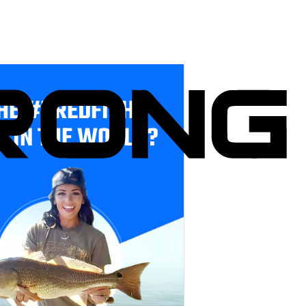
HE #1 REDFISH
E IN THE WORLD?