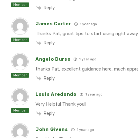
Member
Reply
James Carter
1 year ago
Thanks Pat, great tips to start using right away
Member
Reply
Angelo Durso
1 year ago
thanks Pat, excellent guidance here, much appr
Member
Reply
Louis Aredondo
1 year ago
Very Helpful Thank you!!
Member
Reply
John Givens
1 year ago